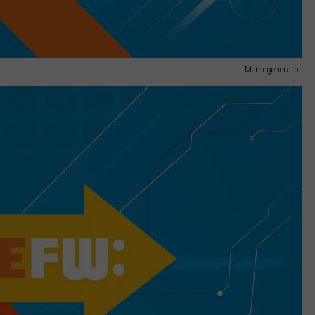
Memegenerator