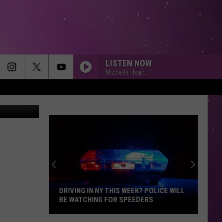
 4
LISTEN NOW
Michelle Heart
Quickmeme
DRIVING IN NY THIS WEEK? POLICE WILL
BE WATCHING FOR SPEEDERS
Driving