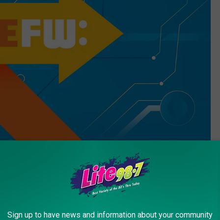
Quickmeme
Sign up to have news and information about your community