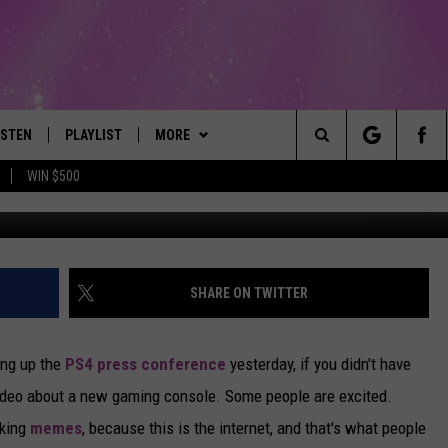
 REACTING TO PLAYSTATION
ISTEN
PLAYLIST
MORE
The Best Variety of the 80's Through Today
Search
WIN $500
ISTEN LIVE
RECENTLY PLAYED
EVENTS
SUBMIT AN EVENT
The
OBILE
LITEHOUSE CLUB
SIGN UP
Site
LEXA
CONTACT
NEWSLETTER
HELP & CONTACT INFO
SHARE ON TWITTER
ART
OOGLE HOME
CONTESTS
WEBSITE FEEDBACK
CONTEST RULES
ing up the
PS4 press conference
yesterday, if you didn't have
HE RADIO
VIP SUPPORT
REPORT AN INACCURACY
ideo about a new gaming console. Some people are excited.
aking
memes
, because this is the internet, and that's what people
SUBMIT A BIRTHDAY
ADVERTISE WITH US