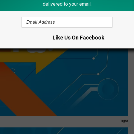
delivered to your email.
Like Us On Facebook
Imgur