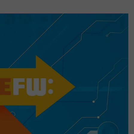
CAREERS
TOWNSQUARE INTERACTIVE - TSI