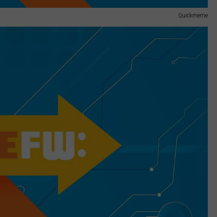
Quickmeme