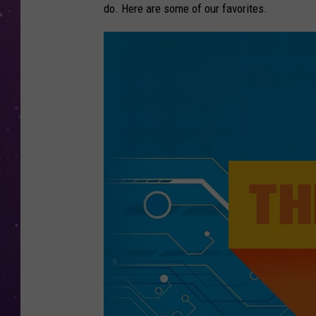
do. Here are some of our favorites.