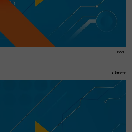
Imgur
Quickmeme