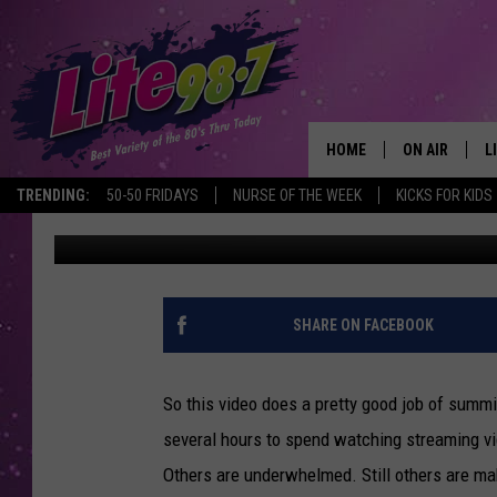
HOW THE INTERNET IS
HOME
ON AIR
L
TRENDING:
50-50 FRIDAYS
NURSE OF THE WEEK
KICKS FOR KIDS
Emerald Catron
Published: February 22, 2013
DJS
L
SCHEDULE
M
RACHEL
A
SHARE ON FACEBOOK
MICHELLE HE
G
So this video does a pretty good job of summ
JESSICA ON T
several hours to spend watching streaming v
Others are underwhelmed. Still others are m
DELILAH