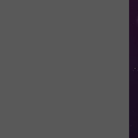
in
NY
This
Week?
Police
Will
Be
Watching
for
Speeders