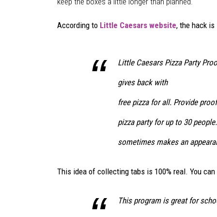
i
keep the boxes a little longer than planned.
t
t
According to
Little Caesars website
, the hack is
l
e
C
Little Caesars Pizza Party Pro
a
gives back with
e
s
free pizza for all. Provide pro
a
r
pizza party for up to 30 people
s
sometimes makes an appearan
/
F
a
This idea of collecting tabs is 100% real. You can
c
e
This program is great for scho
b