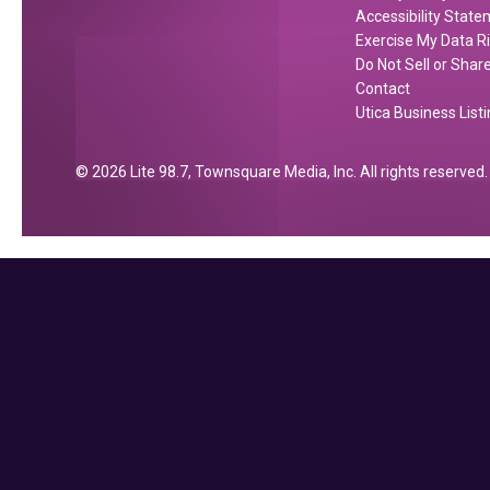
Accessibility Stat
Exercise My Data R
Do Not Sell or Shar
Contact
Utica Business List
2026
Lite 98.7
, Townsquare Media, Inc
. All rights reserved.