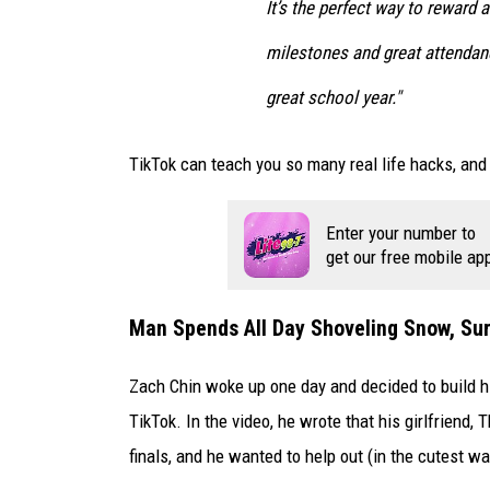
o
It’s the perfect way to reward
o
milestones and great attendanc
k
great school year."
TikTok can teach you so many real life hacks, and 
Enter your number to
get our free mobile ap
Man Spends All Day Shoveling Snow, Surp
Zach Chin woke up one day and decided to build hi
TikTok. In the video, he wrote that his girlfriend,
finals, and he wanted to help out (in the cutest w