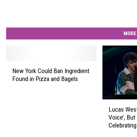
MORE 
N
New York Could Ban Ingredient
e
Found in Pizza and Bagels
w
Y
o
r
L
Lucas West
k
u
Voice’, But 
C
c
Celebrating
o
a
u
s