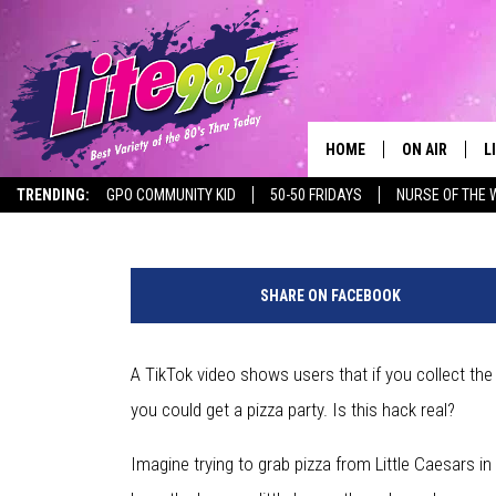
IS THE TIKTOK LITTLE 
HACK REAL?
HOME
ON AIR
L
Dave "Wheels" Wheeler
Published: January 1, 2021
TRENDING:
GPO COMMUNITY KID
50-50 FRIDAYS
NURSE OF THE 
DJS
L
P
SCHEDULE
M
h
SHARE ON FACEBOOK
o
RACHEL
A
t
o
A TikTok video shows users that if you collect the
MICHELLE HE
G
v
you could get a pizza party. Is this hack real?
i
JESSICA ON T
a
Imagine trying to grab pizza from Little Caesars in 
L
DELILAH