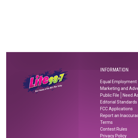
h
T
T
t
h
h
c
i
e
l
s
H
u
S
o
b
o
l
s
o
i
?
n
d
a
INFORMATION
y
s
Equal Employment 
Marketing and Adve
Public File
Need As
Editorial Standards
FCC Applications
Report an Inaccura
Terms
Contest Rules
Privacy Policy