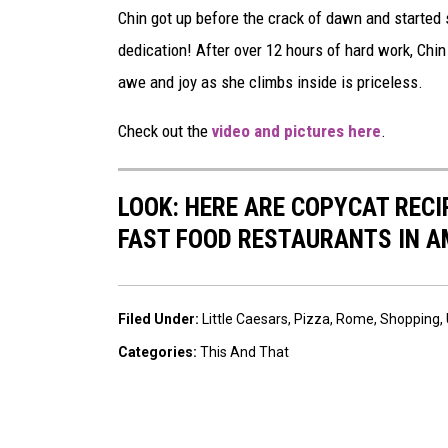
Chin got up before the crack of dawn and started 
dedication! After over 12 hours of hard work, Chin 
awe and joy as she climbs inside is priceless.
Check out the
video and pictures here
.
LOOK: HERE ARE COPYCAT REC
FAST FOOD RESTAURANTS IN A
Filed Under
:
Little Caesars
,
Pizza
,
Rome
,
Shopping
,
Categories
:
This And That