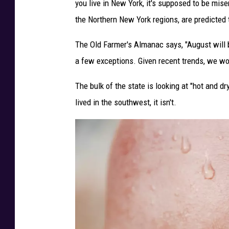
you live in New York, it's supposed to be mis
i
the Northern New York regions, are predicted t
t
:
The Old Farmer's Almanac says, "August will 
T
a few exceptions. Given recent trends, we wou
h
The bulk of the state is looking at "hot and d
e
lived in the southwest, it isn't.
2
0
2
5
O
l
d
F