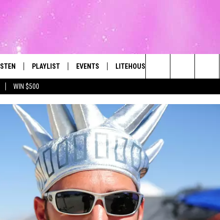
ISTEN
PLAYLIST
EVENTS
LITEHOUSE CLUB
CONTACT
The Best Variety of the 80's Through Today
Search
WIN $500
ISTEN LIVE
RECENTLY PLAYED
SUBMIT AN EVENT
SIGN UP
HELP & CON
The
OBILE
NEWSLETTER
WEBSITE FE
Site
LEXA
CONTESTS
REPORT AN 
ART
OOGLE HOME
VIP SUPPORT
ADVERTISE 
HE RADIO
SUBMIT A BIRTHDAY
CAREERS
TOWNSQUARE