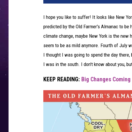
I hope you like to suffer! It looks like New 
predicted by the Old Farmer's Almanac to be h
climate change, maybe New York is the new hel
seem to be as mild anymore. Fourth of July w
I thought I was going to spend the day there,
I was in the south. I don't know about you, b
KEEP READING:
Big Changes Coming 