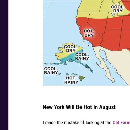
C
r
New York Will Be Hot In August
e
I made the mistake of looking at the
Old Farm
d