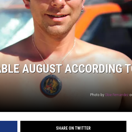
RABLE AUGUST ACCORDING 
Photo by
Obie Fernandez
o
SHARE ON TWITTER