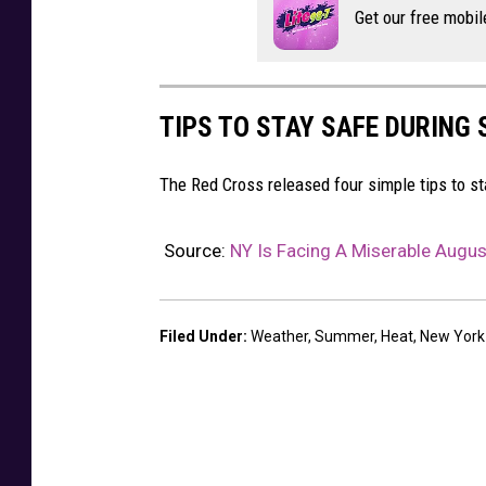
Get our free mobil
b
y
H
TIPS TO STAY SAFE DURING
a
n
The Red Cross released four simple tips to 
s
R
Source:
NY Is Facing A Miserable Augus
e
n
i
Filed Under
:
Weather
,
Summer
,
Heat
,
New York
e
r
s
o