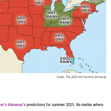
Credit: The 2025 Old Farmer’s Almanac
er's Almanac's
predictions for summer 2025. No matter where