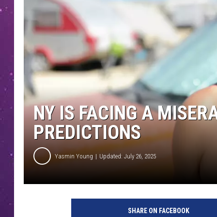
NY IS FACING A MISE
PREDICTIONS
Yasmin Young
Updated: July 26, 2025
SHARE ON FACEBOOK