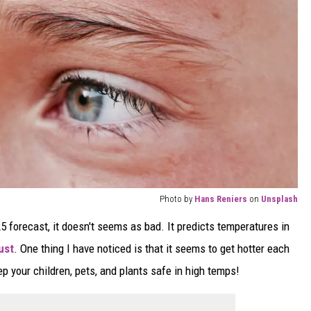
Photo by
Hans Reniers
on
Unsplash
 forecast, it doesn't seems as bad. It predicts temperatures in
ust
. One thing I have noticed is that it seems to get hotter each
 your children, pets, and plants safe in high temps!