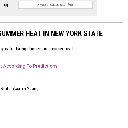
e app
 SUMMER HEAT IN NEW YORK STATE
stay safe during dangerous summer heat.
t According To Predictions
 State
,
Yasmin Young