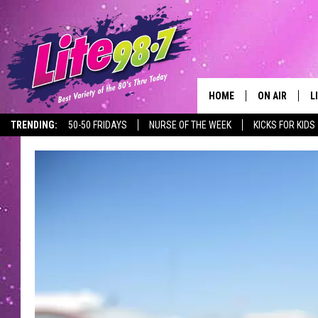
HOME
ON AIR
L
TRENDING:
50-50 FRIDAYS
NURSE OF THE WEEK
KICKS FOR KIDS
DJS
L
SCHEDULE
M
RACHEL
A
MICHELLE HE
G
JESSICA ON T
DELILAH