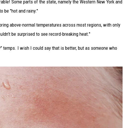
erable! Some parts of the state, namely the Western New York and
o be "hot and rainy."
bring above-normal temperatures across most regions, with only
ldn’t be surprised to see record-breaking heat."
ry" temps. I wish I could say that is better, but as someone who