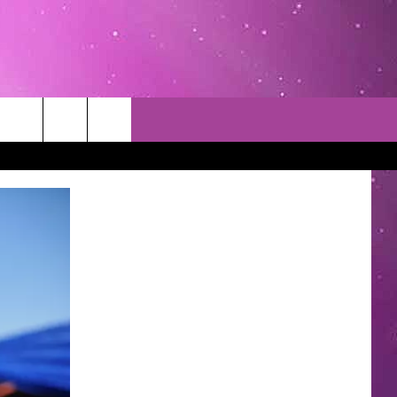
TACT INFO
EDBACK
INACCURACY
CONTEST RULES
WITH US
 INTERACTIVE - TSI