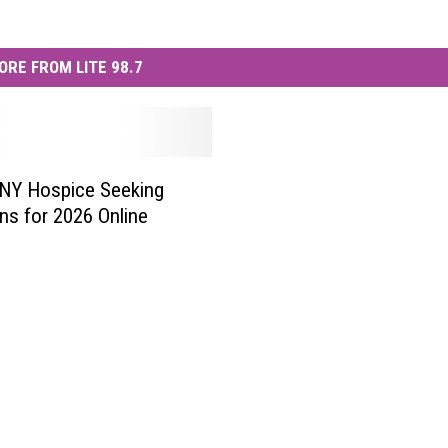
ORE FROM LITE 98.7
 NY Hospice Seeking
ns for 2026 Online