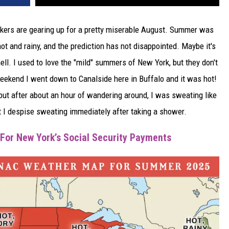
Yorkers are gearing up for a pretty miserable August. Summer was
ot and rainy, and the prediction has not disappointed. Maybe it's
l. I used to love the "mild" summers of New York, but they don't
eekend I went down to Canalside here in Buffalo and it was hot!
 but after about an hour of wandering around, I was sweating like
ut I despise sweating immediately after taking a shower.
For New York’s Social Security Payments