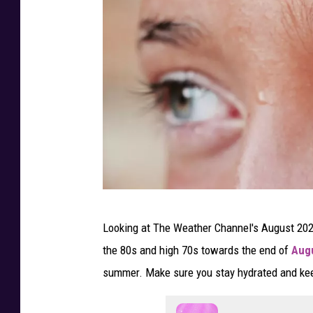
a
r
m
e
r
’
s
A
l
m
P
Looking at The Weather Channel's August 2025
a
h
the 80s and high 70s towards the end of
Aug
n
o
summer. Make sure you stay hydrated and keep
a
t
c
o