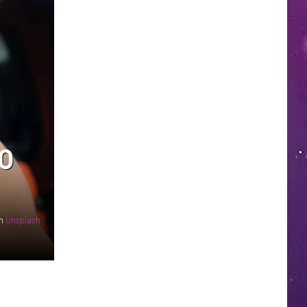
TO
n
Unsplash