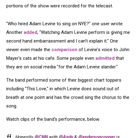
portions of the show were recorded for the telecast.
"Who hired Adam Levine to sing on NYE?" one user wrote.
Another
added
, "Watching Adam Levine perform is giving me
second hand embarrassment and I can’t explain it." One
viewer even made the
comparison
of Levine's voice to John
Mayer's cats at his cafe. Some people even
admitted
that
they are on social media "for the Adam Levine slander."
The band performed some of their biggest chart toppers
including "This Love," in which Levine does sound out of
breath at one point and has the crowd sing the chorus to the
song.
Watch clips of the band's performance, below.
Honestly
@CNN
with
@Andy
&
@andersoncooper
is