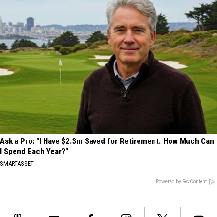
Ask a Pro: "I Have $2.3m Saved for Retirement. How Much Can
I Spend Each Year?"
SMARTASSET
Powered by RevContent