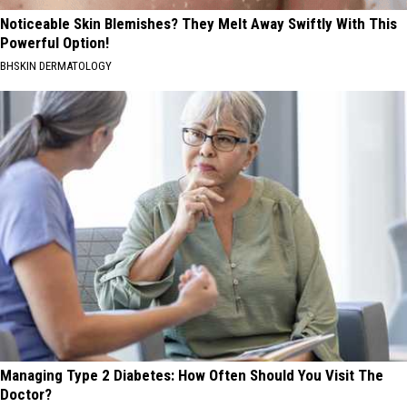
Noticeable Skin Blemishes? They Melt Away Swiftly With This
Powerful Option!
BHSKIN DERMATOLOGY
Managing Type 2 Diabetes: How Often Should You Visit The
Doctor?