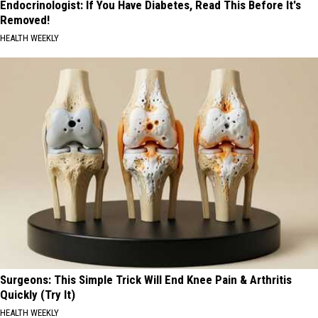
Endocrinologist: If You Have Diabetes, Read This Before It's
Removed!
HEALTH WEEKLY
Surgeons: This Simple Trick Will End Knee Pain & Arthritis
Quickly (Try It)
HEALTH WEEKLY