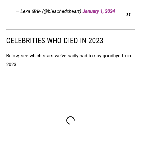
— Lexa 🦋💫 (@bleachedxheart)
January 1, 2024
CELEBRITIES WHO DIED IN 2023
Below, see which stars we've sadly had to say goodbye to in
2023.