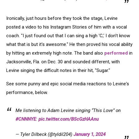
Ironically, just hours before they took the stage, Levine
posted a video to his Instagram Stories of him with a vocal
coach. "I just found out that I can sing a high 'C,' I don't know
what that is but it's awesome." He then proved his vocal ability
by hitting an extremely high note. The band also
performed
in
Jacksonville, Fla. on Dec. 30 and sounded different, with
Levine singing the difficult notes in their hit, "Sugar."
See some punny and epic social media reactions to Levine's
performance, below.
Me listening to Adam Levine singing “This Love” on
#CNNNYE
:
pic.twitter.com/BScGzHAAnu
— Tyler Dilbeck (@tyldil204)
January 1, 2024