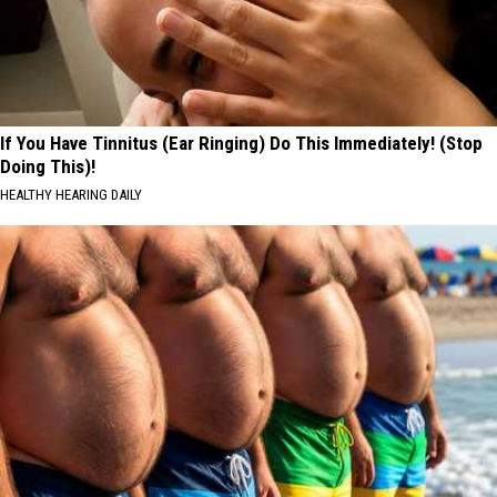
If You Have Tinnitus (Ear Ringing) Do This Immediately! (Stop
Doing This)!
HEALTHY HEARING DAILY