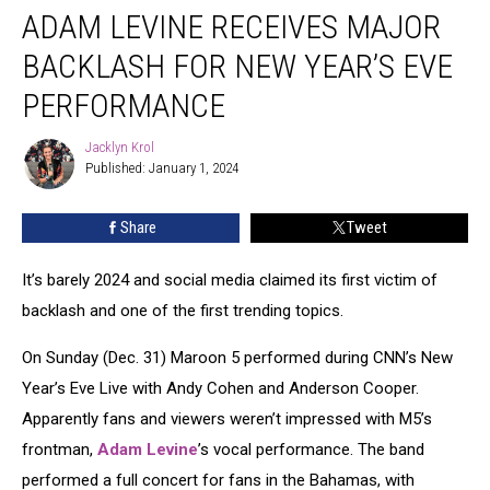
ADAM LEVINE RECEIVES MAJOR
Levine
Receives
BACKLASH FOR NEW YEAR’S EVE
Major
Backlash
PERFORMANCE
for
New
Jacklyn Krol
Jacklyn
Year’s
Published: January 1, 2024
Krol
Eve
Performance
Share
Tweet
It’s barely 2024 and social media claimed its first victim of
backlash and one of the first trending topics.
On Sunday (Dec. 31) Maroon 5 performed during CNN’s New
Year’s Eve Live with Andy Cohen and Anderson Cooper.
Apparently fans and viewers weren’t impressed with M5’s
frontman,
Adam Levine
’s vocal performance. The band
performed a full concert for fans in the Bahamas, with