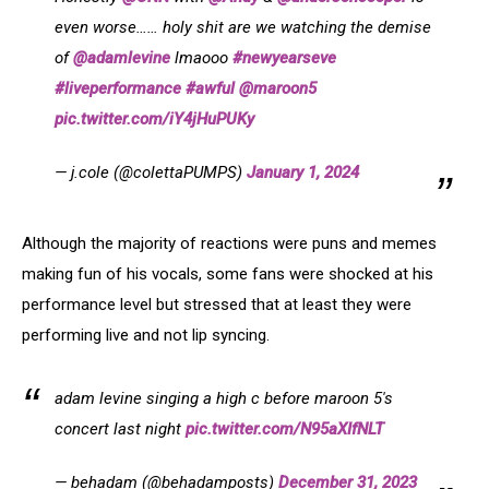
even worse…… holy shit are we watching the demise
of
@adamlevine
lmaooo
#newyearseve
#liveperformance
#awful
@maroon5
pic.twitter.com/iY4jHuPUKy
— j.cole (@colettaPUMPS)
January 1, 2024
Although the majority of reactions were puns and memes
making fun of his vocals, some fans were shocked at his
performance level but stressed that at least they were
performing live and not lip syncing.
adam levine singing a high c before maroon 5's
concert last night
pic.twitter.com/N95aXIfNLT
— behadam (@behadamposts)
December 31, 2023