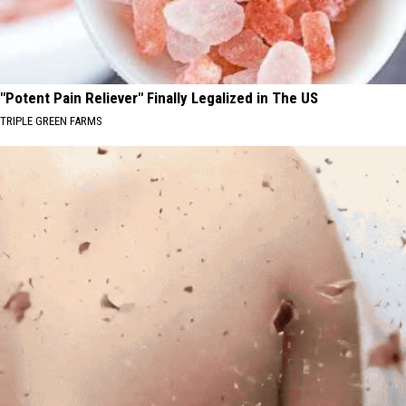
"Potent Pain Reliever" Finally Legalized in The US
TRIPLE GREEN FARMS