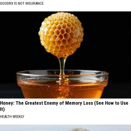
GOODRX IS NOT INSURANCE
Honey: The Greatest Enemy of Memory Loss (See How to Use
It)
HEALTH WEEKLY