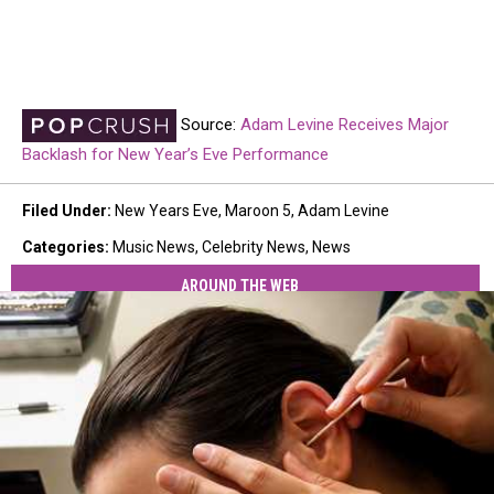
Source:
Adam Levine Receives Major
Backlash for New Year’s Eve Performance
Filed Under
:
New Years Eve
,
Maroon 5
,
Adam Levine
Categories
:
Music News
,
Celebrity News
,
News
AROUND THE WEB