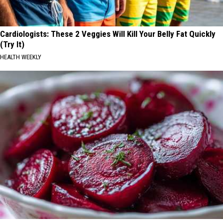
Cardiologists: These 2 Veggies Will Kill Your Belly Fat Quickly
(Try It)
HEALTH WEEKLY