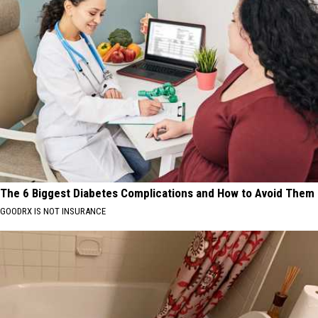
The 6 Biggest Diabetes Complications and How to Avoid Them
GOODRX IS NOT INSURANCE