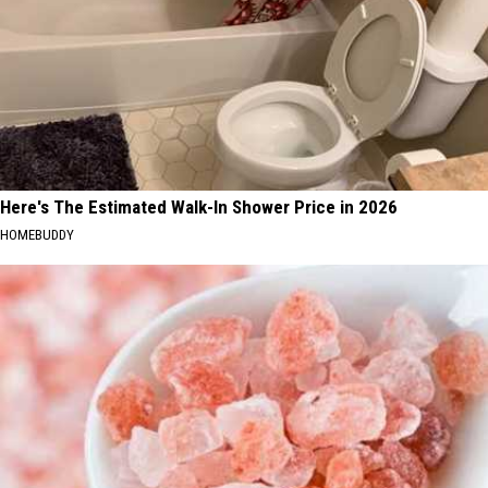
Here's The Estimated Walk-In Shower Price in 2026
HOMEBUDDY