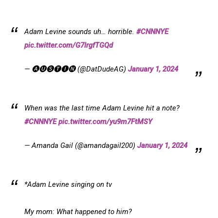
Adam Levine sounds uh… horrible.
#CNNNYE
pic.twitter.com/G7lrgfTGQd
— 🅐🅤🅢🅣🅘🅝 (@DatDudeAG)
January 1, 2024
When was the last time Adam Levine hit a note?
#CNNNYE
pic.twitter.com/yu9m7FtMSY
— Amanda Gail (@amandagail200)
January 1, 2024
*Adam Levine singing on tv
My mom: What happened to him?