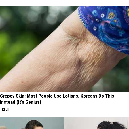
Crepey Skin: Most People Use Lotions. Koreans Do This
Instead (It's Genius)
TRI LIFT