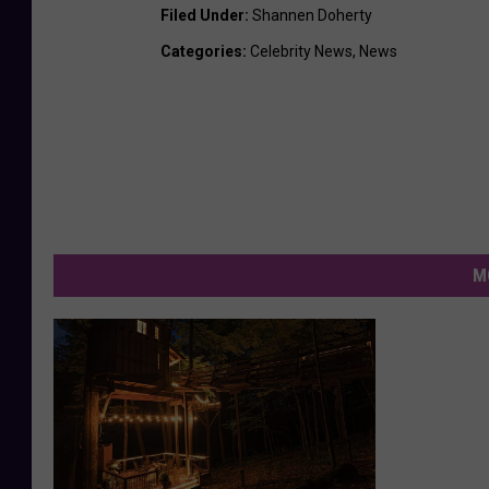
Filed Under
:
Shannen Doherty
Categories
:
Celebrity News
,
News
M