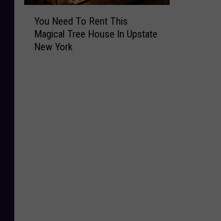
Y
You Need To Rent This
o
Magical Tree House In Upstate
u
New York
N
e
e
d
T
o
R
e
n
t
T
h
i
s
M