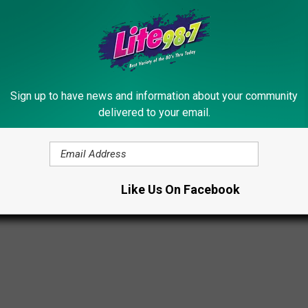
n cult films such as
Heathers
,
Night Shift
and
Girls Just Want to
n the animated Don Bluth film
The Secret of NIMH
.
n via
Dancing With the Stars
,
Riverdale
and the
90210
reboot
Sign up to have news and information about your community
delivered to your email.
024
Like Us On Facebook