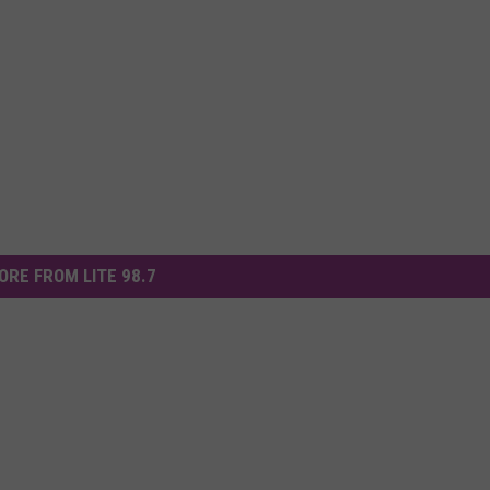
ORE FROM LITE 98.7