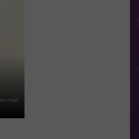
Open
Doors
to
Disenrolled
Howard
University
Students
etty Images