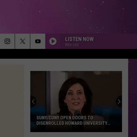
LISTEN NOW
Nite Lite
SUNY/CUNY OPEN DOORS TO
DISENROLLED HOWARD UNIVERSITY
STUDENTS
SUNY/CUNY