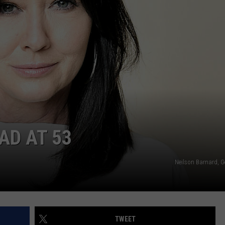
CAREERS
TOWNSQUARE INTERACTIVE - TSI
AD AT 53
Neilson Barnard, G
TWEET