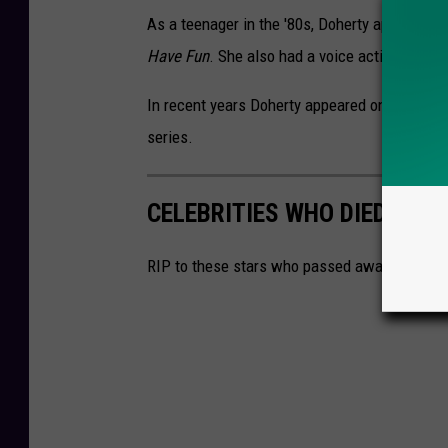
As a teenager in the '80s, Doherty appeared i
Have Fun
. She also had a voice acting role i
In recent years Doherty appeared on televisio
series.
CELEBRITIES WHO DIED IN 2
RIP to these stars who passed away in 2024.