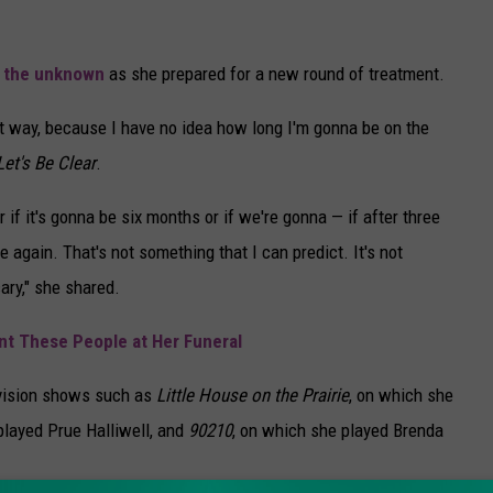
f the unknown
as she prepared for a new round of treatment.
ent way, because I have no idea how long I'm gonna be on the
Let's Be Clear
.
r if it's gonna be six months or if we're gonna — if after three
e again. That's not something that I can predict. It's not
ary," she shared.
t These People at Her Funeral
evision shows such as
Little House on the Prairie
, on which she
played Prue Halliwell, and
90210
, on which she played Brenda