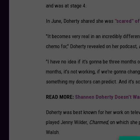
and was at stage 4.
In June, Doherty shared she was
"scared" o
"It becomes very real in an incredibly differ
chemo for," Doherty revealed on her podcast,
"I have no idea if it's gonna be three months o
months, it's not working, if we're gonna chang
something my doctors can predict. And it's sc
READ MORE:
Shannen Doherty Doesn't Wan
Doherty was best known for her work on tel
played Jenny Wilder,
Charmed
, on which she 
Walsh.