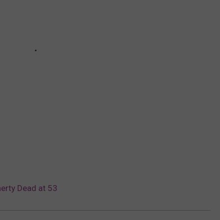
erty Dead at 53