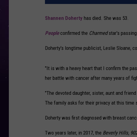
Shannen Doherty
has died. She was 53.
People
confirmed the
Charmed
star's passing
Doherty's longtime publicist, Leslie Sloane, c
"It is with a heavy heart that I confirm the p
her battle with cancer after many years of fig
"The devoted daughter, sister, aunt and frien
The family asks for their privacy at this time 
Doherty was first diagnosed with breast canc
Two years later, in 2017, the
Beverly Hills, 90