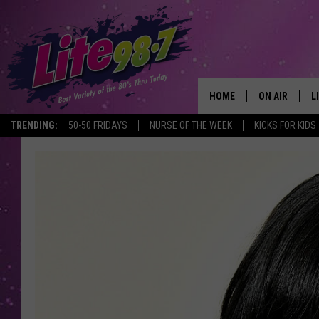
HOME
ON AIR
L
TRENDING:
50-50 FRIDAYS
NURSE OF THE WEEK
KICKS FOR KIDS
DJS
L
SCHEDULE
M
RACHEL
A
MICHELLE HE
G
JESSICA ON T
DELILAH