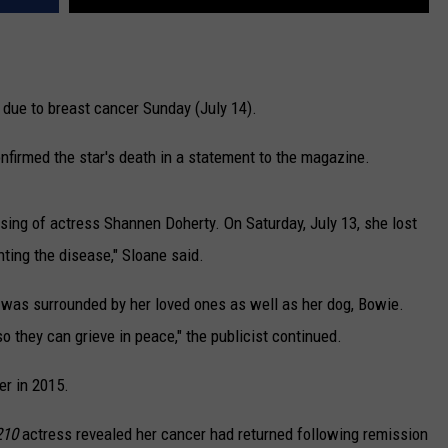
 due to breast cancer Sunday (July 14).
onfirmed the star's death in a statement to the magazine.
assing of actress Shannen Doherty. On Saturday, July 13, she lost
hting the disease," Sloane said.
d was surrounded by her loved ones as well as her dog, Bowie.
so they can grieve in peace," the publicist continued.
er in 2015.
210
actress revealed her cancer had returned following remission