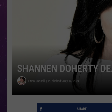
SHANNEN DOHERTY DE
Erica Russell
Published: July 14, 2024
SHARE