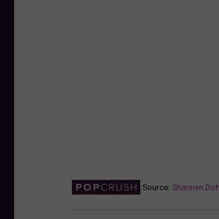
Source:
Shannen Doh