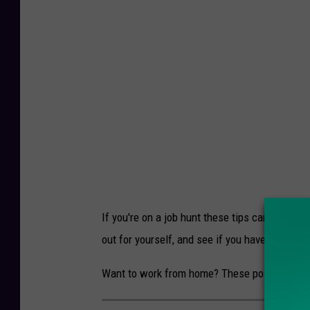
If you're on a job hunt these tips can come in 
out for yourself, and see if you have success
Want to work from home? These positions will 