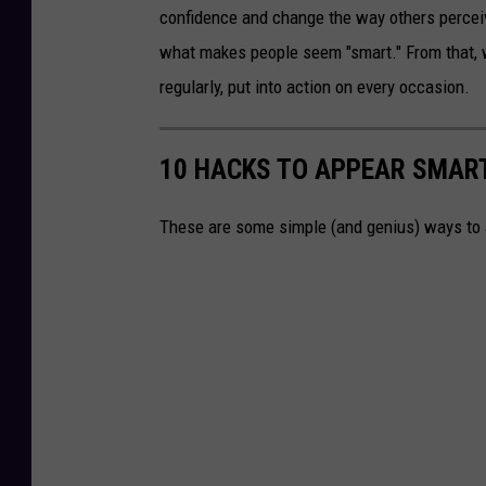
confidence and change the way others percei
what makes people seem "smart." From that, we
regularly, put into action on every occasion.
10 HACKS TO APPEAR SMART
These are some simple (and genius) ways to a