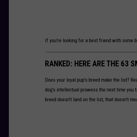
If you're looking for a best friend with some
RANKED: HERE ARE THE 63 
Does your loyal pup's breed make the list? Rea
dog's intellectual prowess the next time you t
breed doesn't land on the list, that doesn't m