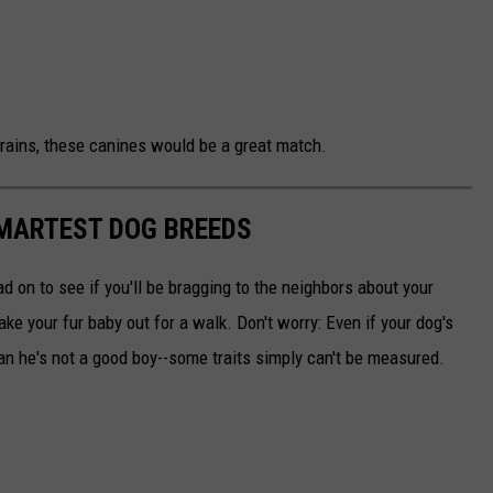
 brains, these canines would be a great match.
SMARTEST DOG BREEDS
d on to see if you'll be bragging to the neighbors about your
ake your fur baby out for a walk. Don't worry: Even if your dog's
ean he's not a good boy--some traits simply can't be measured.