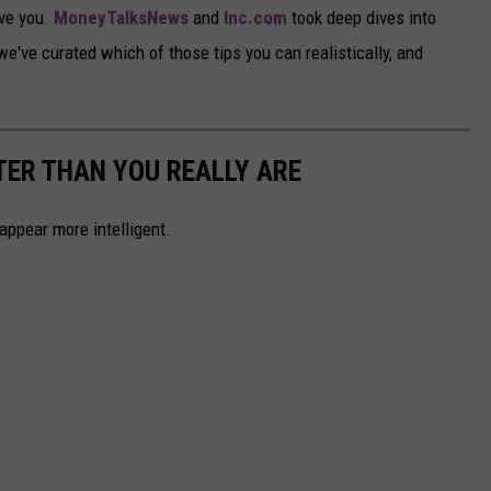
ve you.
MoneyTalksNews
and
Inc.com
took deep dives into
've curated which of those tips you can realistically, and
ER THAN YOU REALLY ARE
ppear more intelligent.