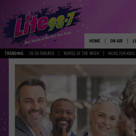
HOME
ON AIR
L
TRENDING:
50-50 FRIDAYS
NURSE OF THE WEEK
KICKS FOR KIDS
DJS
L
SCHEDULE
M
RACHEL
A
MICHELLE HE
G
JESSICA ON T
DELILAH