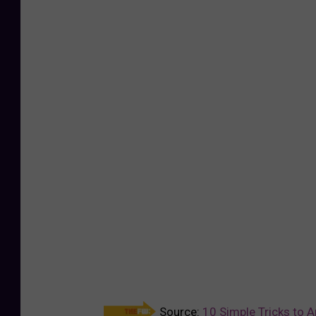
Source:
10 Simple Tricks to 