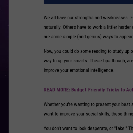
We all have our strengths and weaknesses. 
naturally. Others have to work a littler harder
are some simple (and genius) ways to appear 
Now, you could do some reading to study up o
way to up your smarts. These tips though, ar
improve your emotional intelligence.
READ MORE: Budget-Friendly Tricks to A
Whether you're wanting to present your best se
want to improve your social skills, these thin
You don't want to look desperate, or "fake." Th