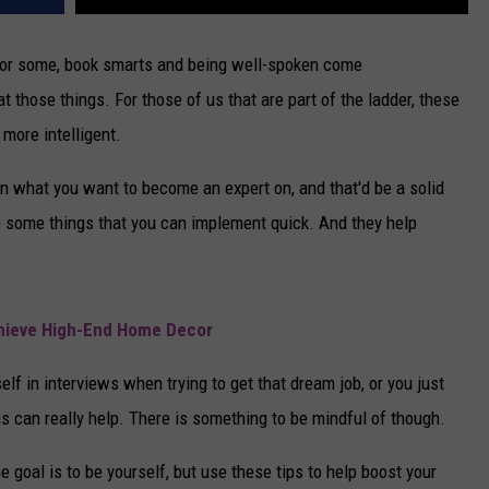
For some, book smarts and being well-spoken come
 at those things. For those of us that are part of the ladder, these
more intelligent.
n what you want to become an expert on, and that'd be a solid
e some things that you can implement quick. And they help
chieve High-End Home Decor
lf in interviews when trying to get that dream job, or you just
gs can really help. There is something to be mindful of though.
e goal is to be yourself, but use these tips to help boost your