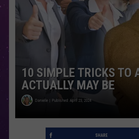
10 SIMPLE TRICKS TO
ACTUALLY MAY BE
Danielle
Published: April 23, 2024
SHARE