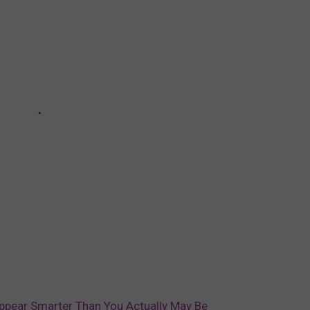
Appear Smarter Than You Actually May Be