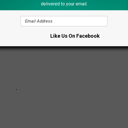
delivered to your email.
 JOBS THAT CAN PAY WELL
Like Us On Facebook