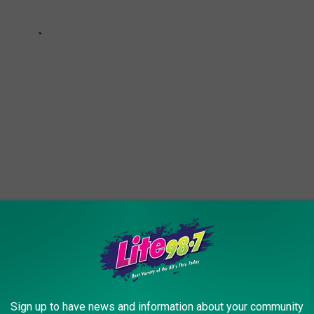
handy. Especially, if you're doing virtual interviews. So try them
.
allow you do just that (and they can pay pretty well!)
Sign up to have news and information about your community