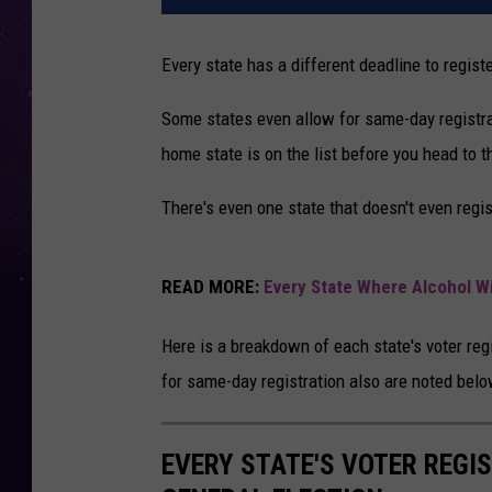
Every state has a different deadline to regist
Some states even allow for same-day registrat
home state is on the list before you head to t
There's even one state that doesn't even regis
READ MORE:
Every State Where Alcohol Wi
Here is a breakdown of each state's voter regi
for same-day registration also are noted belo
EVERY STATE'S VOTER REGI