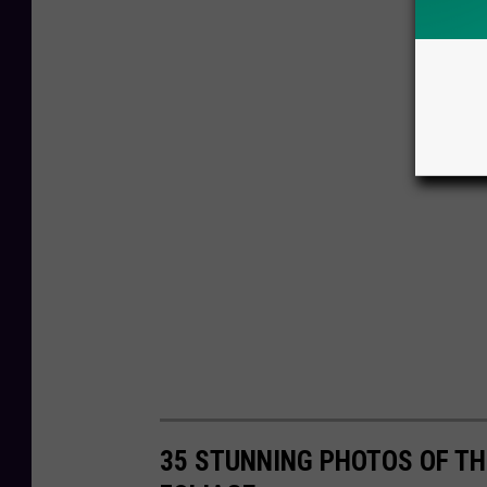
35 STUNNING PHOTOS OF TH