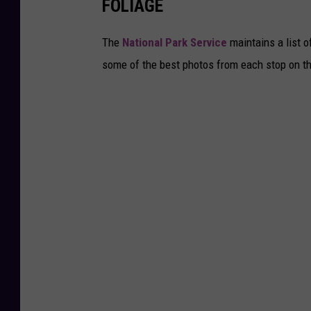
FOLIAGE
The
National Park Service
maintains a list o
some of the best photos from each stop on the