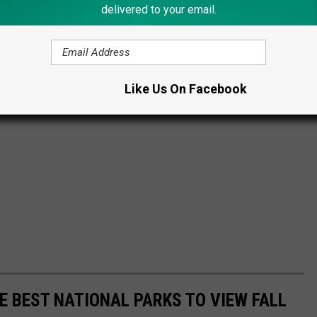
delivered to your email.
Like Us On Facebook
E BEST NATIONAL PARKS TO VIEW FALL