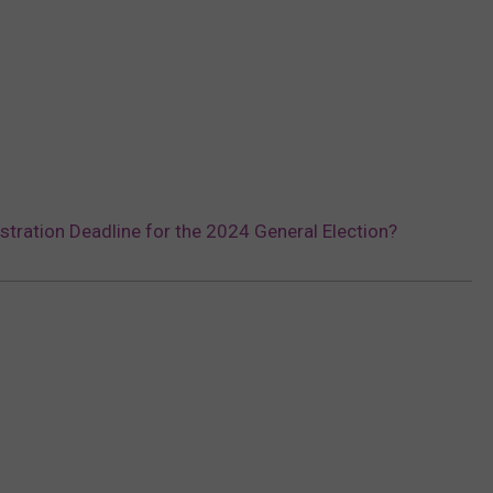
stration Deadline for the 2024 General Election?