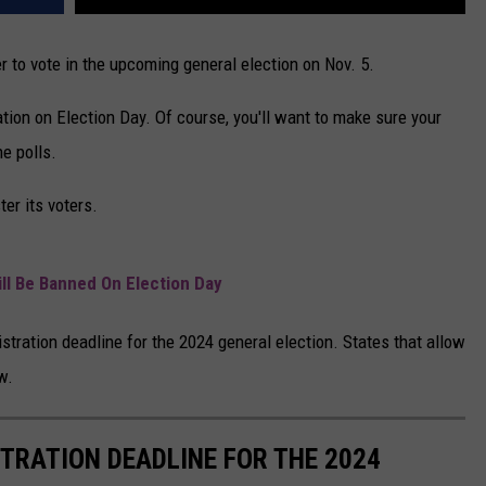
er to vote in the upcoming general election on Nov. 5.
ion on Election Day. Of course, you'll want to make sure your
he polls.
ter its voters.
ll Be Banned On Election Day
stration deadline for the 2024 general election. States that allow
w.
STRATION DEADLINE FOR THE 2024