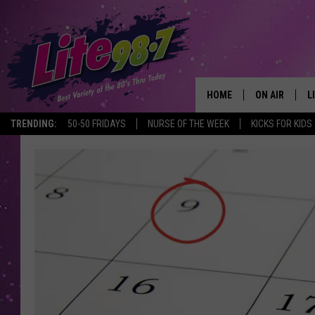
HOME
ON AIR
L
TRENDING:
50-50 FRIDAYS
NURSE OF THE WEEK
KICKS FOR KIDS
DJS
L
SCHEDULE
M
RACHEL
A
MICHELLE HE
G
JESSICA ON T
DELILAH