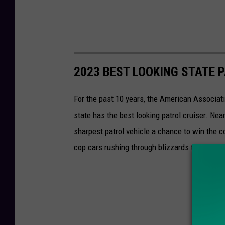
2023 BEST LOOKING STATE 
For the past 10 years, the American Associat
state has the best looking patrol cruiser. Nea
sharpest patrol vehicle a chance to win the c
cop cars rushing through blizzards to vehicle