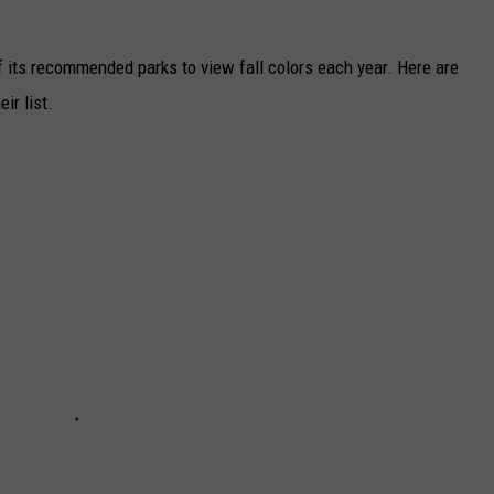
f its recommended parks to view fall colors each year. Here are
ir list.