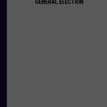
GENERAL ELECTION