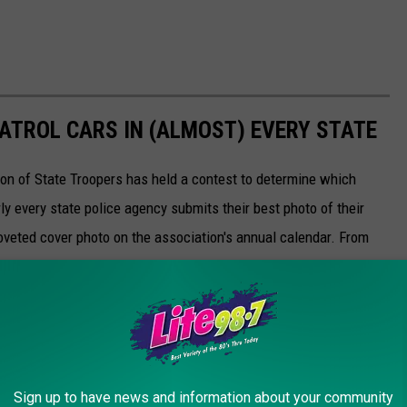
PATROL CARS IN (ALMOST) EVERY STATE
ion of State Troopers has held a contest to determine which
rly every state police agency submits their best photo of their
oveted cover photo on the association's annual calendar. From
s on the Grand Ole Opry stage, here are this 2023's nominees.
Sign up to have news and information about your community