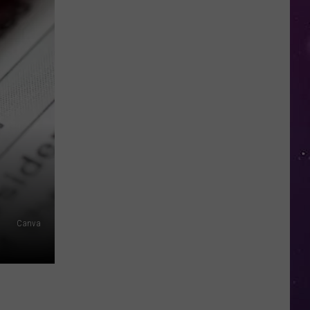
in
NY
This
Week?
Police
Will
Be
Watching
for
Speeders
Canva