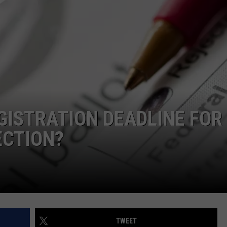
CAREERS
TOWNSQUARE INTERACTIVE - TSI
GISTRATION DEADLINE FOR
ECTION?
TWEET