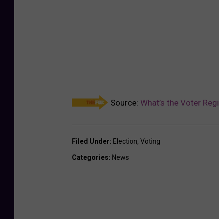
Source:
What’s the Voter Regi
Filed Under
:
Election
,
Voting
Categories
:
News