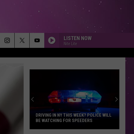
LISTEN NOW
Nite Lite
DRIVING IN NY THIS WEEK? POLICE WILL
BE WATCHING FOR SPEEDERS
Driving