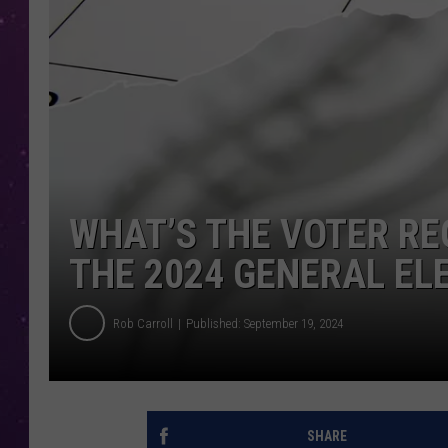
WHAT’S THE VOTER RE
THE 2024 GENERAL EL
Rob Carroll
Published: September 19, 2024
SHARE