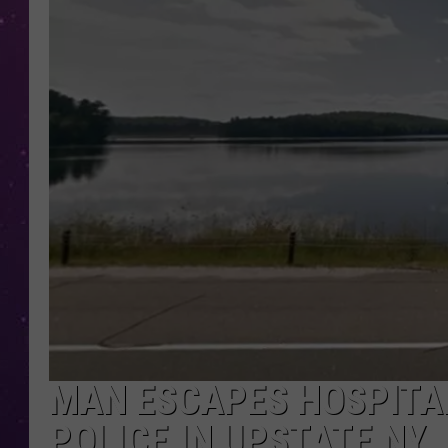
MAN ESCAPES HOSPITA
POLICE IN UPSTATE NY