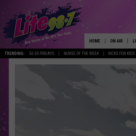
HOME
ON AIR
L
TRENDING:
50-50 FRIDAYS
NURSE OF THE WEEK
KICKS FOR KIDS
DJS
L
SCHEDULE
M
RACHEL
A
MICHELLE HE
G
JESSICA ON T
DELILAH