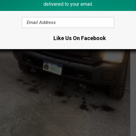
delivered to your email.
Like Us On Facebook