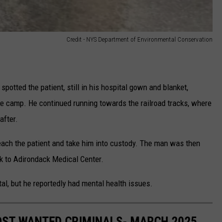
Credit - NYS Department of Environmental Conservation
spotted the patient, still in his hospital gown and blanket,
he camp. He continued running towards the railroad tracks, where
after.
reach the patient and take him into custody. The man was then
k to Adirondack Medical Center.
al, but he reportedly had mental health issues.
OST WANTED CRIMINALS- MARCH 2025