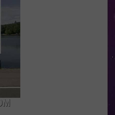
in
NY
This
Week?
Police
Will
Be
Watching
for
Speeders
OM