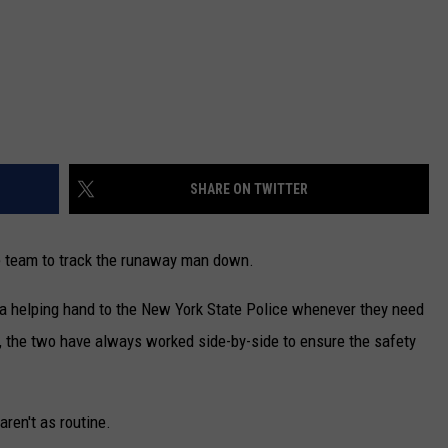
SHARE ON TWITTER
le team to track the runaway man down.
a helping hand to the New York State Police whenever they need
, the two have always worked side-by-side to ensure the safety
aren't as routine.