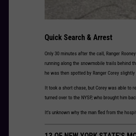
C
Quick Search & Arrest
r
e
Only 30 minutes after the call, Ranger Rooney 
d
running along the snowmobile trails behind t
i
he was then spotted by Ranger Corey slightly 
t
It took a short chase, but Corey was able to 
-
turned over to the NYSP, who brought him bac
N
Y
It's unknown why the man fled from the hospit
S
D
13 OF NEW YORK STATE'S M