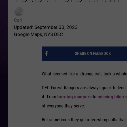
Carl
Updated: September 30, 2023
Google Maps, NYS DEC
SHARE ON FACEBOOK
What seemed like a strange call, took a who
DEC Forest Rangers are always quick to lend 
it. From
burning campers
to
missing hikers
of everyone they serve.
But sometimes they get interesting calls that 