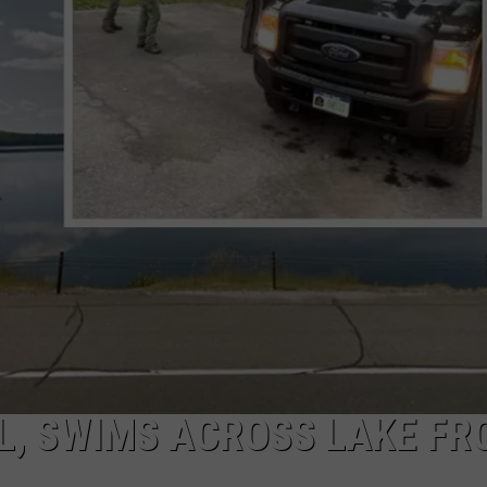
CAREERS
TOWNSQUARE INTERACTIVE - TSI
L, SWIMS ACROSS LAKE FR