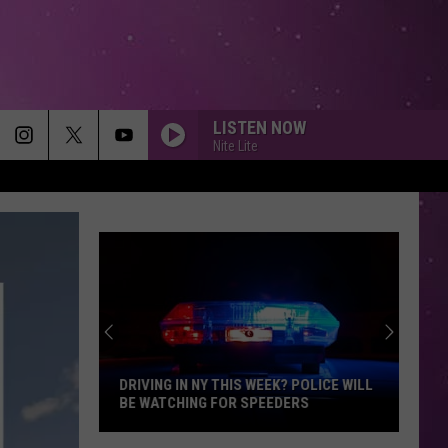
LISTEN NOW
Nite Lite
DRIVING IN NY THIS WEEK? POLICE WILL
BE WATCHING FOR SPEEDERS
Driving