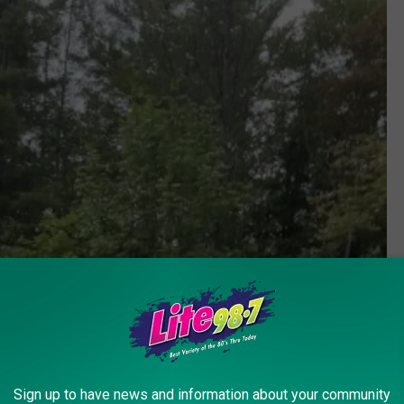
Sign up to have news and information about your community