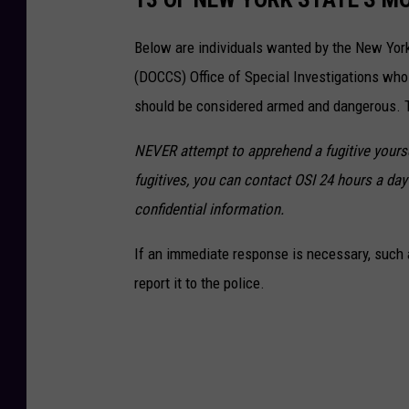
e
p
Below are individuals wanted by the New Yor
a
(DOCCS) Office of Special Investigations wh
r
should be considered armed and dangerous. Th
t
NEVER attempt to apprehend a fugitive yoursel
m
fugitives, you can contact OSI 24 hours a day 
e
confidential information.
n
t
If an immediate response is necessary, such a
o
report it to the police.
f
E
n
v