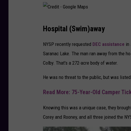
C
Hospital (Swim)away
r
e
NYSP recently requested
DEC assistance
in 
d
Saranac Lake. The man ran away from the hos
i
Colby. That's a 272-acre body of water.
t
He was no threat to the public, but was listed
-
G
Read More: 75-Year-Old Camper Ticke
o
o
Knowing this was a unique case, they brought
g
Corey and Rooney, and all three joined the NY
l