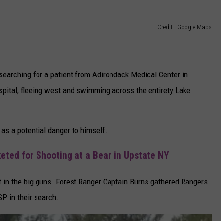
Credit - Google Maps
searching for a patient from Adirondack Medical Center in
pital, fleeing west and swimming across the entirety Lake
 as a potential danger to himself.
ted for Shooting at a Bear in Upstate NY
 in the big guns. Forest Ranger Captain Burns gathered Rangers
SP in their search.