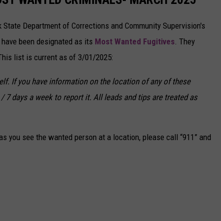
k State Department of Corrections and Community Supervision's
o have been designated as its
Most Wanted Fugitives
. They
is list is current as of 3/01/2025:
f. If you have information on the location of any of these
/ 7 days a week to report it. All leads and tips are treated as
s you see the wanted person at a location, please call “911” and