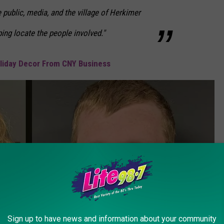
 public, media, and the village of Herkimer
ing locate the people involved."
oliday Decor From CNY Business
Sign up to have news and information about your community