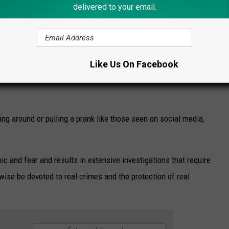
delivered to your email.
Like Us On Facebook
Credit - Ilion Police
ing around or pulling a prank like those seen on social media,
ic and fear and results in extensive investigations that require
ise be devoted to real crimes and the protection of real