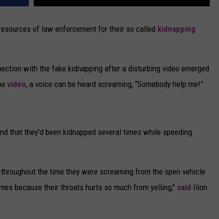
 resources of law enforcement for their so called
kidnapping
ection with the fake kidnapping after a disturbing video emerged
the
video
, a voice can be heard screaming, “Somebody help me!”
nd that they'd been kidnapped several times while speeding
 throughout the time they were screaming from the open vehicle
mes because their throats hurts so much from yelling,"
said
Ilion