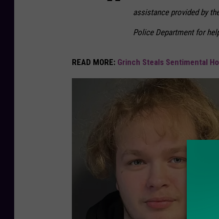
assistance provided by the
Police Department for help
READ MORE:
Grinch Steals Sentimental H