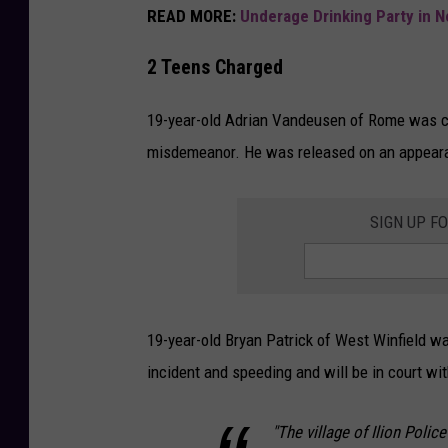
READ MORE:
Underage Drinking Party in 
2 Teens Charged
19-year-old Adrian Vandeusen of Rome was cha
misdemeanor. He was released on an appearan
SIGN UP F
19-year-old Bryan Patrick of West Winfield w
incident and speeding and will be in court w
"The village of Ilion Polic