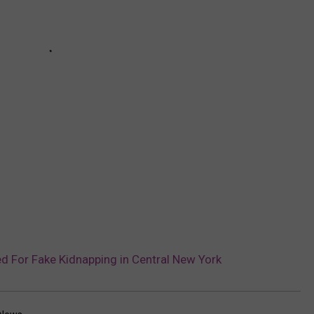
ed For Fake Kidnapping in Central New York