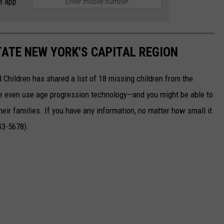
e app
TATE NEW YORK'S CAPITAL REGION
 Children has shared a list of 18 missing children from the
 even use age progression technology—and you might be able to
eir families. If you have any information, no matter how small it
43-5678).