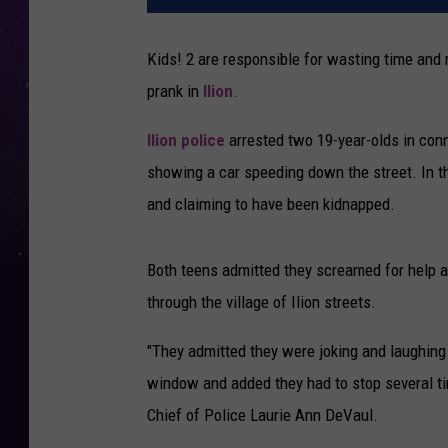
Kids! 2 are responsible for wasting time and
prank in
Ilion
.
Ilion police
arrested two 19-year-olds in conn
showing a car speeding down the street. In 
and claiming to have been kidnapped.
Both teens admitted they screamed for help a
through the village of Ilion streets.
"They admitted they were joking and laughing
window and added they had to stop several ti
Chief of Police Laurie Ann DeVaul.