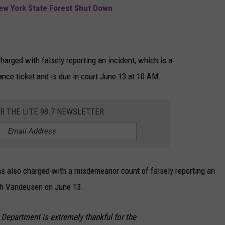
New York State Forest Shut Down
rged with falsely reporting an incident, which is a
ce ticket and is due in court June 13 at 10 AM.
OR THE LITE 98.7 NEWSLETTER
as also charged with a misdemeanor count of falsely reporting an
ith Vandeusen on June 13.
e Department is extremely thankful for the