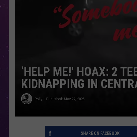
‘HELP ME!’ HOAX: 2 T
KIDNAPPING IN CENTR
Polly
Published: May 27, 2025
SHARE ON FACEBOOK