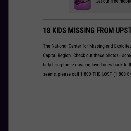
Get our free mobil
s
t
e
18 KIDS MISSING FROM UPS
d
The National Center for Missing and Exploited
f
Capital Region. Check out these photos—some
o
help bring these missing loved ones back to th
r
seems, please call 1-800-THE-LOST (1-800-8
k
i
d
n
a
p
p