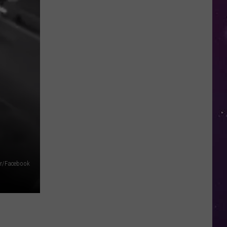
in
NY
This
Week?
Police
Will
Be
Watching
for
Speeders
fer/Facebook