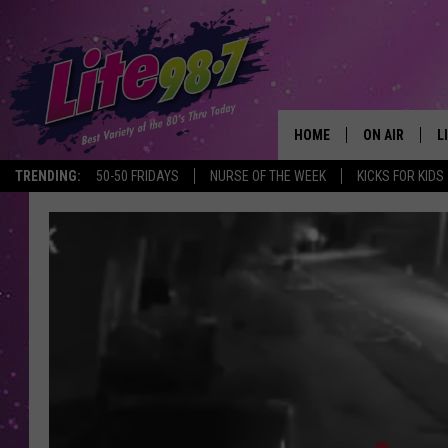
HOME
ON AIR
L
TRENDING:
50-50 FRIDAYS
NURSE OF THE WEEK
KICKS FOR KIDS
DJS
L
SCHEDULE
M
RACHEL
A
MICHELLE HE
G
JESSICA ON T
DELILAH