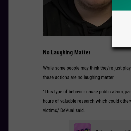
2
No Laughing Matter
t
e
While some people may think they’re just play
e
these actions are no laughing matter.
n
"This type of behavior cause public alarm, pan
s
hours of valuable research which could otherw
a
victims," DeVual said.
r
r
e