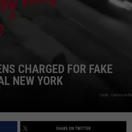
CAREERS
TOWNSQUARE INTERACTIVE - TSI
EENS CHARGED FOR FAKE
AL NEW YORK
Credit - Catrina Nof
SHARE ON TWITTER