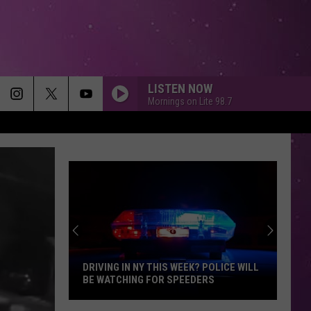
LISTEN NOW
Mornings on Lite 98.7
DRIVING IN NY THIS WEEK? POLICE WILL
BE WATCHING FOR SPEEDERS
Driving