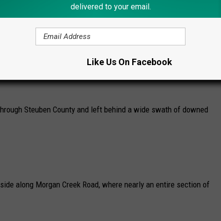
delivered to your email.
 damage in 2026.
inds Through Lindley, NY
Like Us On Facebook
 survey data confirms a damaging microburst with estimated peak
through Steuben County and left behind a wide swath of downed
side along Morgan Creek Road, where nearly an entire section of