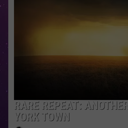
RARE REPEAT: ANOTHE
YORK TOWN