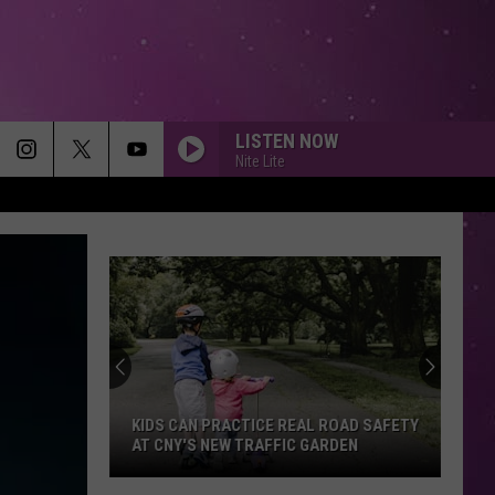
LISTEN NOW
Nite Lite
KIDS CAN PRACTICE REAL ROAD SAFETY
AT CNY'S NEW TRAFFIC GARDEN