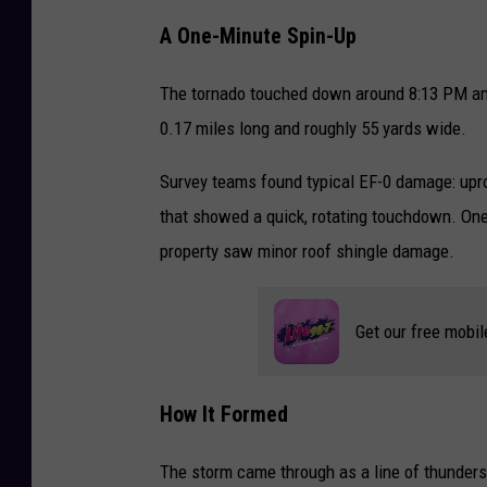
A One-Minute Spin-Up
The tornado touched down around 8:13 PM and 
0.17 miles long and roughly 55 yards wide.
Survey teams found typical EF-0 damage: upro
that showed a quick, rotating touchdown. On
property saw minor roof shingle damage.
Get our free mobil
How It Formed
The storm came through as a line of thunders