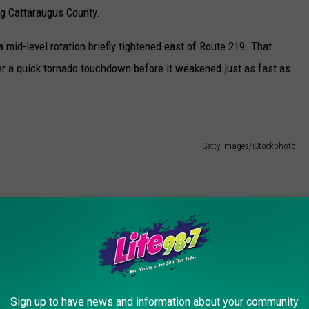
ng Cattaraugus County.
id-level rotation briefly tightened east of Route 219. That
r a quick tornado touchdown before it weakened just as fast as
Getty Images/iStockphoto
ew York, and both have affected the same general area around
es Down in WNY
outcome. But for residents, it means another round of cleanup in a
Sign up to have news and information about your community