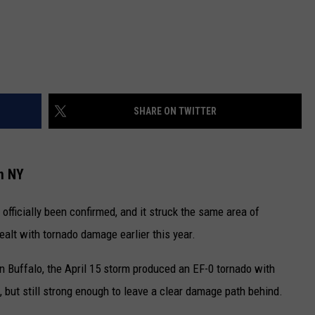
SHARE ON TWITTER
n NY
officially been confirmed, and it struck the same area of
alt with tornado damage earlier this year.
in Buffalo, the April 15 storm produced an EF-0 tornado with
 but still strong enough to leave a clear damage path behind.