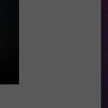
Kids
Can
Practice
Real
Road
Safety
at
CNY's
New
Traffic
Garden