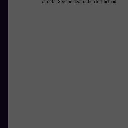
streets. See the destruction left behind.