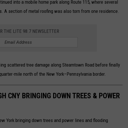
tinued into a mobile home park along Route 115, where several
 A section of metal roofing was also torn from one residence.
OR THE LITE 98.7 NEWSLETTER
ing scattered tree damage along Steamtown Road before finally
quarter-mile north of the New York–Pennsylvania border.
GH CNY BRINGING DOWN TREES & POWER
ew York bringing down trees and power lines and flooding