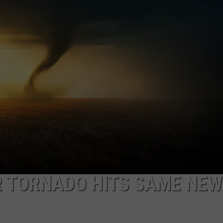
CAREERS
TOWNSQUARE INTERACTIVE - TSI
R TORNADO HITS SAME NEW