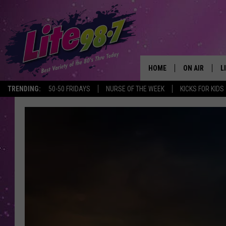
HOME
ON AIR
L
TRENDING:
50-50 FRIDAYS
NURSE OF THE WEEK
KICKS FOR KIDS
DJS
L
SCHEDULE
M
RACHEL
A
MICHELLE HE
G
JESSICA ON T
DELILAH