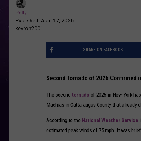
Polly
Published: April 17, 2026
kevron2001
SHARE ON FACEBOOK
Second Tornado of 2026 Confirmed i
The second
tornado
of 2026 in New York has 
Machias in Cattaraugus County that already de
According to the
National Weather Service
estimated peak winds of 75 mph. It was brief,