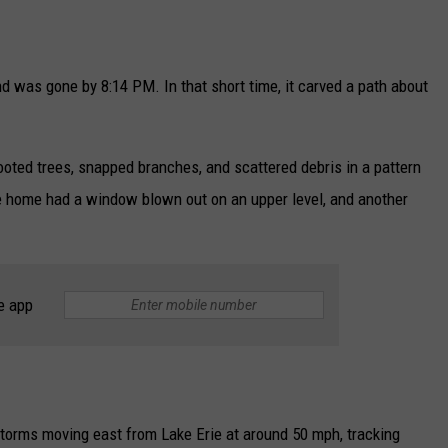
was gone by 8:14 PM. In that short time, it carved a path about
oted trees, snapped branches, and scattered debris in a pattern
e home had a window blown out on an upper level, and another
e app
torms moving east from Lake Erie at around 50 mph, tracking