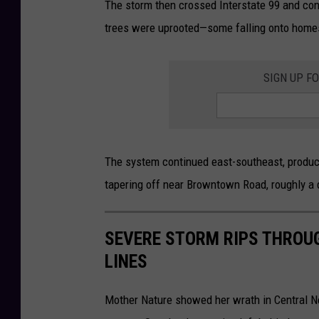
The storm then crossed Interstate 99 and con
t
trees were uprooted—some falling onto homes.
o
SIGN UP F
The system continued east-southeast, produc
tapering off near Browntown Road, roughly a 
SEVERE STORM RIPS THROU
LINES
Mother Nature showed her wrath in Central N