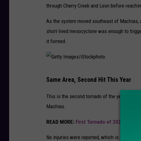
through Cherry Creek and Leon before reachi
As the system moved southeast of Machias, a m
short-lived mesocyclone was enough to trigge
it formed.
G
Same Area, Second Hit This Year
e
t
This is the second tornado of the year for N
t
Machias.
y
READ MORE:
First Tornado of 2026 Touch
I
m
No injuries were reported, which is the best 