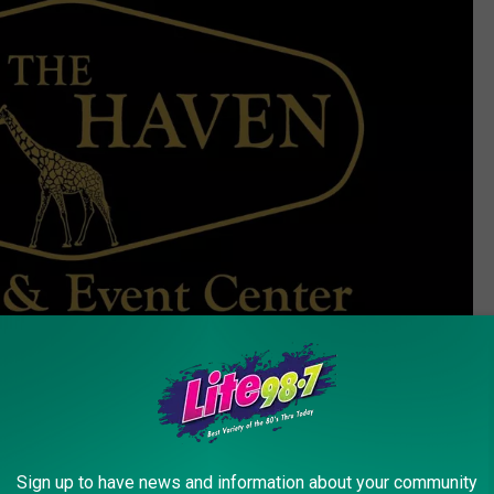
Credit - Jeff Taylor
Sign up to have news and information about your community