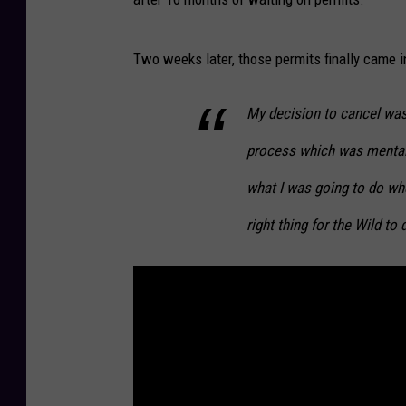
Two weeks later, those permits finally came 
My decision to cancel was 
process which was mentall
what I was going to do whe
right thing for the Wild to 