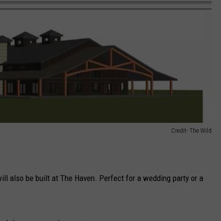
Credit- The Wild
will also be built at The Haven. Perfect for a wedding party or a