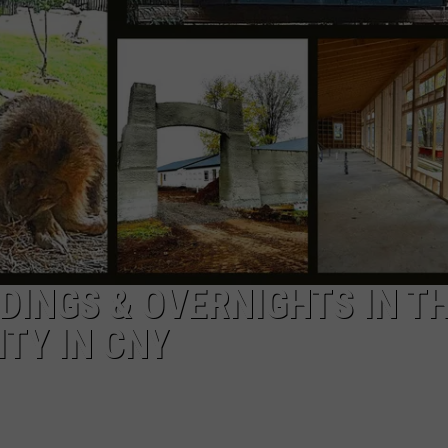
CAREERS
TOWNSQUARE INTERACTIVE - TSI
DINGS & OVERNIGHTS IN T
TY IN CNY