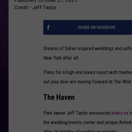
Credit - Jeff Taylor
SHARE ON FACEBOOK
Dreams of Safari-inspired weddings and unforg
New York after all.
Plans for a high-end luxury resort with treeh
out your door are moving forward at The Wild
The Haven
Park owner Jeff Taylor announced
plans to 
the wedding/events center and unique Airbnb 
after 16 months of waiting on permits.