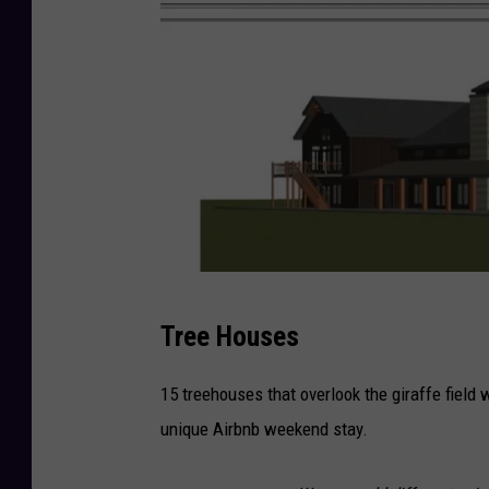
C
Tree Houses
r
e
15 treehouses that overlook the giraffe field 
d
unique Airbnb weekend stay.
i
t