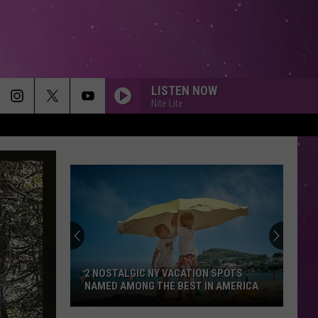
LISTEN NOW
Nite Lite
2 NOSTALGIC NY VACATION SPOTS
NAMED AMONG THE BEST IN AMERICA
2