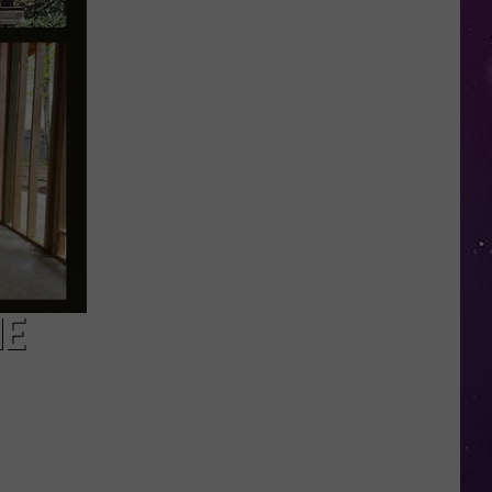
Nostalgic
NY
Vacation
Spots
Named
Among
the
Best
in
America
HE