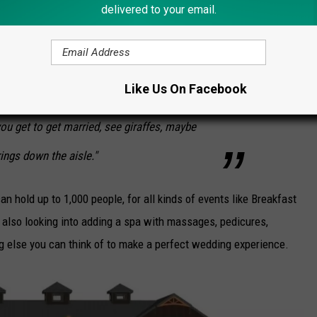
delivered to your email.
ed for weddings of up to 450 people. It will overlook a large
ature a swan pond, waterfalls, and a big fish tank.
Like Us On Facebook
to come up to the venue so it's kind of a
u get to get married, see giraffes, maybe
ings down the aisle."
an hold up to 1,000 people, for all kinds of events like Breakfast
 also looking into adding a spa with massages, pedicures,
ing else you can think of to make a perfect wedding experience.