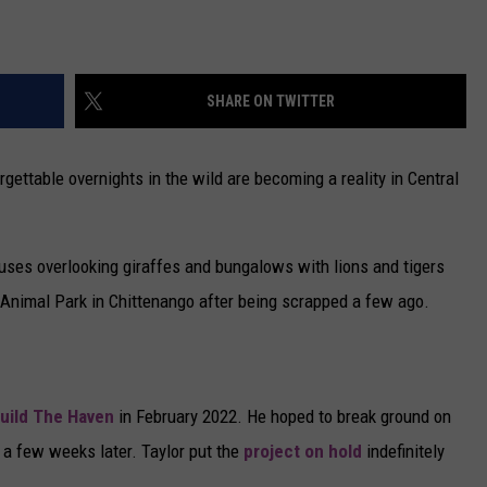
SHARE ON TWITTER
ettable overnights in the wild are becoming a reality in Central
ouses overlooking giraffes and bungalows with lions and tigers
 Animal Park in Chittenango after being scrapped a few ago.
build The Haven
in February 2022. He hoped to break ground on
a few weeks later. Taylor put the
project on hold
indefinitely