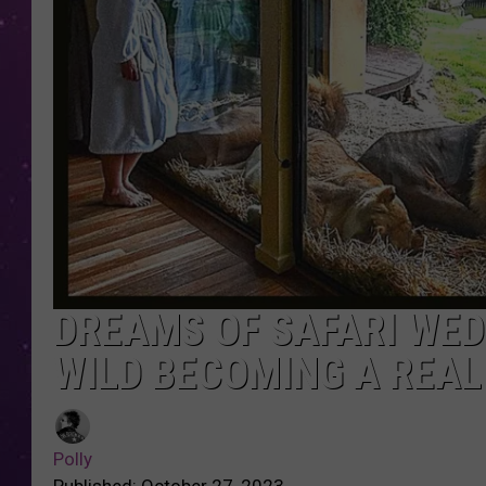
DREAMS OF SAFARI WED
WILD BECOMING A REALI
Polly
Published: October 27, 2023