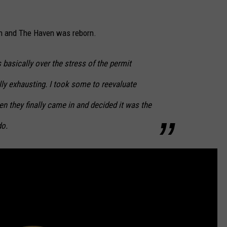
in and The Haven was reborn.
basically over the stress of the permit
y exhausting. I took some to reevaluate
n they finally came in and decided it was the
do.