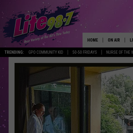
HOME
ON AIR
L
TRENDING:
GPO COMMUNITY KID
50-50 FRIDAYS
NURSE OF THE 
DJS
L
SCHEDULE
M
RACHEL
A
MICHELLE HE
G
JESSICA ON T
DELILAH