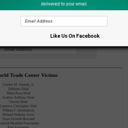
delivered to your email.
ves of 2,977 people at the World Trade Center in New York; the
irlines flight 93, which crashed in Shanksville, Pennsylvania.
Like Us On Facebook
OR THE LITE 98.7 NEWSLETTER