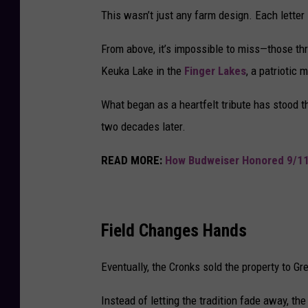
This wasn’t just any farm design. Each letter 
From above, it’s impossible to miss—those thr
Keuka Lake in the
Finger Lakes
, a patriotic 
What began as a heartfelt tribute has stood t
two decades later.
READ MORE:
How Budweiser Honored 9/11
Field Changes Hands
Eventually, the Cronks sold the property to G
Instead of letting the tradition fade away, th