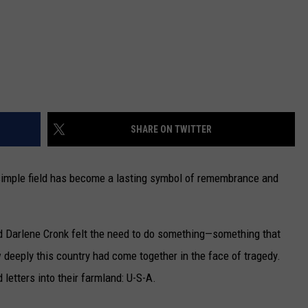
SHARE ON TWITTER
a simple field has become a lasting symbol of remembrance and
nd Darlene Cronk felt the need to do something—something that
deeply this country had come together in the face of tragedy.
letters into their farmland: U-S-A.