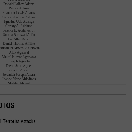
OTOS
1 Terrorist Attacks