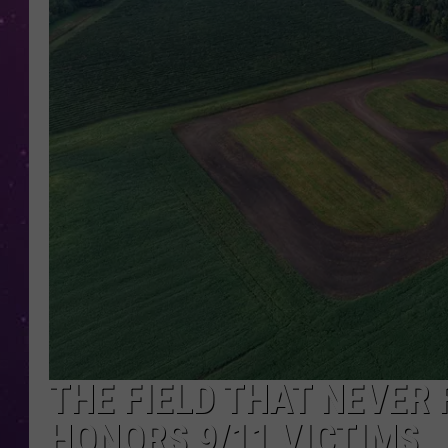
THE FIELD THAT NEVER 
HONORS 9/11 VICTIMS