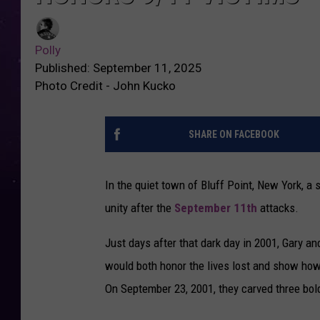
Polly
Published: September 11, 2025
Photo Credit - John Kucko
SHARE ON FACEBOOK
In the quiet town of Bluff Point, New York, 
unity after the
September 11th
attacks.
Just days after that dark day in 2001, Gary a
would both honor the lives lost and show how 
On September 23, 2001, they carved three bold 