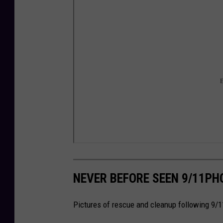
NEVER BEFORE SEEN 9/11PH
Pictures of rescue and cleanup following 9/1