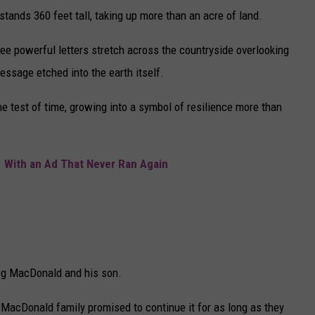
stands 360 feet tall, taking up more than an acre of land.
ee powerful letters stretch across the countryside overlooking
message etched into the earth itself.
he test of time, growing into a symbol of resilience more than
 With an Ad That Never Ran Again
reg MacDonald and his son.
e MacDonald family promised to continue it for as long as they