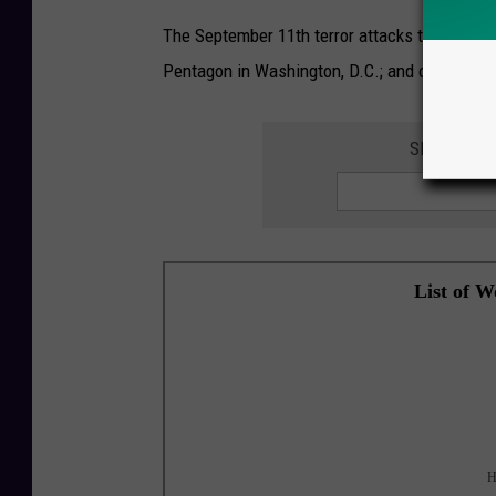
The September 11th terror attacks took the li
Pentagon in Washington, D.C.; and on United A
SIGN UP F