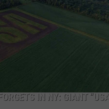
CAREERS
TOWNSQUARE INTERACTIVE - TSI
FORGETS IN NY: GIANT “USA