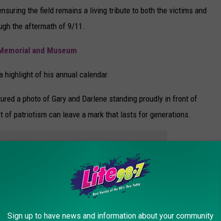
nsuring the field remains a living tribute to both the victims and
ough the aftermath of 9/11.
1 Memorial and Museum
 highlight of his annual calendar.
tured a photo of Gary and Darlene standing proudly in front of
t of patriotism can leave a mark that lasts for generations.
e app
Sign up to have news and information about your community