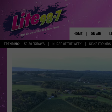
HOME
ON AIR
L
TRENDING:
50-50 FRIDAYS
NURSE OF THE WEEK
KICKS FOR KIDS
DJS
L
SCHEDULE
M
RACHEL
A
MICHELLE HE
G
JESSICA ON T
DELILAH