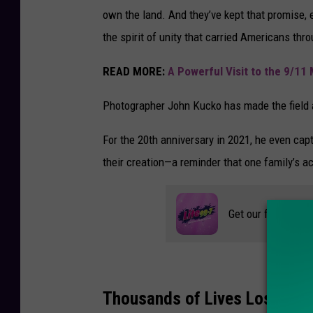
own the land. And they’ve kept that promise, e
the spirit of unity that carried Americans thr
READ MORE:
A Powerful Visit to the 9/1
Photographer John Kucko has made the field a
For the 20th anniversary in 2021, he even cap
their creation—a reminder that one family’s ac
Get our free mobil
Thousands of Lives Lost