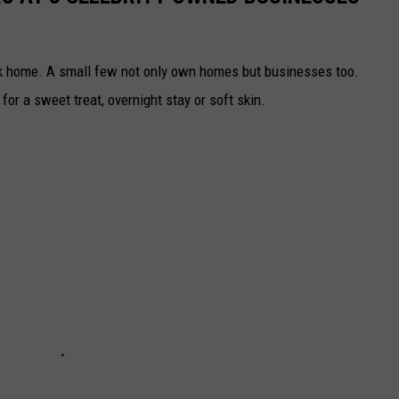
rk home. A small few not only own homes but businesses too.
or a sweet treat, overnight stay or soft skin.