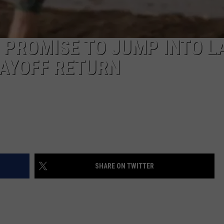
 PROMISE TO JUMP INTO L
LAYOFF RETURN
SHARE ON TWITTER