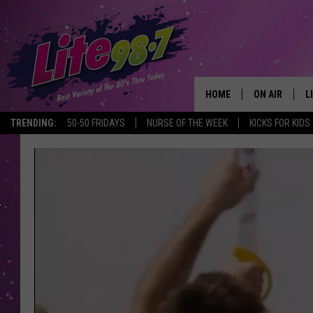
HOME
ON AIR
L
TRENDING:
50-50 FRIDAYS
NURSE OF THE WEEK
KICKS FOR KIDS
DJS
L
SCHEDULE
M
RACHEL
A
MICHELLE HE
G
JESSICA ON T
DELILAH