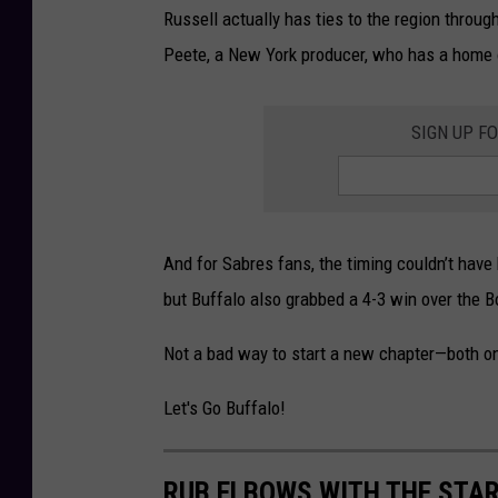
Russell actually has ties to the region throu
Peete, a New York producer, who has a home
SIGN UP F
And for Sabres fans, the timing couldn’t have 
but Buffalo also grabbed a 4-3 win over the Bo
Not a bad way to start a new chapter—both on 
Let's Go Buffalo!
RUB ELBOWS WITH THE STAR