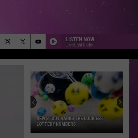
LISTEN NOW
LoveLight Radio
NEW STUDY RANKS THE LUCKIEST
LOTTERY NUMBERS
New