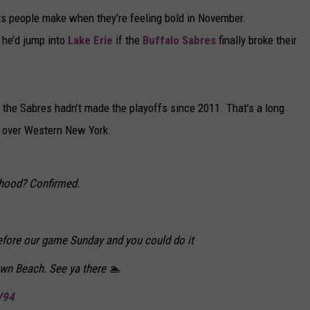
ets people make when they’re feeling bold in November.
 he’d jump into
Lake Erie
if the
Buffalo Sabres
finally broke their
, the Sabres hadn’t made the playoffs since 2011. That’s a long
ir over Western New York.
ehood? Confirmed.
before our game Sunday and you could do it
wn Beach. See ya there 🏊
Y94