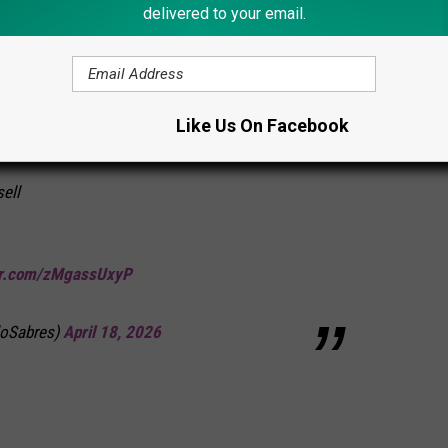
delivered to your email.
’t a warm one either. At least he had a few crazy Sabres fans who
 Dump Truck in Onondaga Lake
Like Us On Facebook
ell
ter.com/zMgassUxyP
loSabres)
April 18, 2026