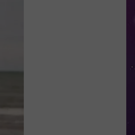
Study
Ranks
the
Luckiest
Lottery
Numbers