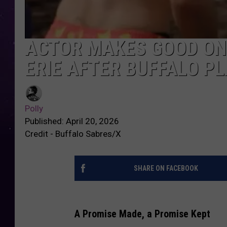
ACTOR MAKES GOOD ON
ERIE AFTER BUFFALO P
Polly
Published: April 20, 2026
Credit - Buffalo Sabres/X
SHARE ON FACEBOOK
A Promise Made, a Promise Kept