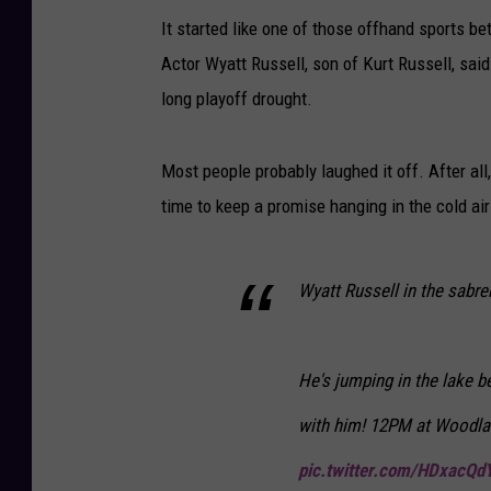
It started like one of those offhand sports b
Actor Wyatt Russell, son of Kurt Russell, said
long playoff drought.
Most people probably laughed it off. After all
time to keep a promise hanging in the cold a
Wyatt Russell in the sabr
He's jumping in the lake 
with him! 12PM at Woodla
pic.twitter.com/HDxacQd