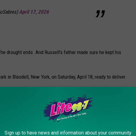
loSabres)
April 17, 2026
The drought ends. And Russell's father made sure he kept his
in Blasdell, New York, on Saturday, April 18, ready to deliver.
e app
t in the frigid waters of Lake Erie
for 15 seconds
—one second
 plus an extra second for luck.
Sign up to have news and information about your community