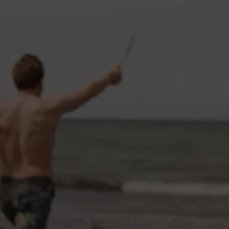
CAREERS
TOWNSQUARE INTERACTIVE - TSI