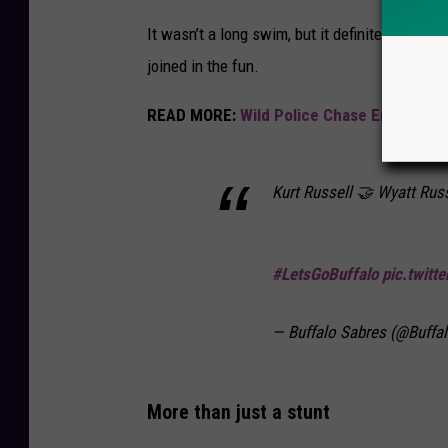
It wasn’t a long swim, but it definitely wasn
joined in the fun.
READ MORE:
Wild Police Chase Ends With
Kurt Russell 🤝 Wyatt Russ
#LetsGoBuffalo
pic.twit
— Buffalo Sabres (@Buffa
More than just a stunt