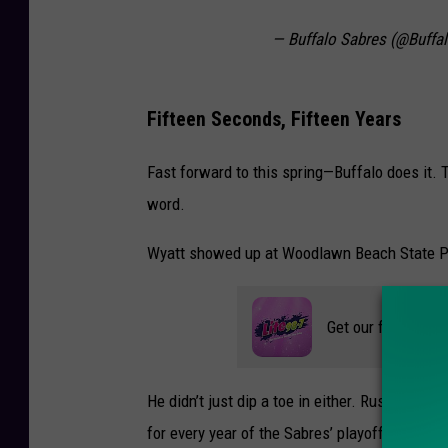
— Buffalo Sabres (@Buffa
Fifteen Seconds, Fifteen Years
Fast forward to this spring—Buffalo does it. 
word.
Wyatt showed up at Woodlawn Beach State Park 
Get our free mobil
He didn’t just dip a toe in either. Russell wen
for every year of the Sabres’ playoff drought,