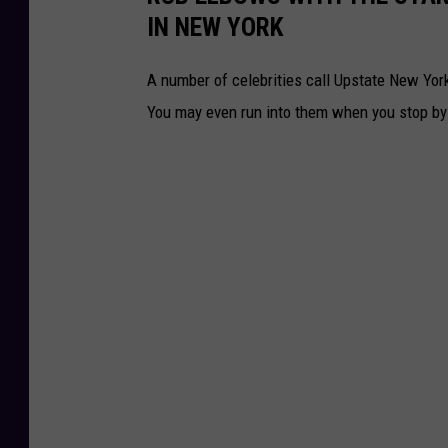
IN NEW YORK
A number of celebrities call Upstate New Yo
You may even run into them when you stop by f