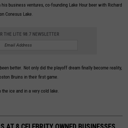
gh his business ventures, co-founding Lake Hour beer with Richard
 on Conesus Lake.
OR THE LITE 98.7 NEWSLETTER
been better. Not only did the playoff dream finally become reality,
ston Bruins in their first game.
the ice and in a very cold lake.
S AT 8 CELEBRITY OWNED BUSINESSES