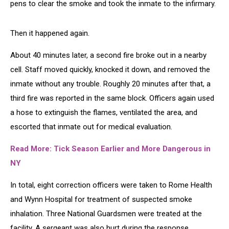
pens to clear the smoke and took the inmate to the infirmary.
Then it happened again.
About 40 minutes later, a second fire broke out in a nearby
cell. Staff moved quickly, knocked it down, and removed the
inmate without any trouble. Roughly 20 minutes after that, a
third fire was reported in the same block. Officers again used
a hose to extinguish the flames, ventilated the area, and
escorted that inmate out for medical evaluation.
Read More: Tick Season Earlier and More Dangerous in
NY
In total, eight correction officers were taken to Rome Health
and Wynn Hospital for treatment of suspected smoke
inhalation. Three National Guardsmen were treated at the
facility. A sergeant was also hurt during the response,