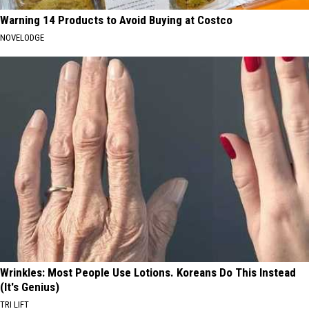
Warning 14 Products to Avoid Buying at Costco
NOVELODGE
Wrinkles: Most People Use Lotions. Koreans Do This Instead
(It's Genius)
TRI LIFT