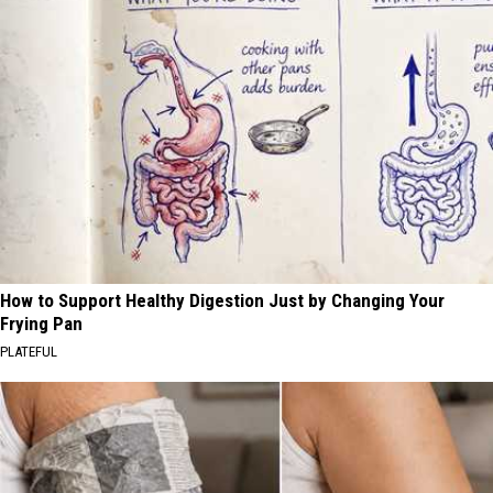
How to Support Healthy Digestion Just by Changing Your
Frying Pan
PLATEFUL