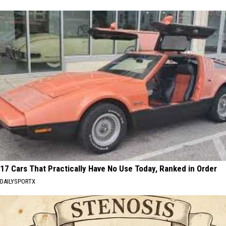
17 Cars That Practically Have No Use Today, Ranked in Order
DAILYSPORTX