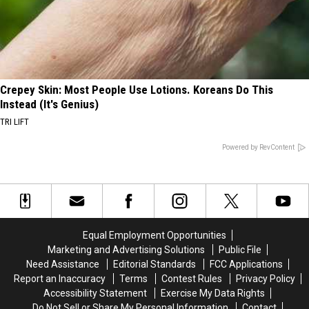
Crepey Skin: Most People Use Lotions. Koreans Do This
Instead (It's Genius)
TRI LIFT
Powered by RevContent
Equal Employment Opportunities
Marketing and Advertising Solutions
Public File
Need Assistance
Editorial Standards
FCC Applications
Report an Inaccuracy
Terms
Contest Rules
Privacy Policy
Accessibility Statement
Exercise My Data Rights
Do Not Sell or Share My Personal Information
Contact