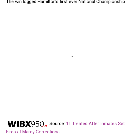
The win logged Hamilton's first ever National Championship.
Source:
11 Treated After Inmates Set
Fires at Marcy Correctional