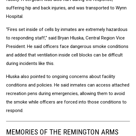
suffering hip and back injuries, and was transported to Wynn
Hospital.
“Fires set inside of cells by inmates are extremely hazardous
to responding staff,” said Bryan Hluska, Central Region Vice
President. He said officers face dangerous smoke conditions
and added that ventilation inside cell blocks can be difficult
during incidents like this.
Hluska also pointed to ongoing concerns about facility
conditions and policies. He said inmates can access attached
recreation pens during emergencies, allowing them to avoid
the smoke while officers are forced into those conditions to
respond.
MEMORIES OF THE REMINGTON ARMS