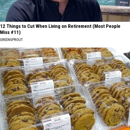
12 Things to Cut When Living on Retirement (Most People
Miss #11)
GREENSPROUT