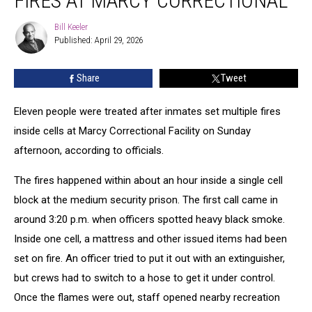
FIRES AT MARCY CORRECTIONAL
Inmates
Set
Bill Keeler
Bill
Fires
Published: April 29, 2026
Keeler
at
Marcy
Share
Tweet
Correctional
Eleven people were treated after inmates set multiple fires
inside cells at Marcy Correctional Facility on Sunday
afternoon, according to officials.
The fires happened within about an hour inside a single cell
block at the medium security prison. The first call came in
around 3:20 p.m. when officers spotted heavy black smoke.
Inside one cell, a mattress and other issued items had been
set on fire. An officer tried to put it out with an extinguisher,
but crews had to switch to a hose to get it under control.
Once the flames were out, staff opened nearby recreation