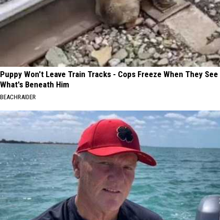
Puppy Won't Leave Train Tracks - Cops Freeze When They See
What's Beneath Him
BEACHRAIDER