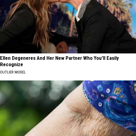
Ellen Degeneres And Her New Partner Who You'll Easily
Recognize
OUTLIER MODEL