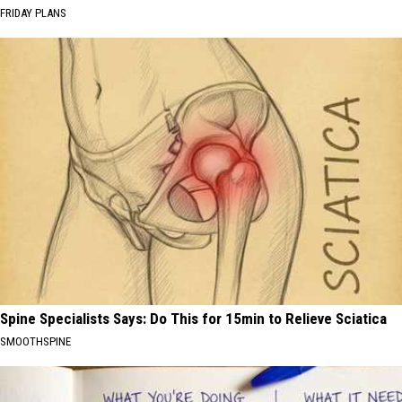
FRIDAY PLANS
Spine Specialists Says: Do This for 15min to Relieve Sciatica
SMOOTHSPINE