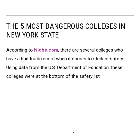
THE 5 MOST DANGEROUS COLLEGES IN
NEW YORK STATE
According to
Niche.com
, there are several colleges who
have a bad track record when it comes to student safety.
Using data from the U.S. Department of Education, these
colleges were at the bottom of the safety list.