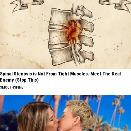
Spinal Stenosis is Not From Tight Muscles. Meet The Real
Enemy (Stop This)
SMOOTHSPINE