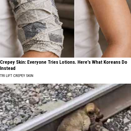
Crepey Skin: Everyone Tries Lotions. Here's What Koreans Do
Instead
TRI LIFT CREPEY SKIN