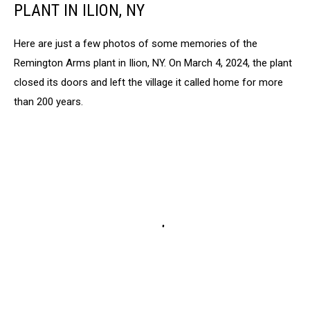
PLANT IN ILION, NY
Here are just a few photos of some memories of the
Remington Arms plant in Ilion, NY. On March 4, 2024, the plant
closed its doors and left the village it called home for more
than 200 years.