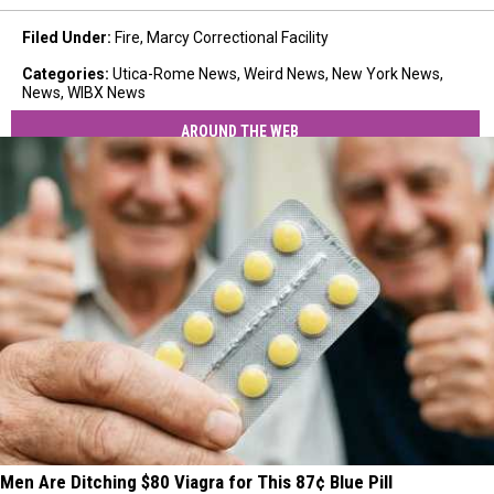
Filed Under
:
Fire
,
Marcy Correctional Facility
Categories
:
Utica-Rome News
,
Weird News
,
New York News
,
News
,
WIBX News
AROUND THE WEB
Men Are Ditching $80 Viagra for This 87¢ Blue Pill