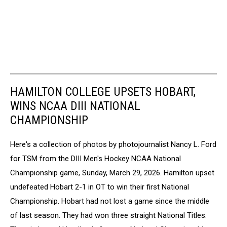
HAMILTON COLLEGE UPSETS HOBART,
WINS NCAA DIII NATIONAL
CHAMPIONSHIP
Here's a collection of photos by photojournalist Nancy L. Ford
for TSM from the DIII Men's Hockey NCAA National
Championship game, Sunday, March 29, 2026. Hamilton upset
undefeated Hobart 2-1 in OT to win their first National
Championship. Hobart had not lost a game since the middle
of last season. They had won three straight National Titles.