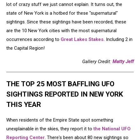
lot of crazy stuff we just cannot explain. It turns out, the
state of New York is a hotbed for these "supernatural"
sightings. Since these sightings have been recorded, these
are the 10 New York cities with the most supernatural
occurrences according to
Great Lakes Stakes.
Including 2 in
the Capital Region!
Gallery Credit:
Matty Jeff
THE TOP 25 MOST BAFFLING UFO
SIGHTINGS REPORTED IN NEW YORK
THIS YEAR
When residents of the Empire State spot something
unexplainable in the skies, they report it to
the National UFO
Reporting Center
. There's been about 80 new sightings so