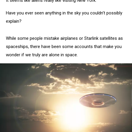
It seems like aliens really like visiting New York.
Have you ever seen anything in the sky you couldn't possibly
explain?
While some people mistake airplanes or Starlink satellites as
spaceships, there have been some accounts that make you
wonder if we truly are alone in space.