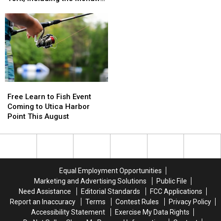
Expanding
Expanding
Valley
About
About
Across
Across
Mega
Mega
New
New
Millions
Millions
York,
York,
Scam
Scam
Including
Including
as
as
the
the
Lottery
Lottery
Mohawk
Mohawk
Jackpots
Jackpots
Valley
Valley
Soar
Soar
Free
Free
Learn
Learn
Free Learn to Fish Event
to
to
Coming to Utica Harbor
Fish
Fish
Point This August
Event
Event
Coming
Coming
to
to
Utica
Utica
Harbor
Harbor
Equal Employment Opportunities
Point
Point
Marketing and Advertising Solutions
Public File
This
This
Need Assistance
Editorial Standards
FCC Applications
August
August
Report an Inaccuracy
Terms
Contest Rules
Privacy Policy
Accessibility Statement
Exercise My Data Rights