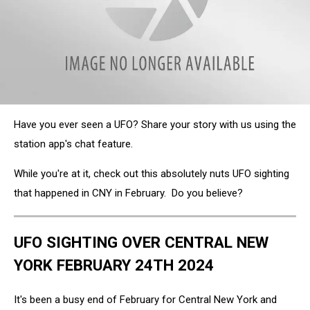
Clayville-
Have you ever seen a UFO? Share your story with us using the
NY-
Ufo
station app's chat feature.
While you're at it, check out this absolutely nuts UFO sighting
that happened in CNY in February. Do you believe?
UFO SIGHTING OVER CENTRAL NEW
YORK FEBRUARY 24TH 2024
It's been a busy end of February for Central New York and