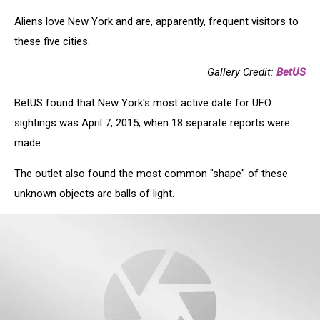
Aliens love New York and are, apparently, frequent visitors to
these five cities.
Gallery Credit:
BetUS
BetUS found that New York's most active date for UFO
sightings was April 7, 2015, when 18 separate reports were
made.
The outlet also found the most common "shape" of these
unknown objects are balls of light.