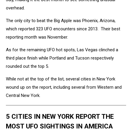
overhead.
The only city to beat the Big Apple was Phoenix, Arizona,
which reported 323 UFO encounters since 2013. Their best
reporting month was November.
As for the remaining UFO hot spots, Las Vegas clinched a
third place finish while Portland and Tucson respectively
rounded out the top 5.
While not at the top of the list, several cities in New York
wound up on the report, including several from Western and
Central New York.
5 CITIES IN NEW YORK REPORT THE
MOST UFO SIGHTINGS IN AMERICA