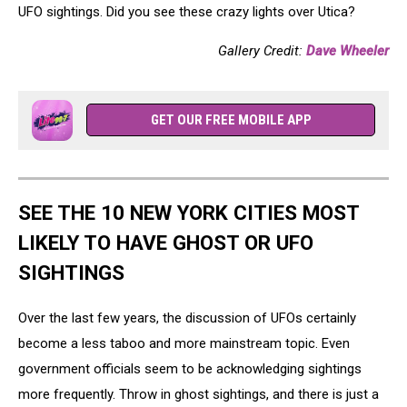
UFO sightings. Did you see these crazy lights over Utica?
Gallery Credit:
Dave Wheeler
GET OUR FREE MOBILE APP
SEE THE 10 NEW YORK CITIES MOST
LIKELY TO HAVE GHOST OR UFO
SIGHTINGS
Over the last few years, the discussion of UFOs certainly
become a less taboo and more mainstream topic. Even
government officials seem to be acknowledging sightings
more frequently. Throw in ghost sightings, and there is just a