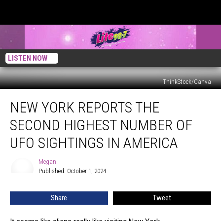
LISTEN NOW
ThinkStock/Canva
New
NEW YORK REPORTS THE
York
Reports
SECOND HIGHEST NUMBER OF
the
Second
UFO SIGHTINGS IN AMERICA
Highest
Number
Megan
Megan
of
Published: October 1, 2024
UFO
Sightings
Share
Tweet
in
America