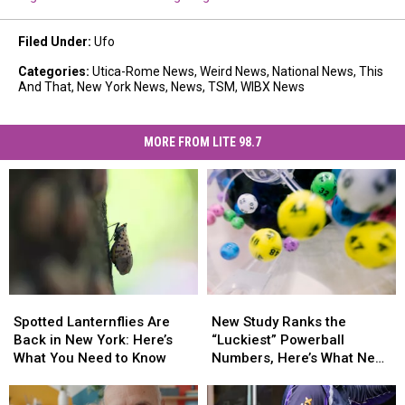
Filed Under
:
Ufo
Categories
:
Utica-Rome News
,
Weird News
,
National News
,
This
And That
,
New York News
,
News
,
TSM
,
WIBX News
MORE FROM LITE 98.7
Spotted
Spotted
New
New
Lanternflies
Lanternflies
Study
Study
Spotted Lanternflies Are
New Study Ranks the
Are
Are
Ranks
Ranks
Back in New York: Here’s
“Luckiest” Powerball
Back
Back
the
the
What You Need to Know
Numbers, Here’s What New
in
in
“Luckiest”
“Luckiest”
York Lottery Players Should
New
New
Powerball
Powerball
Know