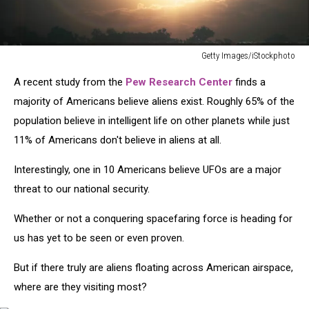
Getty Images/iStockphoto
Unidentified
A recent study from the
Pew Research Center
finds a
Flying
Object
majority of Americans believe aliens exist. Roughly 65% of the
UFO
population believe in intelligent life on other planets while just
11% of Americans don't believe in aliens at all.
Interestingly, one in 10 Americans believe UFOs are a major
threat to our national security.
Whether or not a conquering spacefaring force is heading for
us has yet to be seen or even proven.
But if there truly are aliens floating across American airspace,
where are they visiting most?