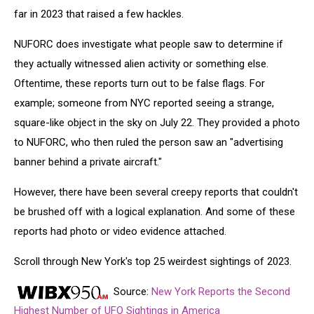
far in 2023 that raised a few hackles.
NUFORC does investigate what people saw to determine if
they actually witnessed alien activity or something else.
Oftentime, these reports turn out to be false flags. For
example; someone from NYC reported seeing a strange,
square-like object in the sky on July 22. They provided a photo
to NUFORC, who then ruled the person saw an "advertising
banner behind a private aircraft."
However, there have been several creepy reports that couldn't
be brushed off with a logical explanation. And some of these
reports had photo or video evidence attached.
Scroll through New York's top 25 weirdest sightings of 2023.
Source:
New York Reports the Second
Highest Number of UFO Sightings in America