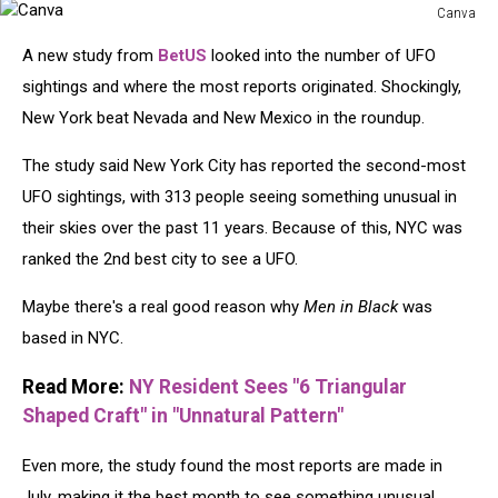
Canva
Canva
A new study from
BetUS
looked into the number of UFO
sightings and where the most reports originated. Shockingly,
New York beat Nevada and New Mexico in the roundup.
The study said New York City has reported the second-most
UFO sightings, with 313 people seeing something unusual in
their skies over the past 11 years. Because of this, NYC was
ranked the 2nd best city to see a UFO.
Maybe there's a real good reason why
Men in Black
was
based in NYC.
Read More:
NY Resident Sees "6 Triangular
Shaped Craft" in "Unnatural Pattern"
Even more, the study found the most reports are made in
July, making it the best month to see something unusual