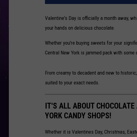
Valentine's Day is officially a month away, w
your hands on delicious chocolate.
Whether you're buying sweets for your signific
Central New York is jammed pack with some o
From creamy to decadent and new to historic; 
suited to your exact needs.
IT'S ALL ABOUT CHOCOLATE
YORK CANDY SHOPS!
Whether it is Valentines Day, Christmas, Easte