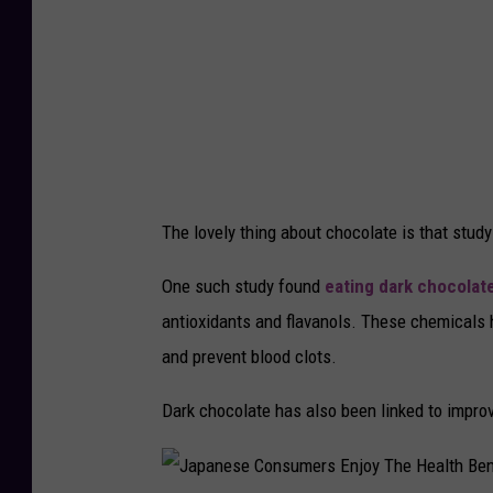
The lovely thing about chocolate is that study
One such study found
eating dark chocolat
antioxidants and flavanols. These chemicals h
and prevent blood clots.
Dark chocolate has also been linked to impro