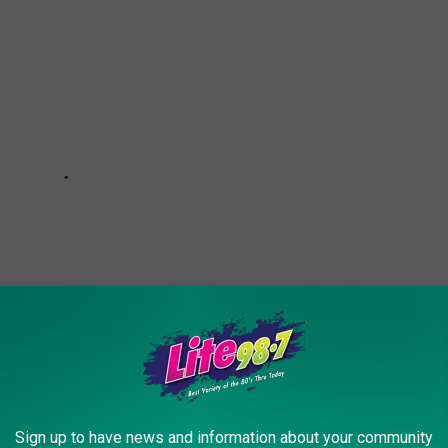
Sign up to have news and information about your community