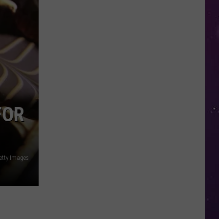
Glasses
Will
Soon
Be
Banned
in
Every
New
York
FOR
Court
tty Images