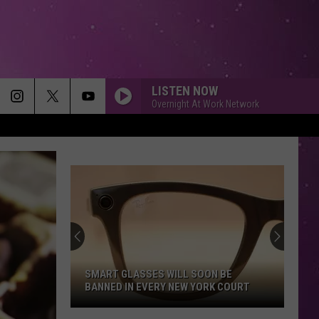
LISTEN NOW
Overnight At Work Network
SMART GLASSES WILL SOON BE
BANNED IN EVERY NEW YORK COURT
Smart