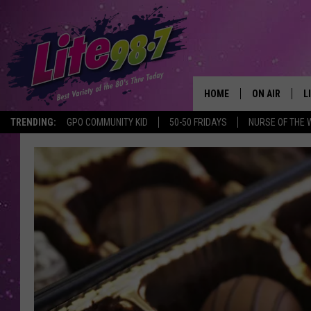
HOME
ON AIR
L
TRENDING:
GPO COMMUNITY KID
50-50 FRIDAYS
NURSE OF THE 
DJS
L
SCHEDULE
M
RACHEL
A
MICHELLE HE
G
JESSICA ON T
DELILAH