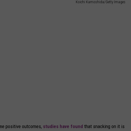
Koichi Kamoshida/Getty Images
ame positive outcomes,
studies have found
that snacking on it is