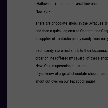
(Halloween!), here are several fine chocolate
New York.
There are chocolate shops in the Syracuse ar
and then a quick jog east to Oneonta and Coop
a supplier of fantastic penny candy from our y
Each candy store had a link to their business.
order online (offered by several of these shops
New York in upcoming galleries.
If you know of a great chocolate shop or cand
shout out over on our Facebook page!