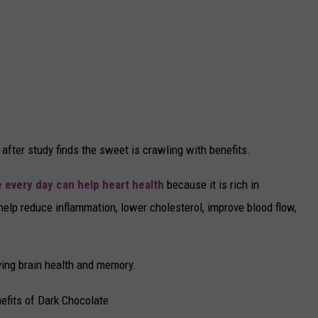
 after study finds the sweet is crawling with benefits.
e every day can help heart health
because it is rich in
elp reduce inflammation, lower cholesterol, improve blood flow,
ving brain health and memory.