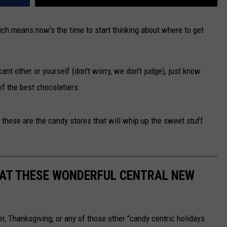
hich means now's the time to start thinking about where to get
ant other or yourself (don't worry, we don't judge), just know
f the best chocolatiers.
these are the candy stores that will whip up the sweet stuff
 AT THESE WONDERFUL CENTRAL NEW
r, Thanksgiving, or any of those other "candy centric holidays