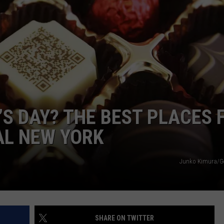
CAREERS
TOWNSQUARE INTERACTIVE - TSI
’S DAY? THE BEST PLACES 
AL NEW YORK
Junko Kimura/Ge
SHARE ON TWITTER