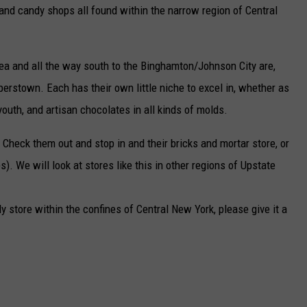
 and candy shops all found within the narrow region of Central
ea and all the way south to the Binghamton/Johnson City are,
erstown. Each has their own little niche to excel in, whether as
outh, and artisan chocolates in all kinds of molds.
 Check them out and stop in and their bricks and mortar store, or
). We will look at stores like this in other regions of Upstate
y store within the confines of Central New York, please give it a