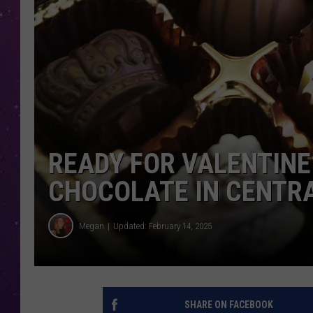
READY FOR VALENTINE
CHOCOLATE IN CENTR
Megan
Updated: February 14, 2025
SHARE ON FACEBOOK