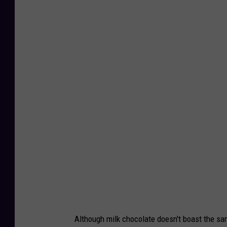
J
a
p
a
n
e
s
e
C
o
n
s
u
Although milk chocolate doesn't boast the s
m