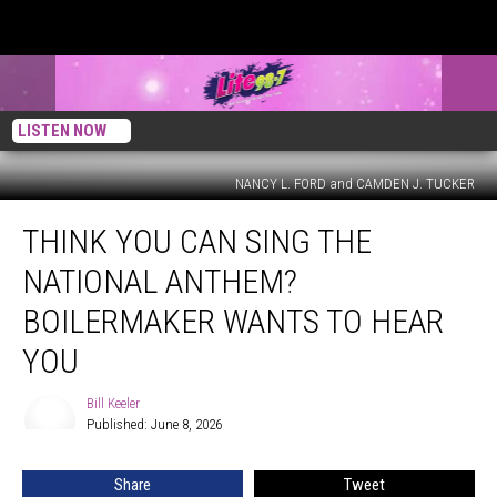
LISTEN NOW
NANCY L. FORD and CAMDEN J. TUCKER
Think
THINK YOU CAN SING THE
You
Can
NATIONAL ANTHEM?
Sing
the
BOILERMAKER WANTS TO HEAR
National
YOU
Anthem?
Boilermaker
Bill Keeler
Wants
Bill
Published: June 8, 2026
Keeler
to
Hear
You
Share
Tweet