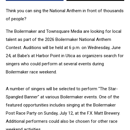
Think you can sing the National Anthem in front of thousands
of people?
The Boilermaker and Townsquare Media are looking for local
talent as part of the 2026 Boilermaker National Anthem
Contest. Auditions will be held at 6 p.m. on Wednesday, June
24, at Babe's at Harbor Point in Utica as organizers search for
singers who could perform at several events during
Boilermaker race weekend.
A number of singers will be selected to perform "The Star-
Spangled Banner" at various Boilermaker events. One of the
featured opportunities includes singing at the Boilermaker
Post Race Party on Sunday, July 12, at the F.X. Matt Brewery.
Additional performers could also be chosen for other race
weekend activities.