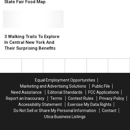
2024
2024
State Fair Food Map
For
For
New
New
7:30
7:30
York
York
Tonight
Tonight
State
State
Fair
Fair
Food
Food
3
3
Map
Map
Walking
Walking
3 Walking Trails To Explore
Trails
Trails
In Central New York And
To
To
Their Surprising Benefits
Explore
Explore
In
In
Central
Central
New
New
York
York
Equal Employment Opportunities
And
And
Marketing and Advertising Solutions
Public File
Their
Their
Need Assistance
Editorial Standards
FCC Applications
Surprising
Surprising
Report an Inaccuracy
Terms
Contest Rules
Privacy Policy
Benefits
Benefits
Accessibility Statement
Exercise My Data Rights
Do Not Sell or Share My Personal Information
Contact
Utica Business Listings