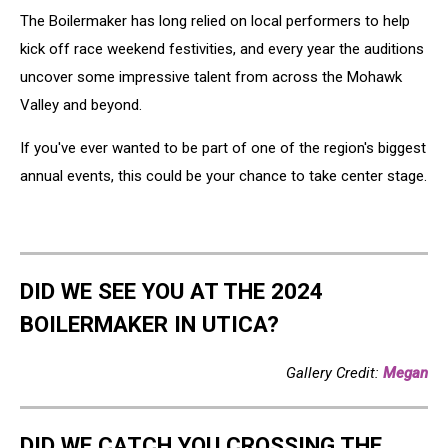
The Boilermaker has long relied on local performers to help
kick off race weekend festivities, and every year the auditions
uncover some impressive talent from across the Mohawk
Valley and beyond.
If you've ever wanted to be part of one of the region's biggest
annual events, this could be your chance to take center stage.
DID WE SEE YOU AT THE 2024
BOILERMAKER IN UTICA?
Gallery Credit:
Megan
DID WE CATCH YOU CROSSING THE