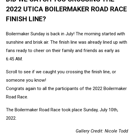
2022 UTICA BOILERMAKER ROAD RACE
FINISH LINE?
Boilermaker Sunday is back in July! The morning started with
sunshine and brisk air. The finish line was already lined up with
fans ready to cheer on their family and friends as early as
6:45 AM.
Scroll to see if we caught you crossing the finish line, or
someone you know!
Congrats again to all the participants of the 2022 Boilermaker
Road Race.
The Boilermaker Road Race took place Sunday, July 10th,
2022.
Gallery Credit: Nicole Todd