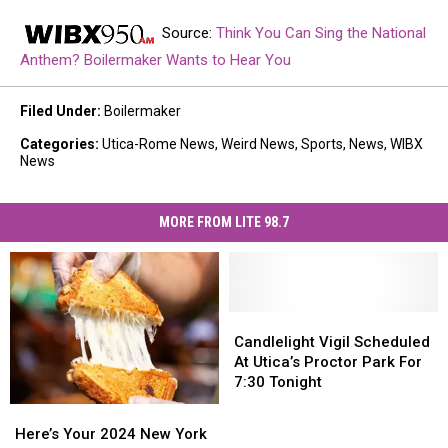
Source:
Think You Can Sing the National
Anthem? Boilermaker Wants to Hear You
Filed Under
:
Boilermaker
Categories
:
Utica-Rome News
,
Weird News
,
Sports
,
News
,
WIBX
News
MORE FROM LITE 98.7
Candlelight
Candlelight
Vigil
Vigil
Candlelight Vigil Scheduled
Scheduled
Scheduled
At Utica’s Proctor Park For
At
At
7:30 Tonight
Utica’s
Utica’s
Here’s
Here’s
Proctor
Proctor
Your
Your
Here’s Your 2024 New York
Park
Park