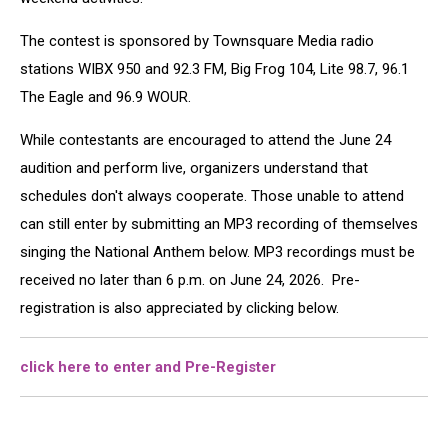
The contest is sponsored by Townsquare Media radio
stations WIBX 950 and 92.3 FM, Big Frog 104, Lite 98.7, 96.1
The Eagle and 96.9 WOUR.
While contestants are encouraged to attend the June 24
audition and perform live, organizers understand that
schedules don't always cooperate. Those unable to attend
can still enter by submitting an MP3 recording of themselves
singing the National Anthem below. MP3 recordings must be
received no later than 6 p.m. on June 24, 2026. Pre-
registration is also appreciated by clicking below.
click here to enter and Pre-Register