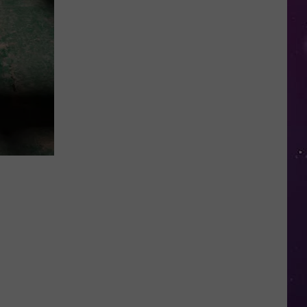
Planning
a
Summer
Getaway?
New
York
Is
a
Top
5
Road
Trip