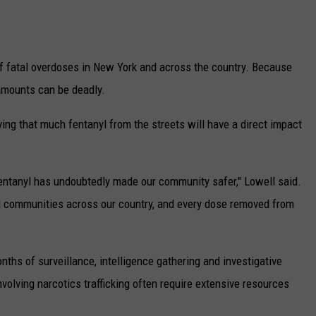
f fatal overdoses in New York and across the country. Because
 amounts can be deadly.
ng that much fentanyl from the streets will have a direct impact
entanyl has undoubtedly made our community safer," Lowell said.
d communities across our country, and every dose removed from
nths of surveillance, intelligence gathering and investigative
olving narcotics trafficking often require extensive resources