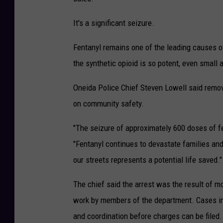
It's a significant seizure.
Fentanyl remains one of the leading causes o
the synthetic opioid is so potent, even small
Oneida Police Chief Steven Lowell said removi
on community safety.
"The seizure of approximately 600 doses of f
"Fentanyl continues to devastate families an
our streets represents a potential life saved."
The chief said the arrest was the result of mo
work by members of the department. Cases inv
and coordination before charges can be filed.