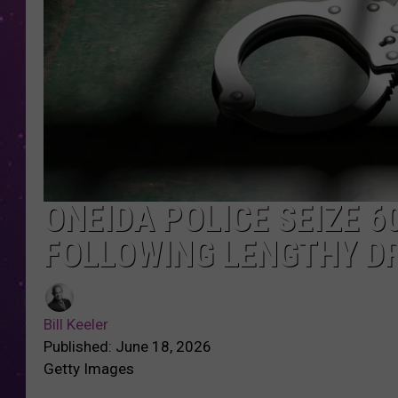
ONEIDA POLICE SEIZE 6
FOLLOWING LENGTHY D
Bill Keeler
Published: June 18, 2026
Getty Images