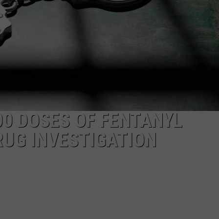
CAREERS
TOWNSQUARE INTERACTIVE - TSI
00 DOSES OF FENTANYL
RUG INVESTIGATION