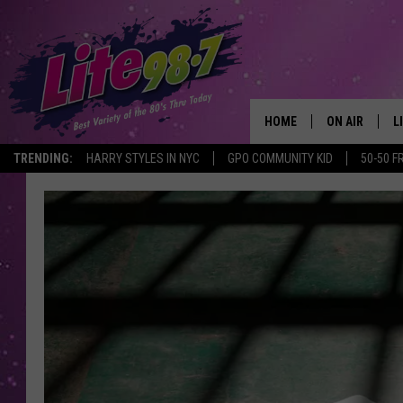
HOME
ON AIR
L
TRENDING:
HARRY STYLES IN NYC
GPO COMMUNITY KID
50-50 F
DJS
L
SCHEDULE
M
RACHEL
A
MICHELLE HE
G
JESSICA ON T
DELILAH