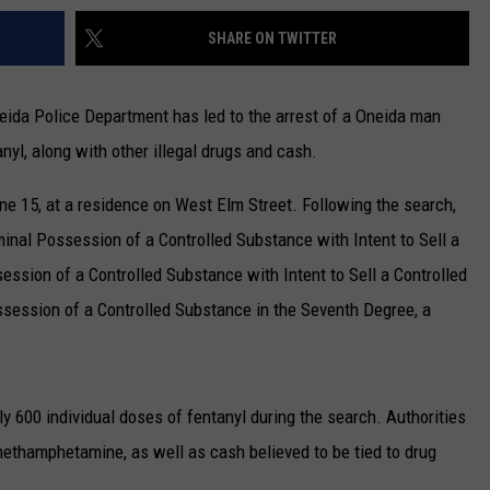
SHARE ON TWITTER
neida Police Department has led to the arrest of a Oneida man
nyl, along with other illegal drugs and cash.
e 15, at a residence on West Elm Street. Following the search,
inal Possession of a Controlled Substance with Intent to Sell a
session of a Controlled Substance with Intent to Sell a Controlled
ssession of a Controlled Substance in the Seventh Degree, a
y 600 individual doses of fentanyl during the search. Authorities
methamphetamine, as well as cash believed to be tied to drug