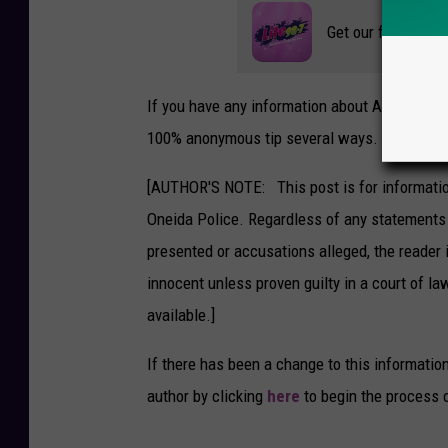
Get our free mobil
If you have any information about Adsit, con
100% anonymous tip several ways.
[AUTHOR'S NOTE: This post is for informatio
Oneida Police. Regardless of any statements 
presented or accusations alleged, the reader 
innocent unless proven guilty in a court of law
available.]
If there has been a change to this informatio
author by clicking
here
to begin the process 