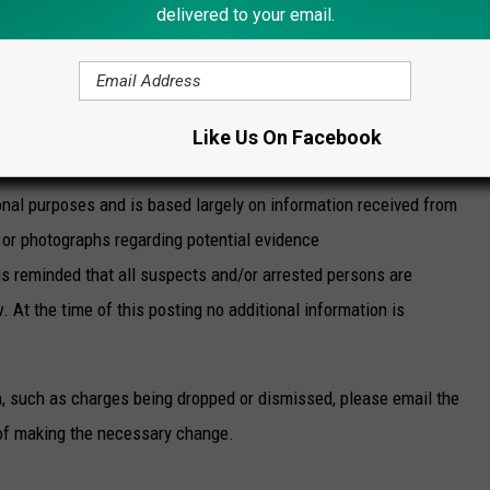
delivered to your email.
e app
tact
Mohawk Valley Crime Stoppers
. You can place a
Like Us On Facebook
nal purposes and is based largely on information received from
or photographs regarding potential evidence
is reminded that all suspects and/or arrested persons are
. At the time of this posting no additional information is
n, such as charges being dropped or dismissed, please email the
of making the necessary change.