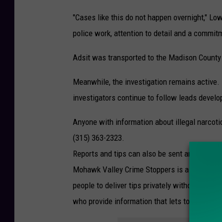
"Cases like this do not happen overnight," Low
police work, attention to detail and a commit
Adsit was transported to the Madison County J
Meanwhile, the investigation remains active. 
investigators continue to follow leads develo
Anyone with information about illegal narcoti
(315) 363-2323.
Reports and tips can also be sent anonymous
Mohawk Valley Crime Stoppers is a communit
people to deliver tips privately without fear 
who provide information that lets to a suspect