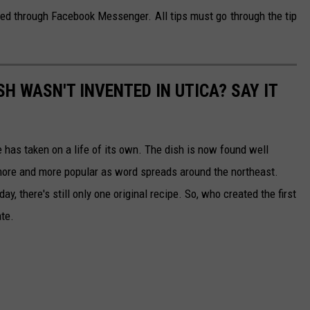
ted through Facebook Messenger. All tips must go through the tip
SH WASN'T INVENTED IN UTICA? SAY IT
has taken on a life of its own. The dish is now found well
 more and more popular as word spreads around the northeast.
ay, there's still only one original recipe. So, who created the first
ate.