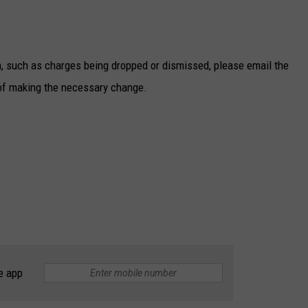
n, such as charges being dropped or dismissed, please email the
of making the necessary change.
e app