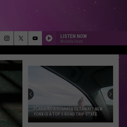
LISTEN NOW
Michelle Heart
PLANNING A SUMMER GETAWAY? NEW
YORK IS A TOP 5 ROAD TRIP STATE