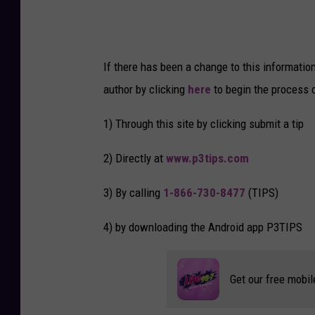
If there has been a change to this informatio
author by clicking
here
to begin the process 
1) Through this site by clicking submit a tip
2) Directly at
www.p3tips.com
3) By calling
1-866-730-8477
(TIPS)
4) by downloading the Android app P3TIPS
Get our free mobil