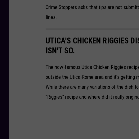
Crime Stoppers asks that tips are not submit
lines.
UTICA'S CHICKEN RIGGIES DI
ISN'T SO.
The now-famous Utica Chicken Riggies recipe 
outside the Utica-Rome area and it's getting
While there are many variations of the dish tod
"Riggies" recipe and where did it really origin