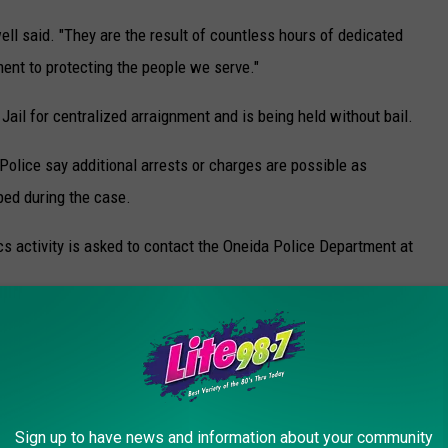
ell said. "They are the result of countless hours of dedicated
ment to protecting the people we serve."
ail for centralized arraignment and is being held without bail.
Police say additional arrests or charges are possible as
ped during the case.
cs activity is asked to contact the Oneida Police Department at
ly to Mohawk Valley Crime Stoppers.
y based program that is 100% completely anonymous, allowing
of retribution. Crime Stoppers also offers cash rewards to people
's arrest.
Sign up to have news and information about your community