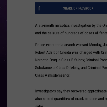
SHARE ON FACEBOOK
A six-month narcotics investigation by the O
and the seizure of hundreds of doses of fenta
Police executed a search warrant Monday, Jun
Robert Adsit of Oneida was charged with Crim
Narcotic Drug, a Class B felony; Criminal Pos
Substance, a Class D felony; and Criminal Po
Class A misdemeanor.
Investigators say they recovered approximatel
also seized quantities of crack cocaine and 
sales.