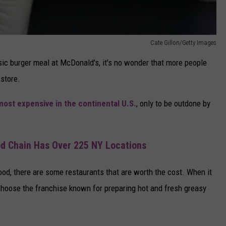
Cate Gillon/Getty Images
sic burger meal at McDonald's, it's no wonder that more people
 store.
most expensive in the continental U.S.
, only to be outdone by
d Chain Has Over 225 NY Locations
ood, there are some restaurants that are worth the cost. When it
hoose the franchise known for preparing hot and fresh greasy