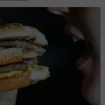
CAREERS
TOWNSQUARE INTERACTIVE - TSI