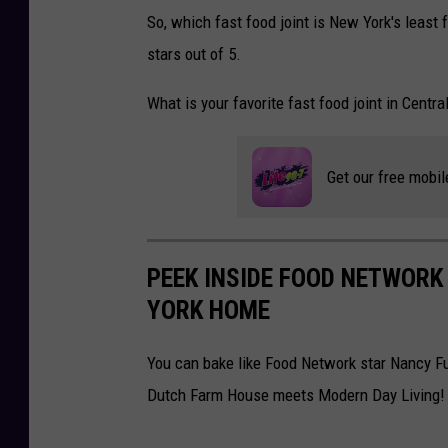
H
n
So, which fast food joint is New York's least 
,
a
stars out of 5.
U
v
N
i
What is your favorite fast food joint in Centr
I
r
T
u
Get our free mobil
E
s
D
L
K
o
PEEK INSIDE FOOD NETWOR
I
c
YORK HOME
N
k
G
d
You can bake like Food Network star Nancy Fu
D
o
Dutch Farm House meets Modern Day Living!
O
w