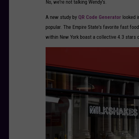
No, we're not talking Wendy's.
I
m
A new study by
QR Code Generator
looked in
p
popular. The Empire State's favorite fast food
r
within New York boast a collective 4.3 stars 
o
v
e
H
e
a
l
t
h
y