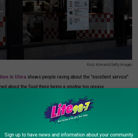
Ross Kinnaird/Getty Images
tion in Utica
shows people raving about the "excellent service"
ained about the food there being a smidge too greasy.
ith a reported 4.09 stars out of 5. Rounding out the top three
tars out of five.
inished in fifth.
Sign up to have news and information about your community