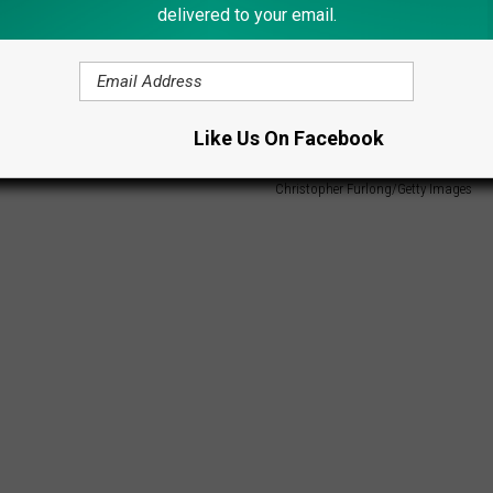
delivered to your email.
Like Us On Facebook
Christopher Furlong/Getty Images