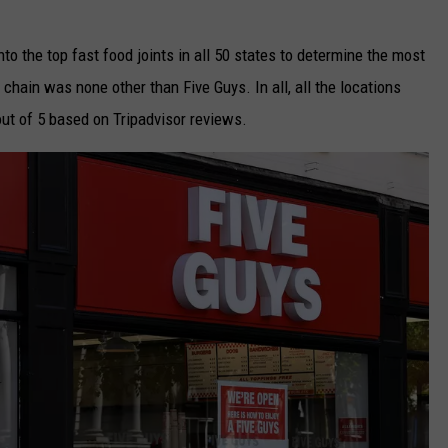
to the top fast food joints in all 50 states to determine the most
 chain was none other than Five Guys. In all, all the locations
out of 5 based on Tripadvisor reviews.