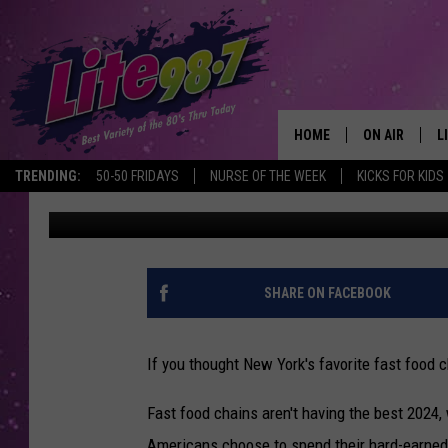
THIS BURGER CHAIN IS
FAST FOOD
HOME
ON AIR
L
TRENDING:
50-50 FRIDAYS
NURSE OF THE WEEK
KICKS FOR KIDS
Megan
Published: July 10, 2024
DJS
L
SCHEDULE
M
RACHEL
A
SHARE ON FACEBOOK
MICHELLE HE
G
If you thought New York's favorite fast food c
JESSICA ON T
Fast food chains aren't having the best 2024,
DELILAH
Americans choose to spend their hard-earne