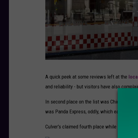
L
i
v
i
n
g
U
A quick peek at some reviews left at the
loca
K
and reliability - but visitors have also compl
I
n
In second place on the list was Chick-fil-A, w
S
was Panda Express, oddly, which earned 4.03 s
e
Culver's claimed fourth place while Starbucks f
v