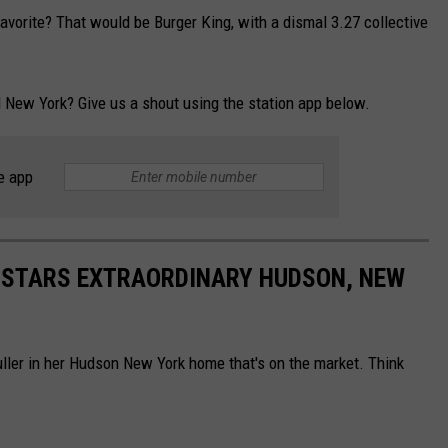
favorite? That would be Burger King, with a dismal 3.27 collective
al New York? Give us a shout using the station app below.
e app
K STARS EXTRAORDINARY HUDSON, NEW
ller in her Hudson New York home that's on the market. Think