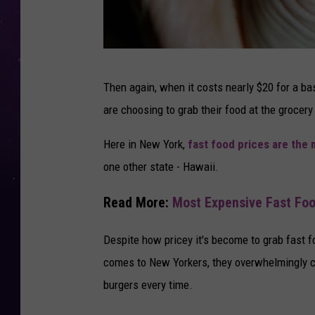
F
Then again, when it costs nearly $20 for a ba
a
are choosing to grab their food at the grocery
t
T
Here in New York,
fast food prices are the 
a
one other state - Hawaii.
x
Read More:
Most Expensive Fast Foo
C
o
Despite how pricey it's become to grab fast f
u
comes to New Yorkers, they overwhelmingly c
l
burgers every time.
d