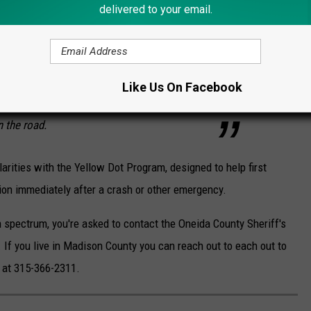
delivered to your email.
munications, we are happy to partner with
rcement agencies around the country to bring
 here to Madison County. This is an
Like Us On Facebook
drivers and passengers have a positive
n the road.
rities with the Yellow Dot Program, designed to help first
ion immediately after a crash or other emergency.
m spectrum, you're asked to contact the Oneida County Sheriff's
. If you live in Madison County you can reach out to
each out to
e at 315-366-2311.