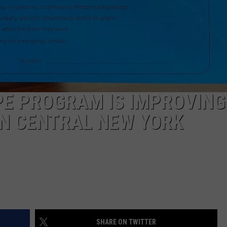
CAREERS
TOWNSQUARE INTERACTIVE - TSI
PE PROGRAM IS IMPROVING
IN CENTRAL NEW YORK
SHARE ON TWITTER