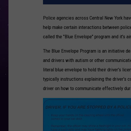
Police agencies across Central New York have
help make certain interactions between polic
called the "Blue Envelope" program and it's a
The Blue Envelope Program is an initiative d
and drivers with autism or other communicati
literal blue envelope to hold their driver's lic
typically instructions explaining the driver's 
driver on how to communicate effectively durin