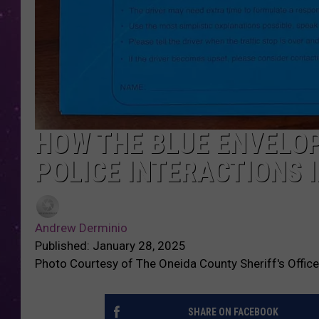
HOW THE BLUE ENVELO
POLICE INTERACTIONS 
Andrew Derminio
Published: January 28, 2025
Photo Courtesy of The Oneida County Sheriff's Office
SHARE ON FACEBOOK