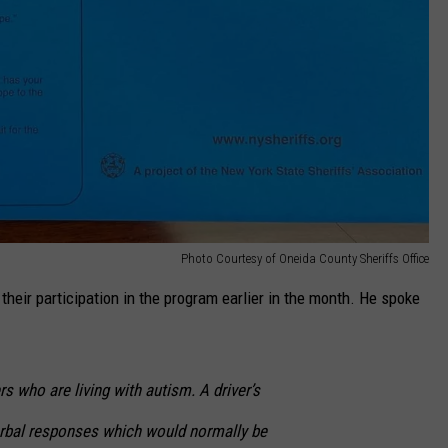
Photo Courtesy of Oneida County Sheriffs Office
eir participation in the program earlier in the month. He spoke
s who are living with autism. A driver’s
rbal responses which would normally be