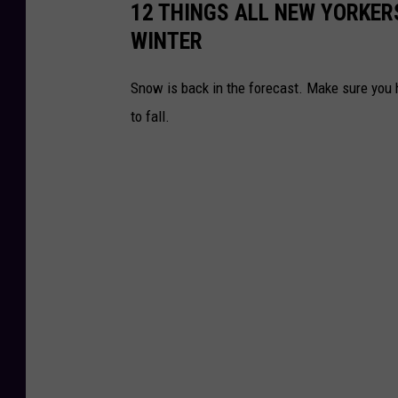
12 THINGS ALL NEW YORKERS
s
WINTER
O
ff
Snow is back in the forecast. Make sure you h
i
to fall.
c
e