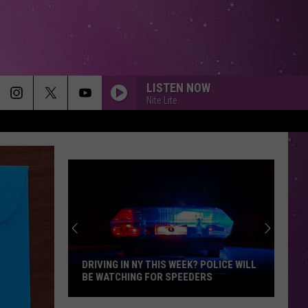
LISTEN NOW
Nite Lite
DRIVING IN NY THIS WEEK? POLICE WILL
BE WATCHING FOR SPEEDERS
Driving