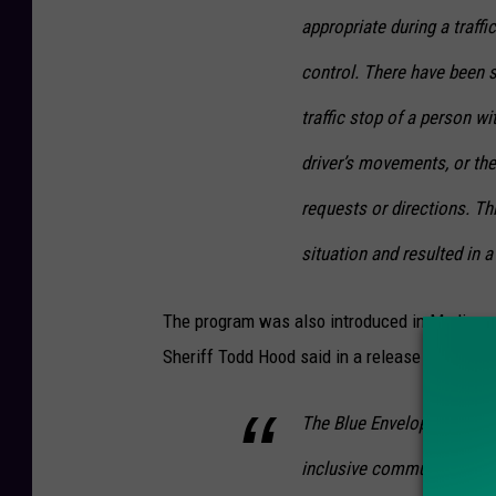
o
appropriate during a traffi
u
control. There have been 
r
traffic stop of a person wi
t
driver’s movements, or the 
e
s
requests or directions. Th
y
situation and resulted in 
o
f
The program was also introduced in Madison 
O
Sheriff Todd Hood said in a release Tuesday,
n
e
The Blue Envelope program
i
inclusive community for o
d