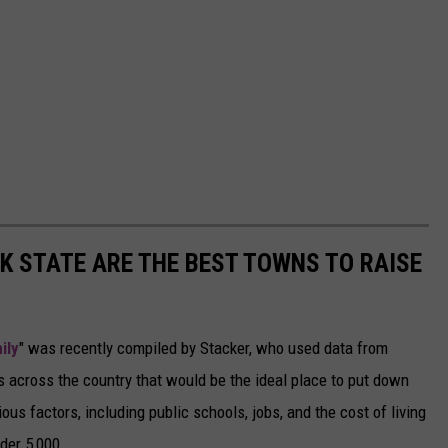
 STATE ARE THE BEST TOWNS TO RAISE
ily
" was recently compiled by Stacker, who used data from
 across the country that would be the ideal place to put down
ous factors, including public schools, jobs, and the cost of living
der 5,000.