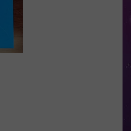
in
NY
This
Week?
Police
Will
Be
Watching
for
Speeders