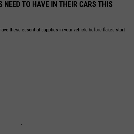
 NEED TO HAVE IN THEIR CARS THIS
ave these essential supplies in your vehicle before flakes start