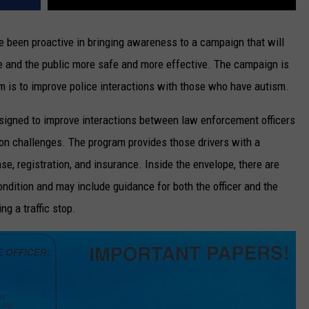
 been proactive in bringing awareness to a campaign that will
e and the public more safe and more effective. The campaign is
im is to improve police interactions with those who have autism.
esigned to improve interactions between law enforcement officers
on challenges. The program provides those drivers with a
ense, registration, and insurance. Inside the envelope, there are
condition and may include guidance for both the officer and the
g a traffic stop.