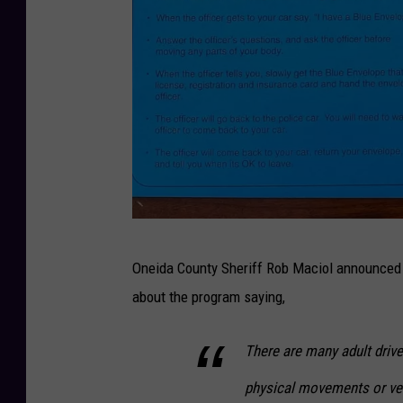
P
Oneida County Sheriff Rob Maciol announced th
h
about the program saying,
o
t
There are many adult driver
o
physical movements or ve
C