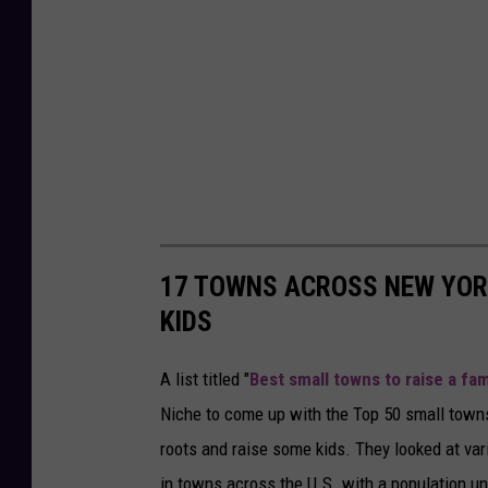
17 TOWNS ACROSS NEW YORK
KIDS
A list titled "
Best small towns to raise a fam
Niche to come up with the Top 50 small towns
roots and raise some kids. They looked at vari
in towns across the U.S. with a population un