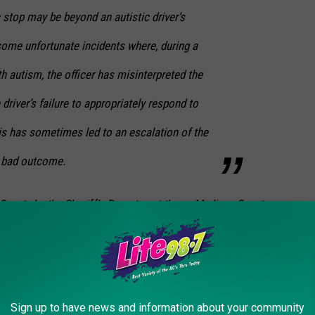
c stop may be beyond an autistic driver’s
some unfortunate incidents where, during a
th autism, the officer has misinterpreted the
driver’s failure to appropriately respond to
is has sometimes led to an escalation of the
a bad outcome.
County by the Sheriff's Department there. Madison County
 is a way we can create a safer, more
ur residents and our deputies. To address
Sign up to have news and information about your community