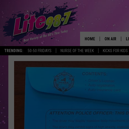
HOME
ON AIR
L
TRENDING:
50-50 FRIDAYS
NURSE OF THE WEEK
KICKS FOR KIDS
DJS
L
SCHEDULE
M
RACHEL
A
MICHELLE HE
G
JESSICA ON T
DELILAH