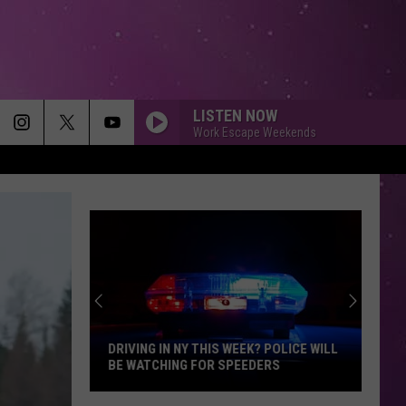
LISTEN NOW
Work Escape Weekends
DRIVING IN NY THIS WEEK? POLICE WILL
BE WATCHING FOR SPEEDERS
Driving