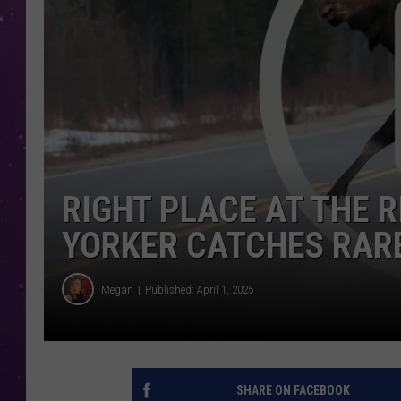
RIGHT PLACE AT THE 
YORKER CATCHES RARE
Megan
Published: April 1, 2025
SHARE ON FACEBOOK