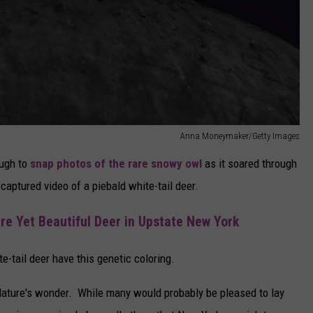
Anna Moneymaker/Getty Images
ough to
snap photos of the rare snowy owl
as it soared through
captured video of a piebald white-tail deer.
re Yet Beautiful Deer in Upstate New York
te-tail deer have this genetic coloring.
Nature's wonder. While many would probably be pleased to lay