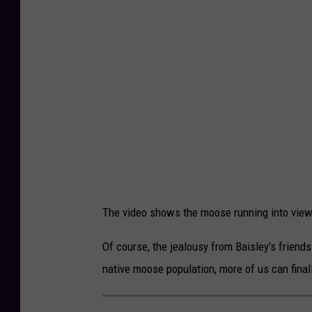
n
v
i
a
F
a
c
e
b
The video shows the moose running into view 
o
o
Of course, the jealousy from Baisley's friend
k
native moose population, more of us can final