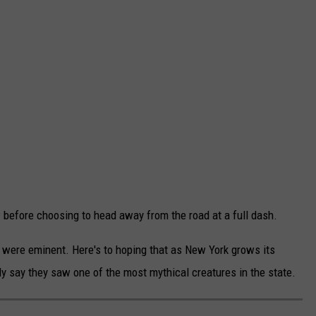
before choosing to head away from the road at a full dash.
s were eminent. Here's to hoping that as New York grows its
ly say they saw one of the most mythical creatures in the state.