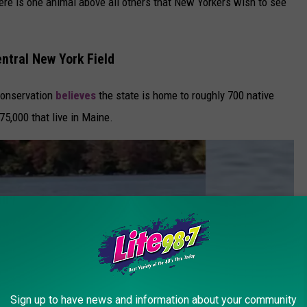
here is one animal above all others that New Yorkers wish to see
ntral New York Field
Conservation
believes
the state is home to roughly 700 native
75,000 that live in Maine.
Sign up to have news and information about your community