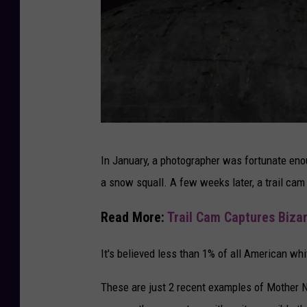
R
In January, a photographer was fortunate en
a
a snow squall. A few weeks later, a trail cam 
r
e
Read More:
Trail Cam Captures Bizar
S
It's believed less than 1% of all American whi
n
o
These are just 2 recent examples of Mother 
w