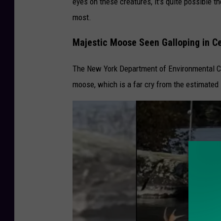
eyes on these creatures, it's quite possible t
y
most.
O
Majestic Moose Seen Galloping in Ce
w
l
The New York Department of Environmental 
M
moose, which is a far cry from the estimated 
o
v
e
s
I
n
t
o
W