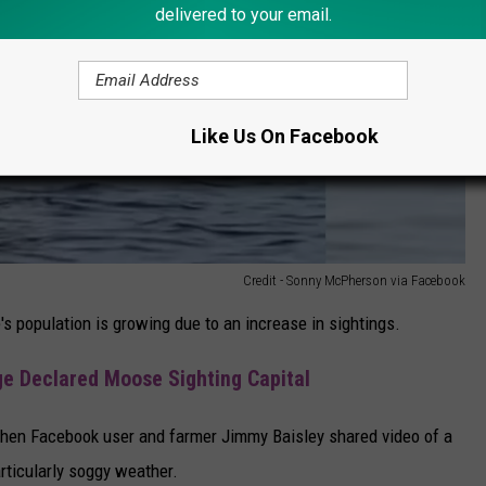
delivered to your email.
Like Us On Facebook
Credit - Sonny McPherson via Facebook
s population is growing due to an increase in sightings.
ge Declared Moose Sighting Capital
when Facebook user and farmer Jimmy Baisley shared video of a
rticularly soggy weather.