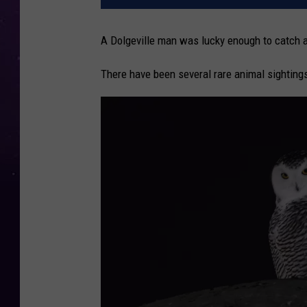
A Dolgeville man was lucky enough to catch a
There have been several rare animal sighting