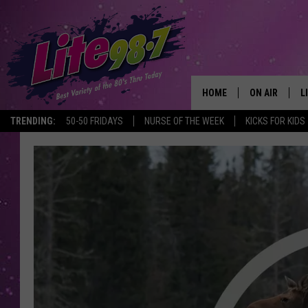
HOME
ON AIR
L
TRENDING:
50-50 FRIDAYS
NURSE OF THE WEEK
KICKS FOR KIDS
DJS
L
SCHEDULE
M
RACHEL
A
MICHELLE HE
G
JESSICA ON T
DELILAH