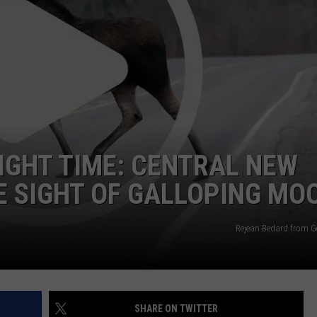
CAREERS
TOWNSQUARE INTERACTIVE - TSI
RIGHT TIME: CENTRAL NEW
 SIGHT OF GALLOPING MO
Rejean Bedard from G
SHARE ON TWITTER