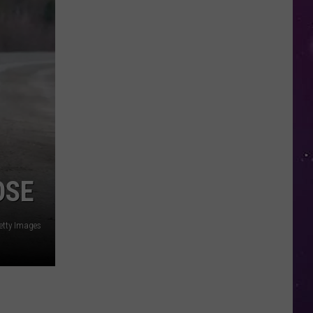
in
NY
This
Week?
Police
Will
Be
Watching
for
Speeders
OSE
etty Images