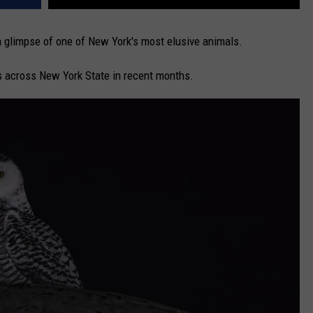
 glimpse of one of New York's most elusive animals.
s across New York State in recent months.