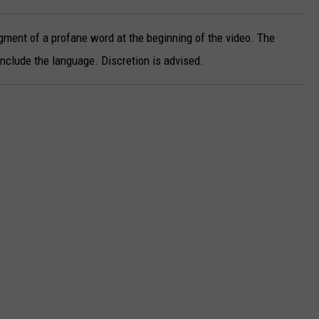
gment of a profane word at the beginning of the video. The
clude the language. Discretion is advised.