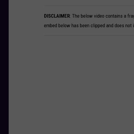
-
DISCLAIMER
: The below video contains a fra
S
embed below has been clipped and does not in
o
n
n
y
M
c
P
h
e
r
s
o