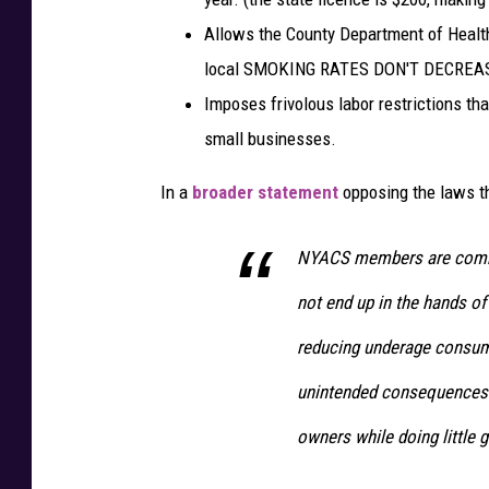
U
Allows the County Department of Health
n
local SMOKING RATES DON'T DECREA
s
Imposes frivolous labor restrictions th
p
l
small businesses.
a
s
In a
broader statement
opposing the laws t
h
NYACS members are commit
not end up in the hands of
reducing underage consumpt
unintended consequences 
owners while doing little g