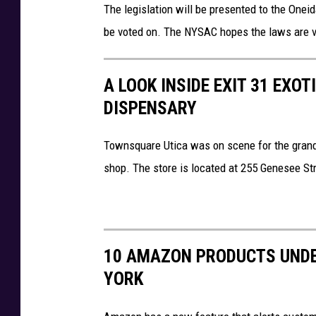
The legislation will be presented to the Oneid
be voted on. The NYSAC hopes the laws are 
A LOOK INSIDE EXIT 31 EXOT
DISPENSARY
Townsquare Utica was on scene for the gran
shop. The store is located at 255 Genesee St
10 AMAZON PRODUCTS UNDE
YORK