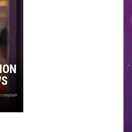
ION
WS
on Unsplash