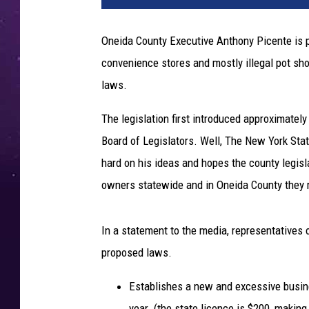
t
o
Oneida County Executive Anthony Picente is p
b
convenience stores and mostly illegal pot sh
y
M
laws.
i
k
The legislation first introduced approximatel
e
Board of Legislators. Well, The New York St
P
hard on his ideas and hopes the county legisl
e
owners statewide and in Oneida County they 
t
r
u
In a statement to the media, representatives 
c
proposed laws.
c
i
Establishes a new and excessive busines
o
n
year. (the state licence is $200, makin