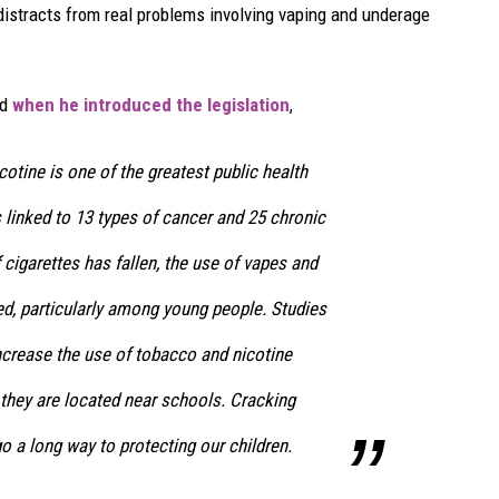
 distracts from real problems involving vaping and underage
id
when he introduced the legislation
,
otine is one of the greatest public health
is linked to 13 types of cancer and 25 chronic
 cigarettes has fallen, the use of vapes and
d, particularly among young people. Studies
crease the use of tobacco and nicotine
 they are located near schools. Cracking
o a long way to protecting our children.