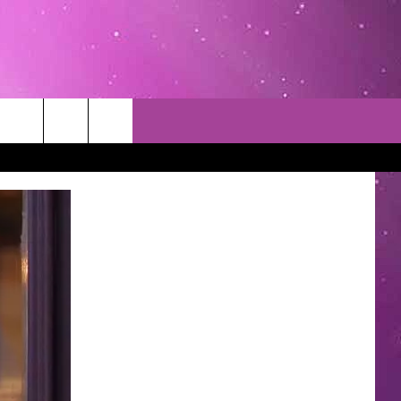
TACT INFO
EDBACK
INACCURACY
CONTEST RULES
WITH US
 INTERACTIVE - TSI