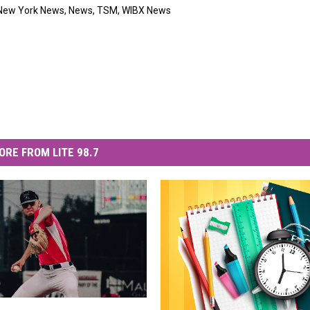
New York News
,
News
,
TSM
,
WIBX News
ORE FROM LITE 98.7