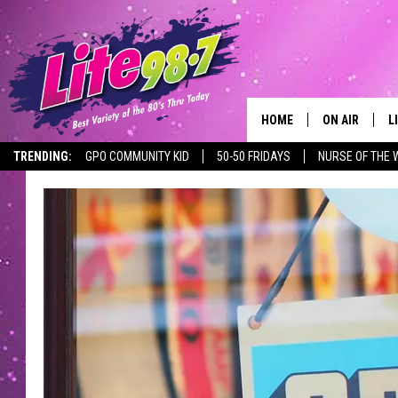
HOME
ON AIR
L
TRENDING:
GPO COMMUNITY KID
50-50 FRIDAYS
NURSE OF THE 
DJS
L
SCHEDULE
M
RACHEL
A
MICHELLE HE
G
JESSICA ON T
DELILAH