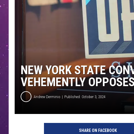
NEW YORK STATE CON
VEHEMENTLY OPPOSES
Andrew Derminio
Published: October 3, 2024
P
h
SHARE ON FACEBOOK
o