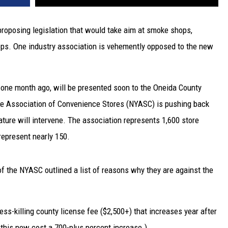
roposing legislation that would take aim at smoke shops,
ops. One industry association is vehemently opposed to the new
y one month ago, will be presented soon to the Oneida County
ate Association of Convenience Stores (NYASC) is pushing back
ature will intervene. The association represents 1,600 store
represent nearly 150.
of the NYASC outlined a list of reasons why they are against the
s-killing county license fee ($2,500+) that increases year after
g this new cost a 700-plus percent increase.)