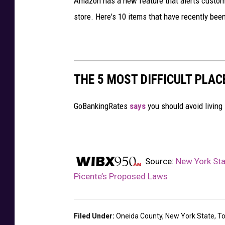
Amazon has a new feature that alerts customer
store. Here's 10 items that have recently been 
THE 5 MOST DIFFICULT PLAC
GoBankingRates
says
you should avoid living 
Source:
New York St
Picente’s Proposed Laws
Filed Under
:
Oneida County
,
New York State
,
T