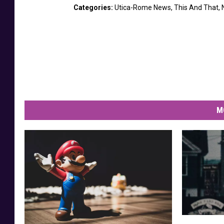
Categories
:
Utica-Rome News
,
This And That
,
M
D