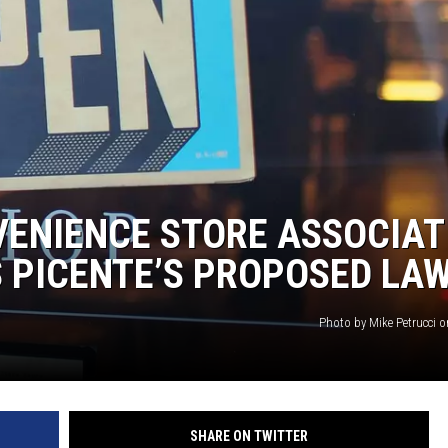
VENIENCE STORE ASSOCIAT
 PICENTE’S PROPOSED LA
Photo by Mike Petrucci 
SHARE ON TWITTER