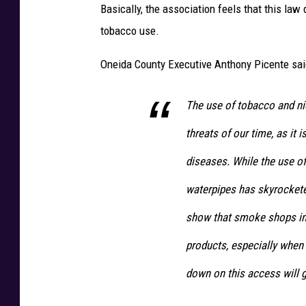
Basically, the association feels that this law
tobacco use.
Oneida County Executive Anthony Picente sa
The use of tobacco and nic
threats of our time, as it 
diseases. While the use of
waterpipes has skyrockete
show that smoke shops in
products, especially when
down on this access will g