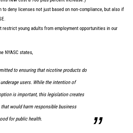
 to deny licenses not just based on non-compliance, but also if
SE.
at restrict young adults from employment opportunities in our
he NYASC states,
ted to ensuring that nicotine products do
 underage users. While the intention of
ion is important, this legislation creates
that would harm responsible business
ood for public health.