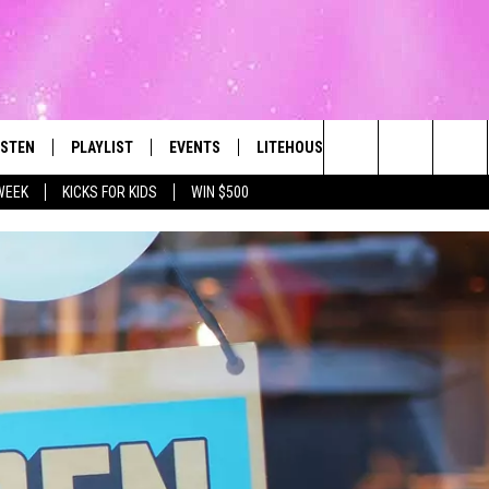
ISTEN
PLAYLIST
EVENTS
LITEHOUSE CLUB
CONTACT
The Best Variety of the 80's Through Today
Search
WEEK
KICKS FOR KIDS
WIN $500
ISTEN LIVE
RECENTLY PLAYED
SUBMIT AN EVENT
SIGN UP
HELP & CON
The
OBILE
NEWSLETTER
WEBSITE FE
Site
LEXA
CONTESTS
REPORT AN 
ART
OOGLE HOME
VIP SUPPORT
ADVERTISE 
HE RADIO
SUBMIT A BIRTHDAY
CAREERS
TOWNSQUARE