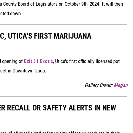
a County Board of Legislators on October 9th, 2024. It will then
voted down.
IC, UTICA'S FIRST MARIJUANA
d opening of
Exit 31 Exotic
, Utica's first officially licensed pot
reet in Downtown Utica.
Gallery Credit:
Megan
R RECALL OR SAFETY ALERTS IN NEW