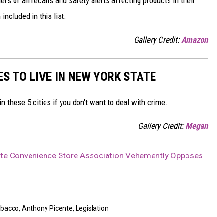
s of all recalls and safety alerts affecting products in their
included in this list.
Gallery Credit:
Amazon
ES TO LIVE IN NEW YORK STATE
in these 5 cities if you don't want to deal with crime.
Gallery Credit:
Megan
ate Convenience Store Association Vehemently Opposes
obacco
,
Anthony Picente
,
Legislation