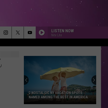
LISTEN NOW
Nite Lite
,
2 NOSTALGIC NY VACATION SPOTS
NAMED AMONG THE BEST IN AMERICA
2