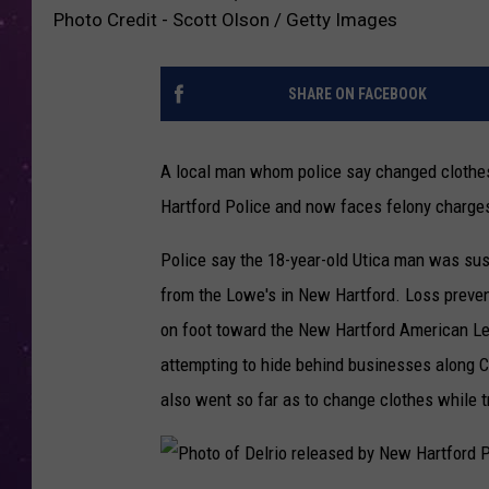
Photo Credit - Scott Olson / Getty Images
SHARE ON FACEBOOK
A local man whom police say changed clothe
Hartford Police and now faces felony charge
Police say the 18-year-old Utica man was su
from the Lowe's in New Hartford. Loss preventi
on foot toward the New Hartford American Leg
attempting to hide behind businesses along C
also went so far as to change clothes while tr