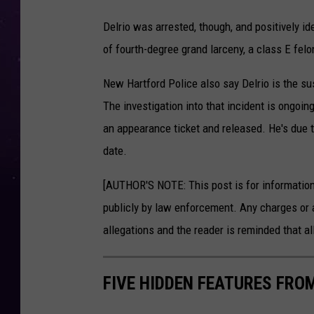
P
Delrio was arrested, though, and positively id
h
of fourth-degree grand larceny, a class E felo
o
t
New Hartford Police also say Delrio is the s
o
The investigation into that incident is ongoin
o
an appearance ticket and released. He's due 
f
date.
D
[AUTHOR'S NOTE: This post is for informatio
e
publicly by law enforcement. Any charges or 
l
allegations and the reader is reminded that all
r
i
FIVE HIDDEN FEATURES FROM
o
r