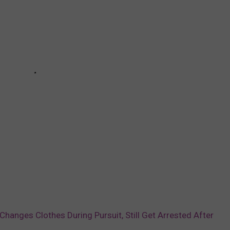
 Changes Clothes During Pursuit, Still Get Arrested After