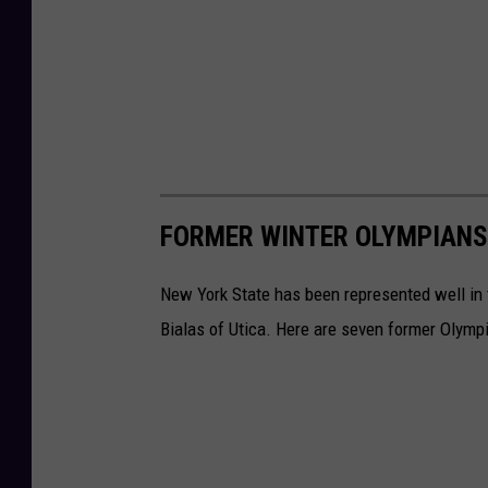
FORMER WINTER OLYMPIANS
New York State has been represented well in
Bialas of Utica. Here are seven former Olymp