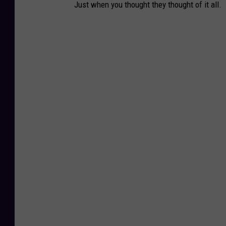
Just when you thought they thought of it all.
e
l
e
a
s
e
d
b
y
N
e
w
H
a