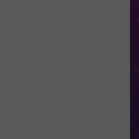
Nostalgic
NY
Vacation
Spots
Named
Among
the
Best
in
America