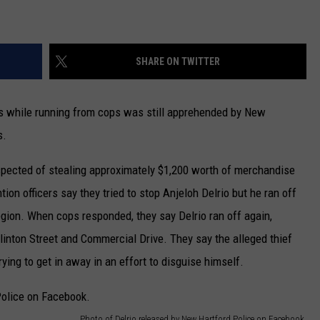
CAREERS
SHARE ON TWITTER
TOWNSQUARE INTERACTIVE - TSI
s while running from cops was still apprehended by New
s.
spected of stealing approximately $1,200 worth of merchandise
on officers say they tried to stop Anjeloh Delrio but he ran off
ion. When cops responded, they say Delrio ran off again,
linton Street and Commercial Drive. They say the alleged thief
ying to get in away in an effort to disguise himself.
Photo of Delrio released by New Hartford Police on Facebook.