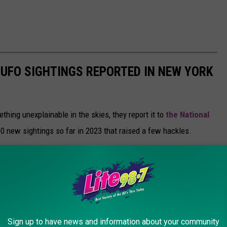
 UFO SIGHTINGS REPORTED IN NEW YORK
hing unexplainable in the skies, they report it to
the National
80 new sightings so far in 2023 that raised a few hackles.
etermine if they actually witnessed alien activity or something
 false flags. For example; someone from NYC reported seeing a
y 22. They provided a photo to NUFORC, who then ruled the person
rcraft."
Sign up to have news and information about your community