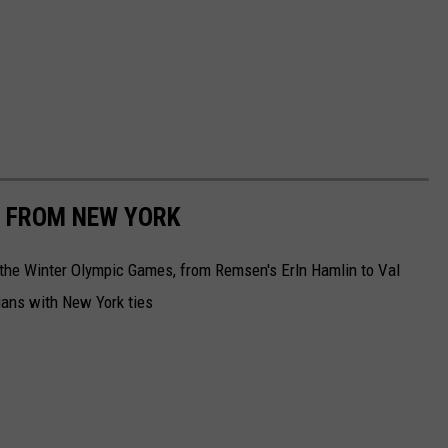
 FROM NEW YORK
 the Winter Olympic Games, from Remsen's Erln Hamlin to Val
ians with New York ties