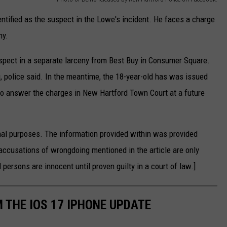
entified as the suspect in the Lowe's incident. He faces a charge
ny.
uspect in a separate larceny from Best Buy in Consumer Square.
g, police said. In the meantime, the 18-year-old has was issued
to answer the charges in New Hartford Town Court at a future
nal purposes. The information provided within was provided
accusations of wrongdoing mentioned in the article are only
 persons are innocent until proven guilty in a court of law.]
 THE IOS 17 IPHONE UPDATE