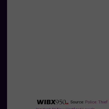
Source:
Police: Thief