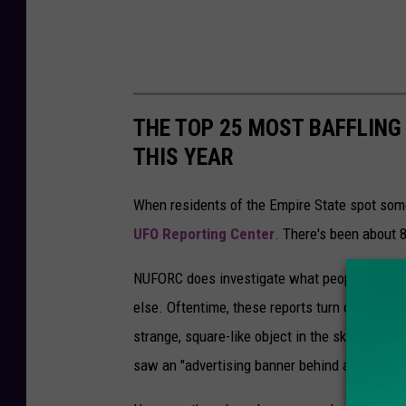
r
t
f
o
THE TOP 25 MOST BAFFLING
r
THIS YEAR
d
P
When residents of the Empire State spot somet
o
UFO Reporting Center
. There's been about 
l
NUFORC does investigate what people saw to d
i
else. Oftentime, these reports turn out to be
c
strange, square-like object in the sky on Jul
e
saw an "advertising banner behind a private ai
o
n