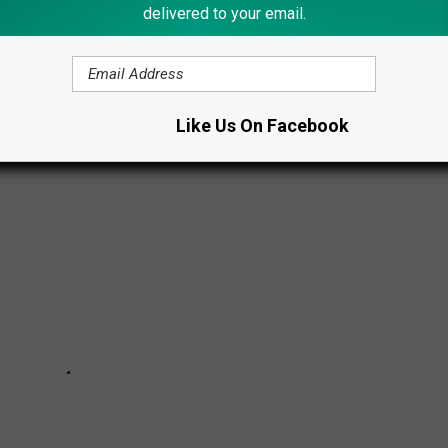
ts that couldn't be brushed off with a logical explanation. And
delivered to your email.
dence attached.
htings of 2023.
Like Us On Facebook