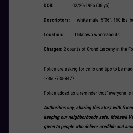
DOB:
02/20/1986 (38 yo)
Descriptors:
white male, 5”06”, 160 lbs, ba
Location:
Unknown whereabouts
Charges:
2 counts of Grand Larceny in the Fo
Police are asking for calls and tips to be ma
1-866-730-8477.
Police added as a reminder that "everyone is i
Authorities say, sharing this story with fri
keeping our neighborhoods safe. Mohawk Va
given to people who deliver credible and acc