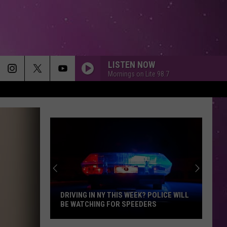
LISTEN NOW
Mornings on Lite 98.7
DRIVING IN NY THIS WEEK? POLICE WILL
BE WATCHING FOR SPEEDERS
Driving