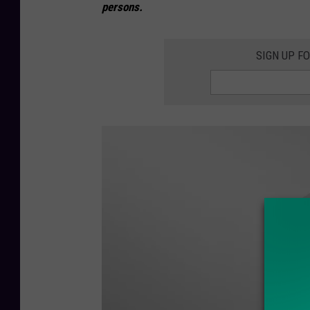
persons.
SIGN UP F