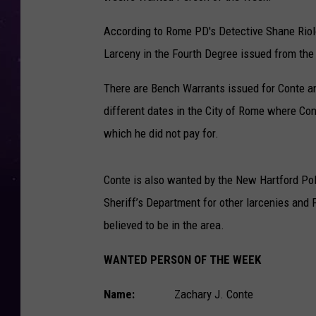
According to Rome PD's Detective Shane Riol
Larceny in the Fourth Degree issued from the
There are Bench Warrants issued for Conte an
different dates in the City of Rome where Con
which he did not pay for.
Conte is also wanted by the New Hartford Po
Sheriff’s Department for other larcenies and
believed to be in the area.
WANTED PERSON OF THE WEEK
Name:
Zachary J. Conte