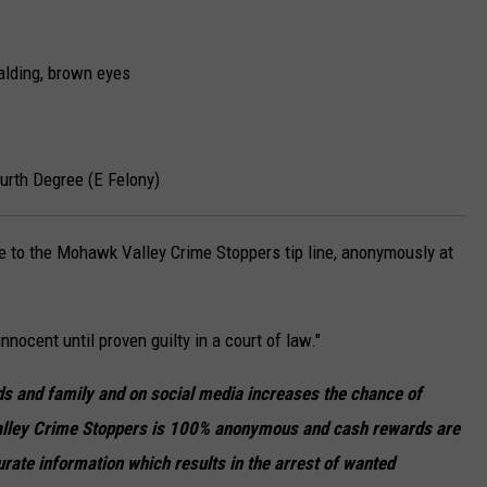
lding, brown eyes
urth Degree (E Felony)
de to the Mohawk Valley Crime Stoppers tip line, anonymously at
nnocent until proven guilty in a court of law."
ends and family and on social media increases the chance of
lley Crime Stoppers is 100% anonymous and cash rewards are
urate information which results in the arrest of wanted