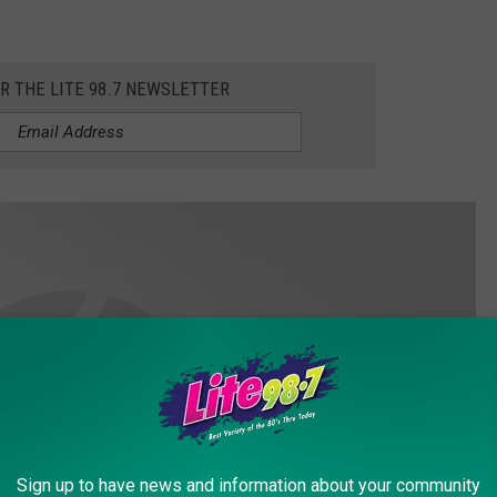
OR THE LITE 98.7 NEWSLETTER
Sign up to have news and information about your community