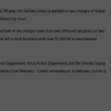
o, 38-year-old Zachary Conte is wanted on two charges of Grand
 Rome City Court.
d both of the charges stem from two different larcenies on two
te left a local business with over $1,000.00 in merchandise
lice Department, Utica Police Department, and the Oneida County
 Family Court Warrants. Conte’s whereabouts is unknown, but he is