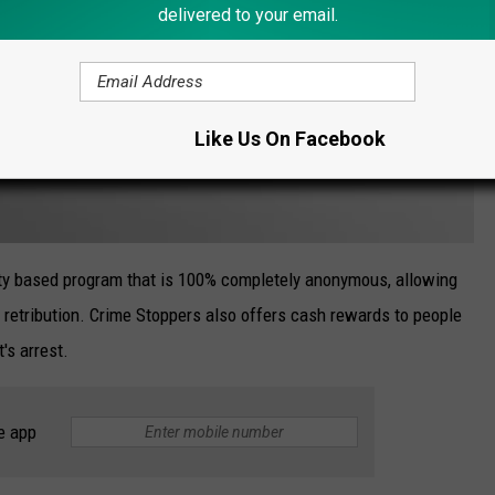
delivered to your email.
Like Us On Facebook
y based program that is 100% completely anonymous, allowing
of retribution. Crime Stoppers also offers cash rewards to people
's arrest.
e app