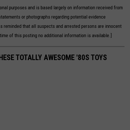
onal purposes and is based largely on information received from
statements or photographs regarding potential evidence
is reminded that all suspects and arrested persons are innocent
time of this posting no additional information is available.]
THESE TOTALLY AWESOME '80S TOYS