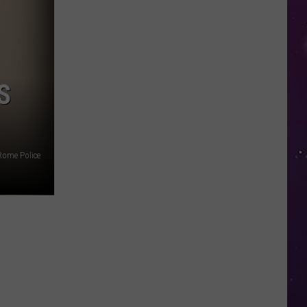
in
NY
This
Week?
Police
S
Will
Be
Watching
for
Rome Police
Speeders