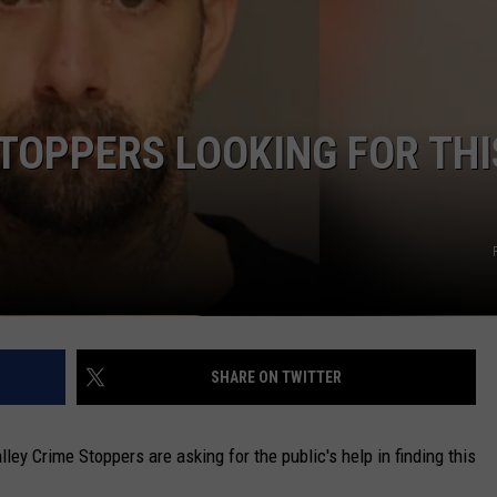
CAREERS
TOWNSQUARE INTERACTIVE - TSI
TOPPERS LOOKING FOR THI
SHARE ON TWITTER
 Crime Stoppers are asking for the public's help in finding this