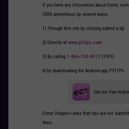
e
If you have any information about Conte, con
-
2
100% anonymous tip several ways.
9
4
-
2
1) Through this site by clicking submit a tip
0
1
8
1
2) Directly at
www.p3tips.com
1
1
0
1
3) By calling
1-866-730-8477
(TIPS)
9
4
2
4
4) by downloading the Android app P3TIPS
9
-
3
8
9
Get our free mobil
0
3
7
9
8
_
Crime Stoppers asks that tips are not submit
1
9
lines.
1
6