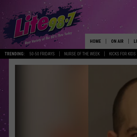
HOME
ON AIR
L
TRENDING:
50-50 FRIDAYS
NURSE OF THE WEEK
KICKS FOR KIDS
DJS
L
SCHEDULE
M
RACHEL
A
MICHELLE HE
G
JESSICA ON T
DELILAH