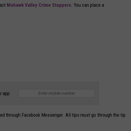
tact
Mohawk Valley Crime Stoppers
. You can place a
e app
ted through Facebook Messenger. All tips must go through the tip