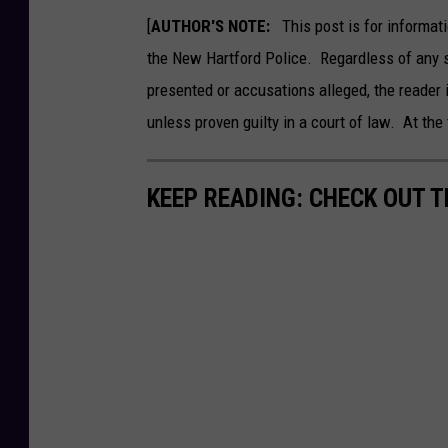
9
3
[
AUTHOR'S NOTE:
This post is for informati
2
3
4
the New Hartford Police. Regardless of any 
8
3
presented or accusations alleged, the reader 
2
9
2
unless proven guilty in a court of law. At the 
3
4
_
6
5
KEEP READING: CHECK OUT 
8
2
2
7
7
7
2
7
4
8
9
8
8
4
1
6
0
_
n
1