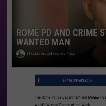
ROME PD AND CRIME S
WANTED MAN
Bill Keeler
Updated: November 7, 2024
SHARE ON FACEBOOK
The Rome Police Department and Mohawk Valley
week's Wanted Person of the Week.