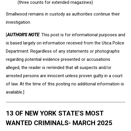
(three counts for extended magazines)
Smallwood remains in custody as authorities continue their
investigation.
[
AUTHOR'S NOTE
: This post is for informational purposes and
is based largely on information received from the Utica Police
Department. Regardless of any statements or photographs
regarding potential evidence presented or accusations
alleged, the reader is reminded that all suspects and/or
arrested persons are innocent unless proven guilty in a court
of law. At the time of this posting no additional information is
available.]
13 OF NEW YORK STATE'S MOST
WANTED CRIMINALS- MARCH 2025