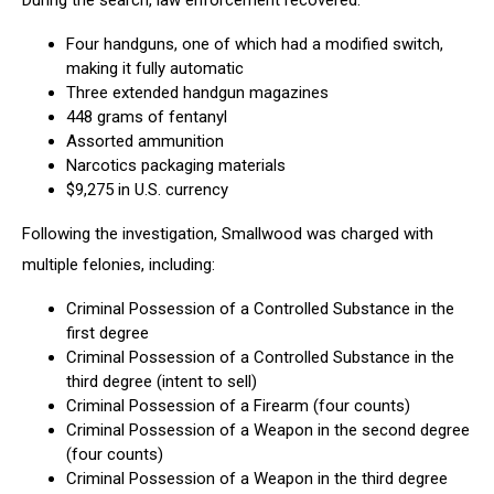
During the search, law enforcement recovered:
Courtesy
of
Four handguns, one of which had a modified switch,
Utica
making it fully automatic
Police
Three extended handgun magazines
448 grams of fentanyl
Assorted ammunition
Narcotics packaging materials
$9,275 in U.S. currency
Following the investigation, Smallwood was charged with
multiple felonies, including:
Criminal Possession of a Controlled Substance in the
first degree
Criminal Possession of a Controlled Substance in the
third degree (intent to sell)
Criminal Possession of a Firearm (four counts)
Criminal Possession of a Weapon in the second degree
(four counts)
Criminal Possession of a Weapon in the third degree