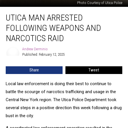
Photo Courtesy of Utica Police
Utica
UTICA MAN ARRESTED
Man
Arrested
FOLLOWING WEAPONS AND
Following
Weapons
NARCOTICS RAID
and
Narcotics
Andrew Derminio
Andrew
Raid
Published: February 12, 2025
Derminio
Share
Tweet
Local law enforcement is doing their best to continue to
battle the scourge of narcotics trafficking and usage in the
Central New York region. The Utica Police Department took
several steps in a positive direction this week following a drug
bust in the city.