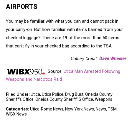
AIRPORTS
You may be familiar with what you can and cannot pack in
your carry-on. But how familiar with items banned from your
checked luggage? These are 19 of the more than 50 items
that can't fly in your checked bag according to the TSA.
Gallery Credit:
Dave Wheeler
Source:
Utica Man Arrested Following
Weapons and Narcotics Raid
Filed Under
:
Utica
,
Utica Police
,
Drug Bust
,
Oneida County
Sheriff's Office
,
Oneida County Sheriff' S Office
,
Weapons
Categories
:
Utica-Rome News
,
New York News
,
News
,
TSM
,
WIBX News