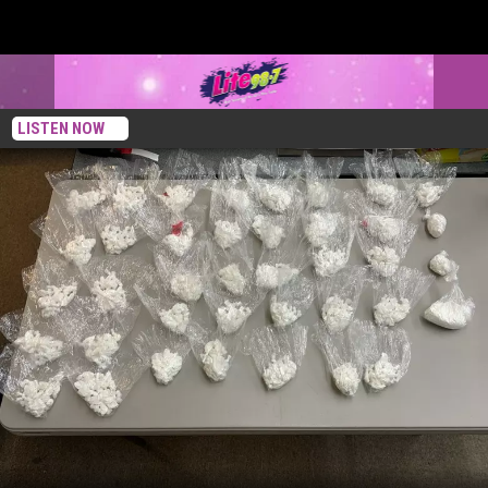
LISTEN NOW