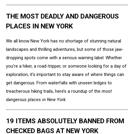
THE MOST DEADLY AND DANGEROUS
PLACES IN NEW YORK
We all know New York has no shortage of stunning natural
landscapes and thrilling adventures, but some of those jaw-
dropping spots come with a serious warning label. Whether
you're a hiker, a road-tripper, or someone looking for a day of
exploration, it’s important to stay aware of where things can
get dangerous. From waterfalls with unseen ledges to
treacherous hiking trails, here’s a roundup of the
most
dangerous places in New York.
19 ITEMS ABSOLUTELY BANNED FROM
CHECKED BAGS AT NEW YORK