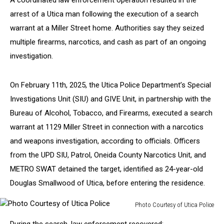
A coordinated law enforcement operation resulted in the
arrest of a Utica man following the execution of a search
warrant at a Miller Street home. Authorities say they seized
multiple firearms, narcotics, and cash as part of an ongoing
investigation.
On February 11th, 2025, the Utica Police Department’s Special
Investigations Unit (SIU) and GIVE Unit, in partnership with the
Bureau of Alcohol, Tobacco, and Firearms, executed a search
warrant at 1129 Miller Street in connection with a narcotics
and weapons investigation, according to officials. Officers
from the UPD SIU, Patrol, Oneida County Narcotics Unit, and
METRO SWAT detained the target, identified as 24-year-old
Douglas Smallwood of Utica, before entering the residence.
Photo Courtesy of Utica Police
Photo