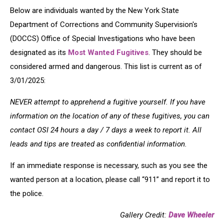
Below are individuals wanted by the New York State
Department of Corrections and Community Supervision's
(DOCCS) Office of Special Investigations who have been
designated as its
Most Wanted Fugitives
. They should be
considered armed and dangerous. This list is current as of
3/01/2025:
NEVER attempt to apprehend a fugitive yourself. If you have
information on the location of any of these fugitives, you can
contact OSI 24 hours a day / 7 days a week to report it. All
leads and tips are treated as confidential information.
If an immediate response is necessary, such as you see the
wanted person at a location, please call “911” and report it to
the police.
Gallery Credit:
Dave Wheeler