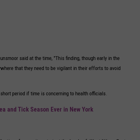
smoor said at the time, "This finding, though early in the
here that they need to be vigilant in their efforts to avoid
hort period if time is concerning to health officials.
lea and Tick Season Ever in New York