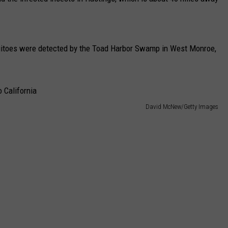
CAREERS
TOWNSQUARE INTERACTIVE - TSI
uitoes were detected by the Toad Harbor Swamp in West Monroe,
David McNew/Getty Images