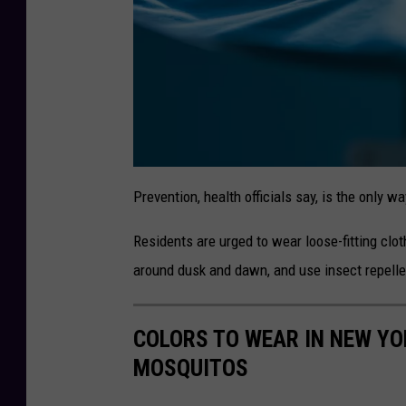
s
o
n
a
t
Prevention, health officials say, is the only w
t
a
c
Residents are urged to wear loose-fitting clo
h
m
e
around dusk and dawn, and use insect repell
n
t
-
COLORS TO WEAR IN NEW YOR
MOSQUITOS