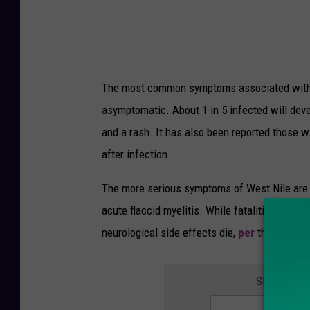
o
c
C
i
a
a
l
l
The most common symptoms associated with W
i
s
asymptomatic. About 1 in 5 infected will dev
f
E
and a rash. It has also been reported those 
o
x
after infection.
r
p
n
e
The more serious symptoms of West Nile are n
i
c
acute flaccid myelitis. While fatalities are l
a
t
neurological side effects die,
per
the Centers
A
c
SIGN UP F
t