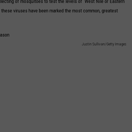
lecting of mosquitoes to test the levels of West Nile or Eastern
of these viruses have been marked the most common, greatest
Justin Sullivan/Getty Images