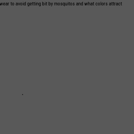
ear to avoid getting bit by mosquitos and what colors attract