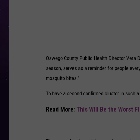
e
V
i
r
u
s
Oswego County Public Health Director Vera Dun
M
season, serves as a reminder for people everyw
o
mosquito bites."
s
q
To have a second confirmed cluster in such a s
u
Read More:
This Will Be the Worst F
i
t
o