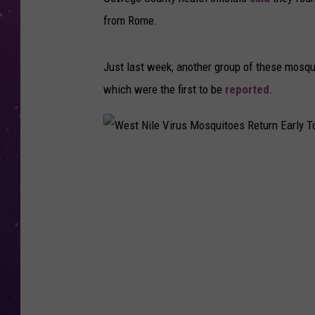
from Rome.
Just last week, another group of these mosq
which were the first to be
reported
.
W
e
s
t
N
i
l