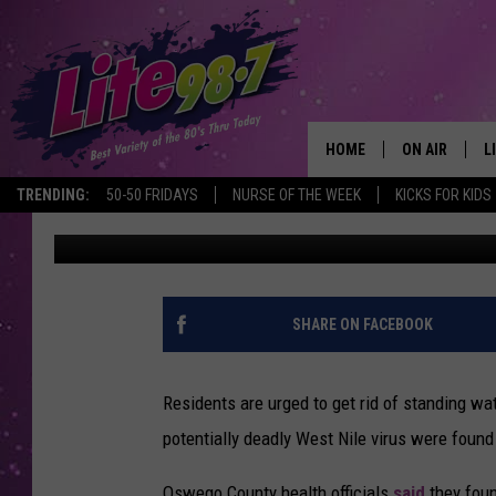
MOSQUITOES CARRYING
CENTRAL NEW YORK
HOME
ON AIR
L
TRENDING:
50-50 FRIDAYS
NURSE OF THE WEEK
KICKS FOR KIDS
Megan
Published: July 12, 2024
DJS
L
SCHEDULE
M
RACHEL
A
SHARE ON FACEBOOK
MICHELLE HE
G
Residents are urged to get rid of standing wa
JESSICA ON T
potentially deadly West Nile virus were found
DELILAH
Oswego County health officials
said
they fou