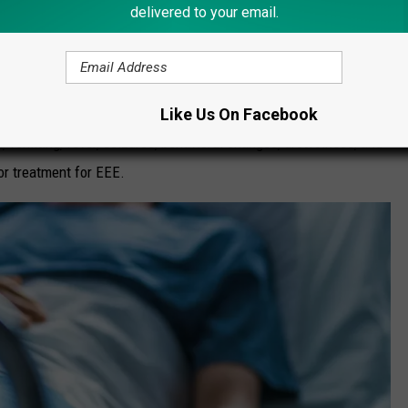
delivered to your email.
is more rare but its fatality rate is higher at 30 percent. It has
rvivors have ongoing neurologic problems."
Like Us On Facebook
omiting, fever, seizures, behavioral changes, drowsiness, and
or treatment for EEE.