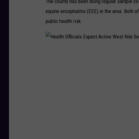
The county has been doing regular sample col
e
equine encephalitis (EEE) in the area. Both 
s
public health risk.
R
e
t
u
H
r
e
n
a
E
l
a
t
r
h
l
O
y
ff
T
i