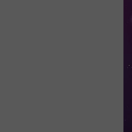
Open
Doors
to
Disenrolled
Howard
University
Students