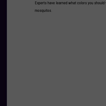
Experts have learned what colors you should w
mosquitos.