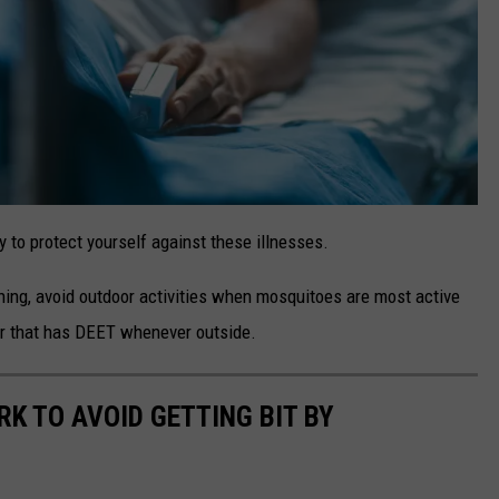
ay to protect yourself against these illnesses.
thing, avoid outdoor activities when mosquitoes are most active
er that has DEET whenever outside.
K TO AVOID GETTING BIT BY