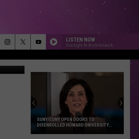
IN
LISTEN NOW
Overnight At Work Network
/Newsmakers
SUNY/CUNY OPEN DOORS TO
DISENROLLED HOWARD UNIVERSITY
STUDENTS
SUNY/CUNY