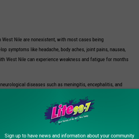
est Nile are nonexistent, with most cases being
elop symptoms like headache, body aches, joint pains, nausea,
with West Nile can experience weakness and fatigue for months
eurological diseases such as meningitis, encephalitis, and
ow, it's estimated about 10% of those who develop these
 for Disease Control and Prevention.
OR THE LITE 98.7 NEWSLETTER
Sign up to have news and information about your community