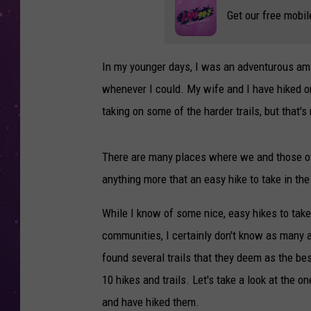
Get our free mobil
In my younger days, I was an adventurous amat
whenever I could. My wife and I have hiked o
taking on some of the harder trails, but that'
There are many places where we and those of y
anything more that an easy hike to take in th
While I know of some nice, easy hikes to tak
communities, I certainly don't know as many as
found several trails that they deem as the bes
10 hikes and trails. Let's take a look at the
and have hiked them.