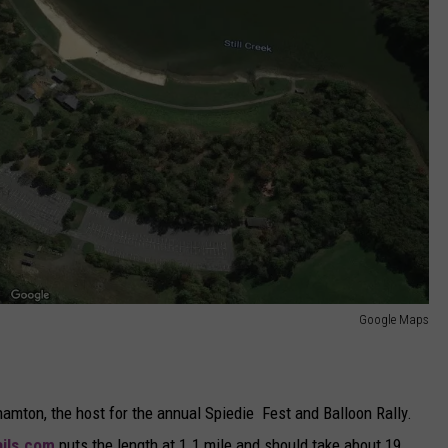
Google Maps
hamton, the host for the annual Spiedie Fest and Balloon Rally.
ails.com
puts the length at 1.1 mile and should take about 19