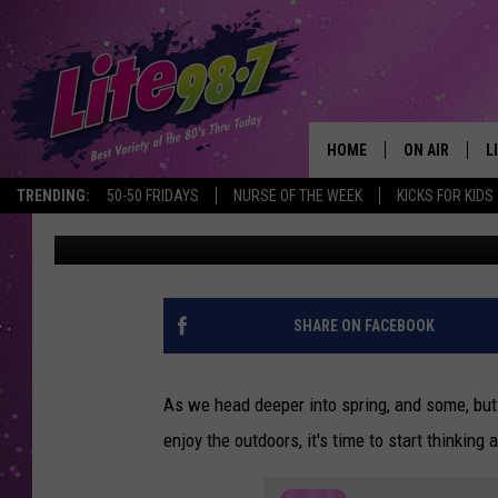
SOUTHERN TIER, NEW 
AVID HIKERS
HOME
ON AIR
L
TRENDING:
50-50 FRIDAYS
NURSE OF THE WEEK
KICKS FOR KIDS
Don Morgan
Published: April 4, 2023
DJS
L
SCHEDULE
M
RACHEL
A
SHARE ON FACEBOOK
MICHELLE HE
G
As we head deeper into spring, and some, but 
JESSICA ON T
enjoy the outdoors, it's time to start thinking
DELILAH