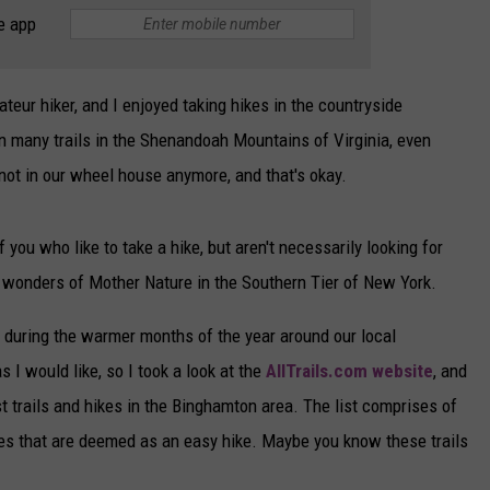
e app
CAREERS
TOWNSQUARE INTERACTIVE - TSI
eur hiker, and I enjoyed taking hikes in the countryside
n many trails in the Shenandoah Mountains of Virginia, even
s not in our wheel house anymore, and that's okay.
ou who like to take a hike, but aren't necessarily looking for
e wonders of Mother Nature in the Southern Tier of New York.
e during the warmer months of the year around our local
 I would like, so I took a look at the
AllTrails.com website
, and
t trails and hikes in the Binghamton area. The list comprises of
 ones that are deemed as an easy hike. Maybe you know these trails