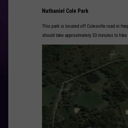
Nathaniel Cole Park
This park is located off Colesville road in Ha
should take approximately 33 minutes to hike t