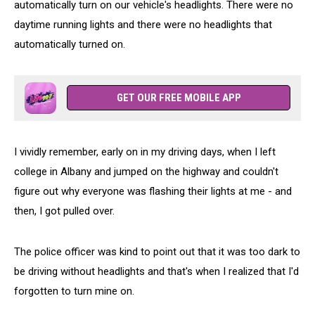
automatically turn on our vehicle's headlights. There were no
daytime running lights and there were no headlights that
automatically turned on.
GET OUR FREE MOBILE APP
I vividly remember, early on in my driving days, when I left
college in Albany and jumped on the highway and couldn't
figure out why everyone was flashing their lights at me - and
then, I got pulled over.
The police officer was kind to point out that it was too dark to
be driving without headlights and that's when I realized that I'd
forgotten to turn mine on.