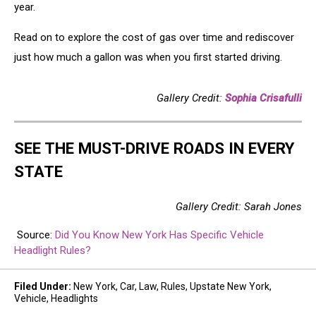
year.
Read on to explore the cost of gas over time and rediscover
just how much a gallon was when you first started driving.
Gallery Credit:
Sophia Crisafulli
SEE THE MUST-DRIVE ROADS IN EVERY
STATE
Gallery Credit: Sarah Jones
Source:
Did You Know New York Has Specific Vehicle
Headlight Rules?
Filed Under
:
New York
,
Car
,
Law
,
Rules
,
Upstate New York
,
Vehicle
,
Headlights