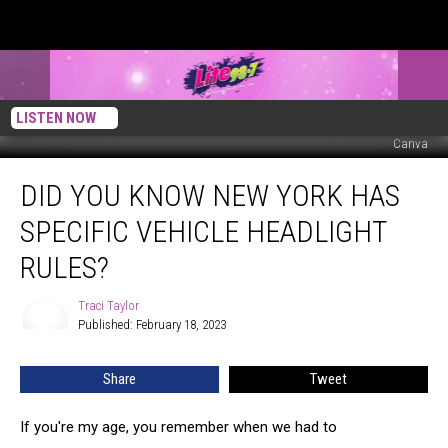
LISTEN NOW
Canva
Did
DID YOU KNOW NEW YORK HAS
You
Know
SPECIFIC VEHICLE HEADLIGHT
New
York
RULES?
Has
Specific
Traci Taylor
Traci
Vehicle
Published: February 18, 2023
Taylor
Headlight
Rules?
Share
Tweet
If you're my age, you remember when we had to