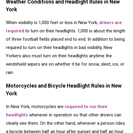
Weather Conditions and Headlight Rules in New
York
When visibility is 1,000 feet or less in New York,
drivers are
required
to turn on their headlights. 1,000 is about the length
of three football fields placed end to end. In addition to being
required to turn on their headlights in bad visibility, New
Yorkers also must turn on their headlights anytime the
windshield wipers are on whether it be for snow, sleet, ice, or
rain.
Motorcycles and Bicycle Headlight Rules in New
York
In New York, motorcycles are
required to run their
headlights
whenever in operation so that other drivers can
clearly see them. On the other hand, whenever a person rides
a bicycle between half an hour after sunset and half an hour