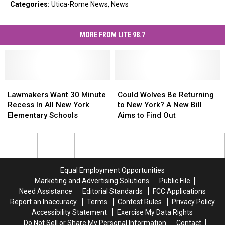
Categories
:
Utica-Rome News
,
News
MORE FROM LITE 98.7
Lawmakers
Lawmakers
Could
Could
Want
Want
Wolves
Wolves
Lawmakers Want 30 Minute
Could Wolves Be Returning
30
30
Be
Be
Recess In All New York
to New York? A New Bill
Minute
Minute
Returning
Returning
Elementary Schools
Aims to Find Out
Recess
Recess
to
to
In
In
New
New
All
All
York?
York?
New
New
A
A
York
York
New
New
Equal Employment Opportunities
Elementary
Elementary
Bill
Bill
Marketing and Advertising Solutions
Public File
Schools
Schools
Aims
Aims
Need Assistance
Editorial Standards
FCC Applications
to
to
Report an Inaccuracy
Terms
Contest Rules
Privacy Policy
Find
Find
Accessibility Statement
Exercise My Data Rights
Out
Out
Do Not Sell or Share My Personal Information
Contact