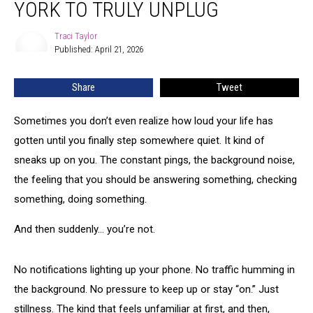
YORK TO TRULY UNPLUG
in
Upstate
Traci Taylor
Traci
New
Published: April 21, 2026
Taylor
York
to
Share
Tweet
Truly
Unplug
Sometimes you don’t even realize how loud your life has
gotten until you finally step somewhere quiet. It kind of
sneaks up on you. The constant pings, the background noise,
the feeling that you should be answering something, checking
something, doing something.
And then suddenly… you’re not.
No notifications lighting up your phone. No traffic humming in
the background. No pressure to keep up or stay “on.” Just
stillness. The kind that feels unfamiliar at first, and then,