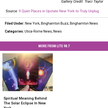
Gallery Credit: Traci Taylor
Source:
9 Quiet Places in Upstate New York to Truly Unplug
Filed Under
:
New York
,
Binghamton Buzz
,
Binghamton News
Categories
:
Utica-Rome News
,
News
MORE FROM LITE 98.7
Spiritual
Spiritual
Meaning
Meaning
Spiritual Meaning Behind
Behind
Behind
The Solar Eclipse In New
The
The