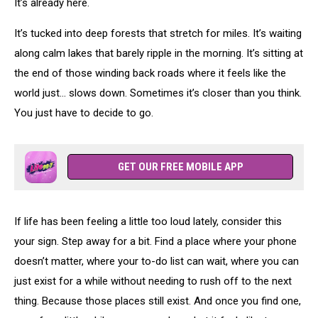
It’s already here.
It’s tucked into deep forests that stretch for miles. It’s waiting
along calm lakes that barely ripple in the morning. It’s sitting at
the end of those winding back roads where it feels like the
world just… slows down. Sometimes it’s closer than you think.
You just have to decide to go.
GET OUR FREE MOBILE APP
If life has been feeling a little too loud lately, consider this
your sign. Step away for a bit. Find a place where your phone
doesn’t matter, where your to-do list can wait, where you can
just exist for a while without needing to rush off to the next
thing. Because those places still exist. And once you find one,