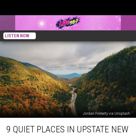
LISTEN NOW
Jordan Finnerty via Unsplash
9
9 QUIET PLACES IN UPSTATE NEW
Quiet
Places