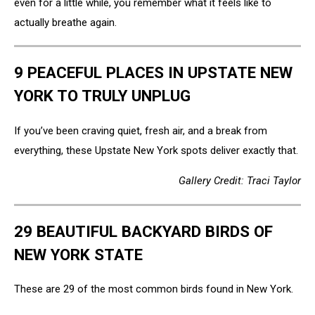
even for a little while, you remember what it feels like to
actually breathe again.
9 PEACEFUL PLACES IN UPSTATE NEW
YORK TO TRULY UNPLUG
If you’ve been craving quiet, fresh air, and a break from
everything, these Upstate New York spots deliver exactly that.
Gallery Credit: Traci Taylor
29 BEAUTIFUL BACKYARD BIRDS OF
NEW YORK STATE
These are 29 of the most common birds found in New York.