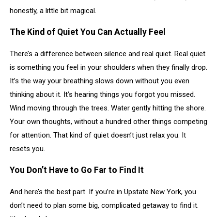
honestly, a little bit magical.
The Kind of Quiet You Can Actually Feel
There’s a difference between silence and real quiet. Real quiet
is something you feel in your shoulders when they finally drop.
It’s the way your breathing slows down without you even
thinking about it. It’s hearing things you forgot you missed.
Wind moving through the trees. Water gently hitting the shore.
Your own thoughts, without a hundred other things competing
for attention. That kind of quiet doesn’t just relax you. It
resets you.
You Don’t Have to Go Far to Find It
And here’s the best part. If you’re in Upstate New York, you
don’t need to plan some big, complicated getaway to find it.