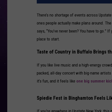
There’s no shortage of events across Upstate 
ones people actually make plans around. The o
says, “You’ve never been? You have to go.” If
place to start.
Taste of Country in Buffalo Brings t
If you like live music and a high-energy crow
packed, all-day concert with big-name artists 
it’s fun, and it feels like
one big summer kic
Spiedie Fest in Binghamton Feels L
If you’re anywhere in Upstate New York, this o