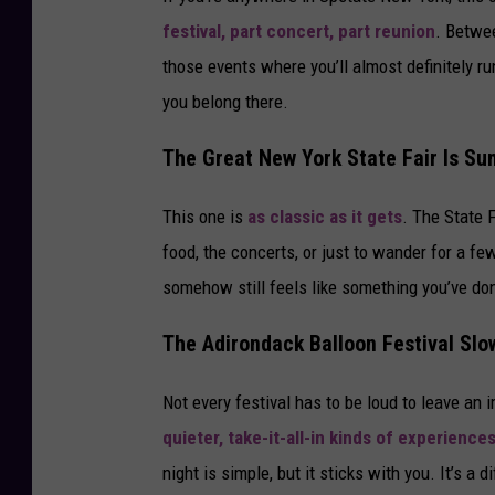
festival, part concert, part reunion
. Betwee
those events where you’ll almost definitely run
you belong there.
The Great New York State Fair Is Sum
This one is
as classic as it gets
. The State F
food, the concerts, or just to wander for a few
somehow still feels like something you’ve done 
The Adirondack Balloon Festival Sl
Not every festival has to be loud to leave an
quieter, take-it-all-in kinds of experience
night is simple, but it sticks with you. It’s a