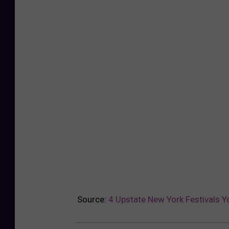
Source:
4 Upstate New York Festivals Y