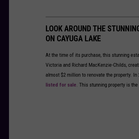
LOOK AROUND THE STUNNIN
ON CAYUGA LAKE
At the time of its purchase, this stunning e
Victoria and Richard MacKenzie-Childs, creat
almost $2 million to renovate the property. In
listed for sale
. This stunning property is t