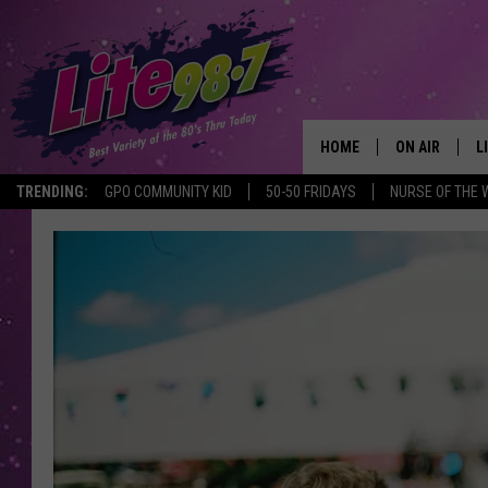
HOME
ON AIR
L
TRENDING:
GPO COMMUNITY KID
50-50 FRIDAYS
NURSE OF THE 
DJS
L
SCHEDULE
M
RACHEL
A
MICHELLE HE
G
JESSICA ON T
DELILAH