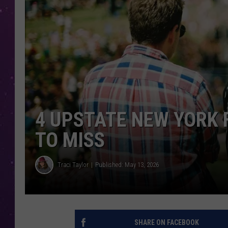
4 UPSTATE NEW YORK 
TO MISS
Traci Taylor
Published: May 13, 2026
SHARE ON FACEBOOK