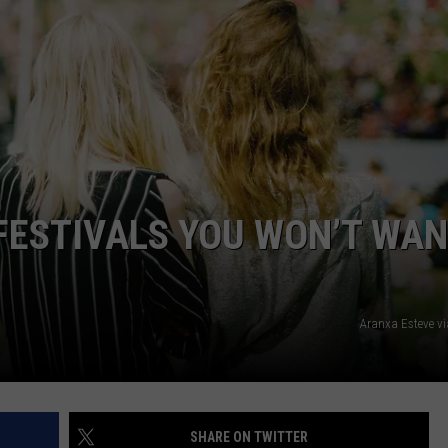
CAREERS
TOWNSQUARE INTERACTIVE - TSI
FESTIVALS YOU WON’T WA
Aranxa Esteve v
SHARE ON TWITTER