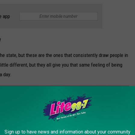
e app
e
 the state, but these are the ones that consistently draw people in
ttle different, but they all give you that same feeling of being
 a day.
TATE NEW YORK TO TRULY UNPLUG
 break from everything, these Upstate New York spots deliver
Sign up to have news and information about your community