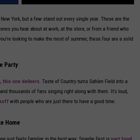
New York, but a few stand out every single year. These are the
nes you hear about at work, at the store, or from a friend who
 you’re looking to make the most of summer, these four are a solid
he Party
d,
this one delivers
. Taste of Country turns Sahlen Field into a
and thousands of fans singing right along with them. It’s loud,
koff
with people who are just there to have a good time.
ike Home
ne just feels familiar in the best way. Spiedie Fest is
part food