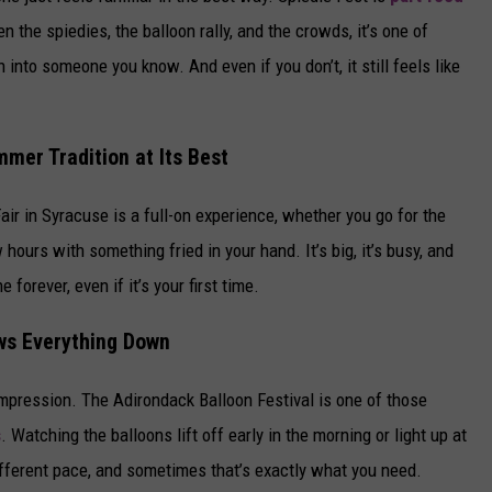
n the spiedies, the balloon rally, and the crowds, it’s one of
 into someone you know. And even if you don’t, it still feels like
mer Tradition at Its Best
air in Syracuse is a full-on experience, whether you go for the
 hours with something fried in your hand. It’s big, it’s busy, and
forever, even if it’s your first time.
ows Everything Down
 impression. The Adirondack Balloon Festival is one of those
s
. Watching the balloons lift off early in the morning or light up at
 different pace, and sometimes that’s exactly what you need.