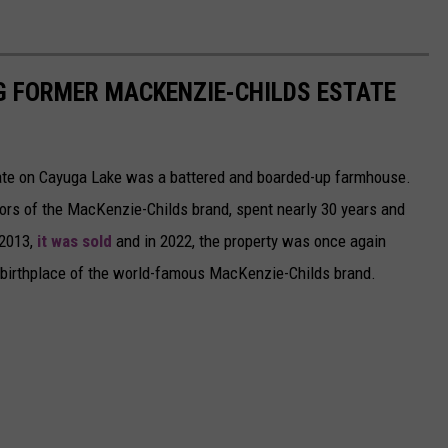
G FORMER MACKENZIE-CHILDS ESTATE
state on Cayuga Lake was a battered and boarded-up farmhouse.
ors of the MacKenzie-Childs brand, spent nearly 30 years and
 2013,
it was sold
and in 2022, the property was once again
he birthplace of the world-famous MacKenzie-Childs brand.