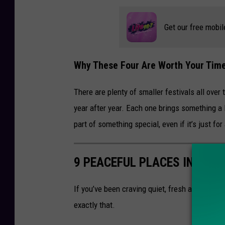
Get our free mobil
Why These Four Are Worth Your Tim
There are plenty of smaller festivals all over
year after year. Each one brings something a li
part of something special, even if it’s just for
9 PEACEFUL PLACES IN UPS
If you’ve been craving quiet, fresh air, and a
exactly that.