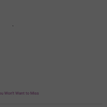
ou Won’t Want to Miss