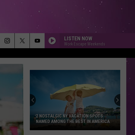
LISTEN NOW
Work Escape Weekends
FOLLOW ME
Uncle
Uncle Kracker
Kracker
Double Wide
CHEAP THRILLS
Sia
Sia
This Is Acting
KINGS AND QUEENS
Ava
Ava Max
Max
Heaven & Hell
2 NOSTALGIC NY VACATION SPOTS
NAMED AMONG THE BEST IN AMERICA
SMALL TOWN
John
John Mellencamp
2