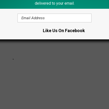
delivered to your email.
Like Us On Facebook