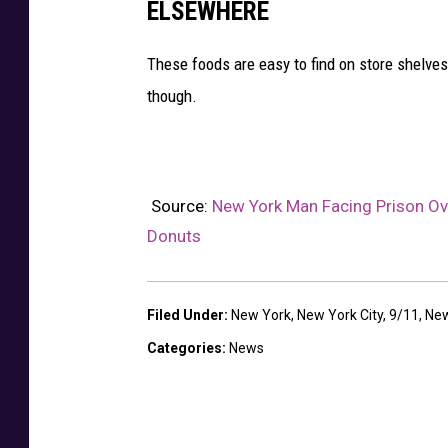
ELSEWHERE
These foods are easy to find on store shelves 
though.
Source:
New York Man Facing Prison Ove
Donuts
Filed Under
:
New York
,
New York City
,
9/11
,
New
Categories
:
News