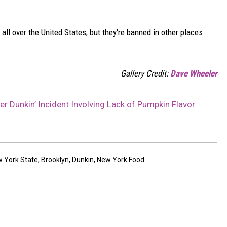
all over the United States, but they're banned in other places
Gallery Credit:
Dave Wheeler
r Dunkin’ Incident Involving Lack of Pumpkin Flavor
 York State
,
Brooklyn
,
Dunkin
,
New York Food