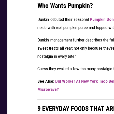
Who Wants Pumpkin?
Dunkin' debuted their seasonal
Pumpkin Don
made with real pumpkin puree and topped with 
Dunkin' management further describes the fall
sweet treats all year; not only because they’
nostalgia in every bite."
Guess they evoked a few too many nostalgic f
See Also:
Did Worker At New York Taco Be
Microwave?
9 EVERYDAY FOODS THAT AR