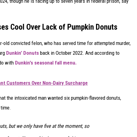
024, though he is facing up to seven years in federal prison, say
ses Cool Over Lack of Pumpkin Donuts
r-old convicted felon, who has served time for attempted murder,
urg
Dunkin’ Donuts
back in October 2022. And according to
 do with
Dunkin's seasonal fall menu.
rant Customers Over Non-Dairy Surcharge
hat the intoxicated man wanted six pumpkin-flavored donuts,
 time.
ts, but we only have five at the moment, so