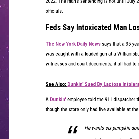
2022. The man's sentencing is not until July 2
officials.
Feds Say Intoxicated Man Lo
The New York Daily News
says that a 35-yea
was caught with a loaded gun at a Williamsb
witnesses and court documents, it all had to
See Also:
Dunkin' Sued By Lactose Intole
A
Dunkin'
employee told the 911 dispatcher t
though the store only had five available at the
He wants six pumpkin donu