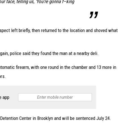
ur face, telling us, ‘You’re gonna f–king
pect left briefly, then returned to the location and shoved what
again, police said they found the man at a nearby deli.
omatic firearm, with one round in the chamber and 13 more in
ors.
e app
 Detention Center in Brooklyn and will be sentenced July 24.