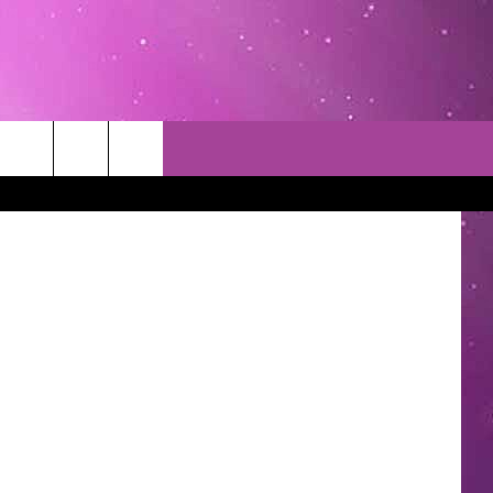
TACT INFO
EDBACK
INACCURACY
CONTEST RULES
WITH US
 INTERACTIVE - TSI