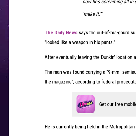
now he’s screaming all in o
‘make it.'”
The Daily News
says the out-of-his-gourd sus
"looked like a weapon in his pants."
After eventually leaving the Dunkin' location 
The man was found carrying a "9-mm. semiaut
the magazine", according to federal prosecut
Get our free mobil
He is currently being held in the Metropolitan