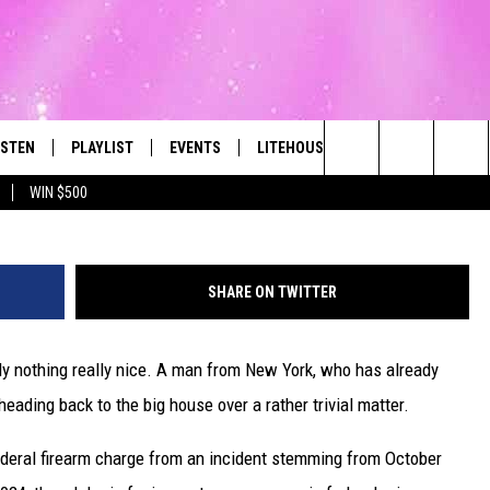
 PRISON OVER DUNKIN’
LACK OF PUMPKIN FLAVOR
ISTEN
PLAYLIST
EVENTS
LITEHOUSE CLUB
CONTACT
The Best Variety of the 80's Through Today
Search
WIN $500
ISTEN LIVE
RECENTLY PLAYED
SUBMIT AN EVENT
SIGN UP
HELP & CON
The
OBILE
NEWSLETTER
WEBSITE FE
Site
SHARE ON TWITTER
LEXA
CONTESTS
REPORT AN 
ly nothing really nice. A man from New York, who has already
ART
OOGLE HOME
VIP SUPPORT
ADVERTISE 
eading back to the big house over a rather trivial matter.
HE RADIO
SUBMIT A BIRTHDAY
CAREERS
ederal firearm charge from an incident stemming from October
TOWNSQUARE