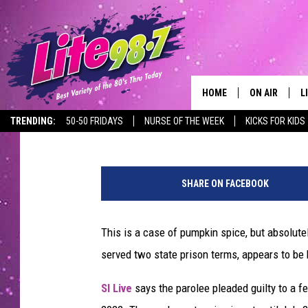
NEW YORK MAN FACING
INCIDENT INVOLVING 
DONUTS
HOME
ON AIR
L
Hopkins
Published: April 17, 2024
TRENDING:
50-50 FRIDAYS
NURSE OF THE WEEK
KICKS FOR KIDS
DJS
L
SCHEDULE
M
SHARE ON FACEBOOK
RACHEL
A
This is a case of pumpkin spice, but absolute
MICHELLE HE
G
served two state prison terms, appears to be h
JESSICA ON T
SI Live
says the parolee pleaded guilty to a f
DELILAH