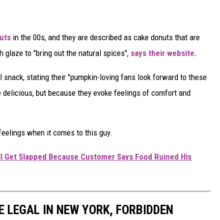
uts
in the 00s, and they are described as cake donuts that are
glaze to "bring out the natural spices",
says their website.
 snack, stating their "pumpkin-loving fans look forward to these
re delicious, but because they evoke feelings of comfort and
eelings when it comes to this guy.
ll Get Slapped Because Customer Says Food Ruined His
E LEGAL IN NEW YORK, FORBIDDEN