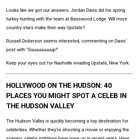
Looks like we got our answers. Jordan Davis did his spring
turkey hunting with the team at Basswood Lodge. Will more
country stars make their way Upstate?
Russell Dickerson seems interested, commenting on Davis'
post with "Suuuuuuuuup!"
Keep your eyes out for Nashville invading Upstate, New York.
HOLLYWOOD ON THE HUDSON: 40
PLACES YOU MIGHT SPOT A CELEB IN
THE HUDSON VALLEY
The Hudson Valley is quickly becoming a top destination for
celebrities. Whether they're shooting a movie or enjoying the
scenery, celebs sightings have gone up in recent years. Have