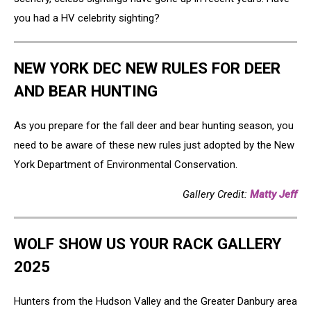
you had a HV celebrity sighting?
NEW YORK DEC NEW RULES FOR DEER
AND BEAR HUNTING
As you prepare for the fall deer and bear hunting season, you
need to be aware of these new rules just adopted by the New
York Department of Environmental Conservation.
Gallery Credit:
Matty Jeff
WOLF SHOW US YOUR RACK GALLERY
2025
Hunters from the Hudson Valley and the Greater Danbury area