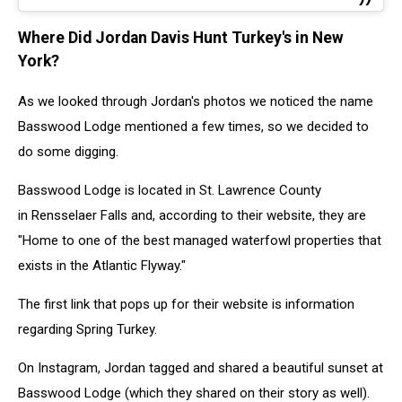
Where Did Jordan Davis Hunt Turkey's in New
York?
As we looked through Jordan's photos we noticed the name
Basswood Lodge mentioned a few times, so we decided to
do some digging.
Basswood Lodge is located in St. Lawrence County
in Rensselaer Falls and, according to their website, they are
"Home to one of the best managed waterfowl properties that
exists in the Atlantic Flyway."
The first link that pops up for their website is information
regarding Spring Turkey.
On Instagram, Jordan tagged and shared a beautiful sunset at
Basswood Lodge (which they shared on their story as well).