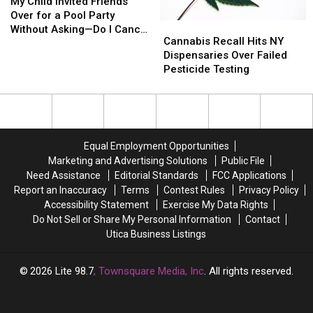
Child
Child
My Child Invited Friends
Invited
Invited
Over for a Pool Party
Cannabis
Cannabis
Friends
Friends
Without Asking—Do I Cancel
Recall
Recall
Cannabis Recall Hits NY
Over
Over
or Go With It?
Hits
Hits
Dispensaries Over Failed
for
for
NY
NY
Pesticide Testing
a
a
Dispensaries
Dispensaries
Pool
Pool
Over
Over
Party
Party
Failed
Failed
Without
Without
Pesticide
Pesticide
Asking
Asking
Testing
Testing
—
—
Equal Employment Opportunities
Do
Do
Marketing and Advertising Solutions
Public File
I
I
Need Assistance
Editorial Standards
FCC Applications
Cancel
Cancel
Report an Inaccuracy
Terms
Contest Rules
Privacy Policy
or
or
Accessibility Statement
Exercise My Data Rights
Go
Go
Do Not Sell or Share My Personal Information
Contact
With
With
Utica Business Listings
It?
It?
2026
Lite 98.7
, Townsquare Media, Inc
. All rights reserved.