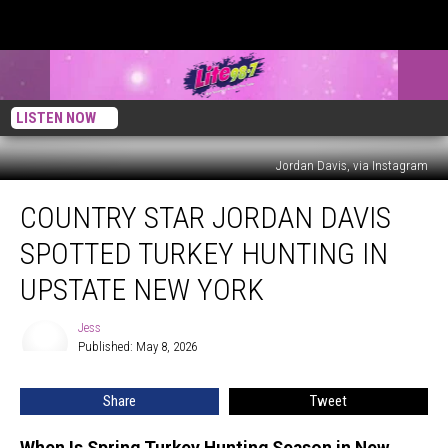
LISTEN NOW
Jordan Davis, via Instagram
Country
COUNTRY STAR JORDAN DAVIS
Star
Jordan
SPOTTED TURKEY HUNTING IN
Davis
Spotted
UPSTATE NEW YORK
Turkey
Hunting
Jess
Jess
in
Published: May 8, 2026
Upstate
New
Share
Tweet
York