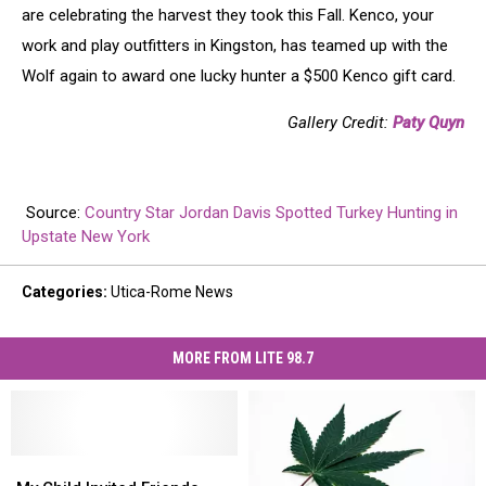
are celebrating the harvest they took this Fall. Kenco, your
work and play outfitters in Kingston, has teamed up with the
Wolf again to award one lucky hunter a $500 Kenco gift card.
Gallery Credit:
Paty Quyn
Source:
Country Star Jordan Davis Spotted Turkey Hunting in
Upstate New York
Categories
:
Utica-Rome News
MORE FROM LITE 98.7
My
My