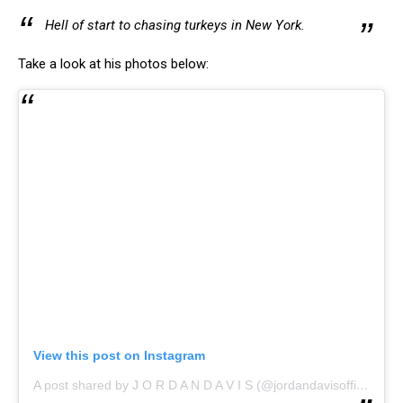
Hell of start to chasing turkeys in New York.
Take a look at his photos below:
View this post on Instagram
A post shared by J O R D A N D A V I S (@jordandavisofficial)