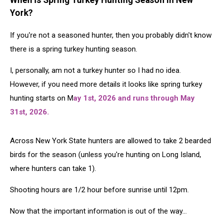
When Is Spring Turkey Hunting Season in New
York?
If you're not a seasoned hunter, then you probably didn't know
there is a spring turkey hunting season.
I, personally, am not a turkey hunter so I had no idea.
However, if you need more details it looks like spring turkey
hunting starts on M
ay 1st, 2026 and runs through May
31st, 2026.
Across New York State hunters are allowed to take 2 bearded
birds for the season (unless you're hunting on Long Island,
where hunters can take 1).
Shooting hours are 1/2 hour before sunrise until 12pm.
Now that the important information is out of the way...