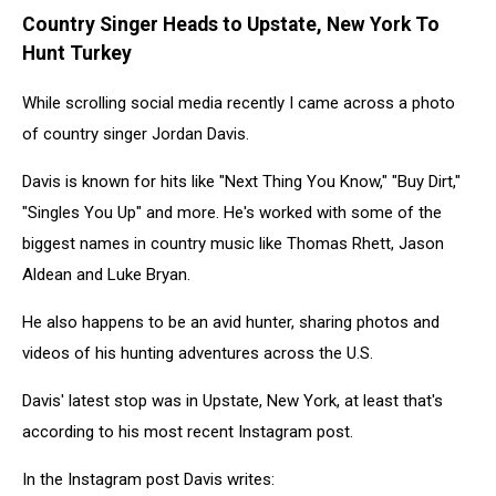
Country Singer Heads to Upstate, New York To
Hunt Turkey
While scrolling social media recently I came across a photo
of country singer Jordan Davis.
Davis is known for hits like "Next Thing You Know," "Buy Dirt,"
"Singles You Up" and more. He's worked with some of the
biggest names in country music like Thomas Rhett, Jason
Aldean and Luke Bryan.
He also happens to be an avid hunter, sharing photos and
videos of his hunting adventures across the U.S.
Davis' latest stop was in Upstate, New York, at least that's
according to his most recent Instagram post.
In the Instagram post Davis writes: