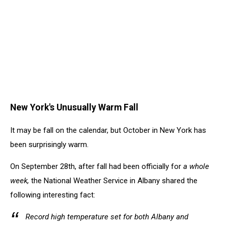
New York's Unusually Warm Fall
It may be fall on the calendar, but October in New York has
been surprisingly warm.
On September 28th, after fall had been officially for
a whole
week,
the National Weather Service in Albany shared the
following interesting fact:
Record high temperature set for both Albany and