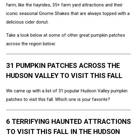
farm, like the hayrides, 35+ farm yard attractions and their
iconic seasonal Gnome Shakes that are always topped with a
delicious cider donut.
Take a look below at some of other great pumpkin patches
across the region below:
31 PUMPKIN PATCHES ACROSS THE
HUDSON VALLEY TO VISIT THIS FALL
We came up with a list of 31 popular Hudson Valley pumpkin
patches to visit this fall. Which one is your favorite?
6 TERRIFYING HAUNTED ATTRACTIONS
TO VISIT THIS FALL IN THE HUDSON