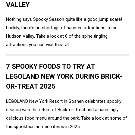
VALLEY
Nothing says Spooky Season quite like a good jump scare!
Luckily, there's no shortage of haunted attractions in the
Hudson Valley. Take a look at 6 of the spine tingling
attractions you can visit this fall.
7 SPOOKY FOODS TO TRY AT
LEGOLAND NEW YORK DURING BRICK-
OR-TREAT 2025
LEGOLAND New York Resort in Goshen celebrates spooky
season with the return of Brick-or-Treat and a hauntingly
delicious food menu around the park. Take a look at some of
the spooktacular menu items in 2025.