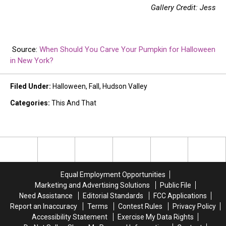
Gallery Credit: Jess
Source:
When Should You Carve Your Pumpkin for Halloween
in New York?
Filed Under
:
Halloween
,
Fall
,
Hudson Valley
Categories
:
This And That
Equal Employment Opportunities
Marketing and Advertising Solutions
Public File
Need Assistance
Editorial Standards
FCC Applications
Report an Inaccuracy
Terms
Contest Rules
Privacy Policy
Accessibility Statement
Exercise My Data Rights