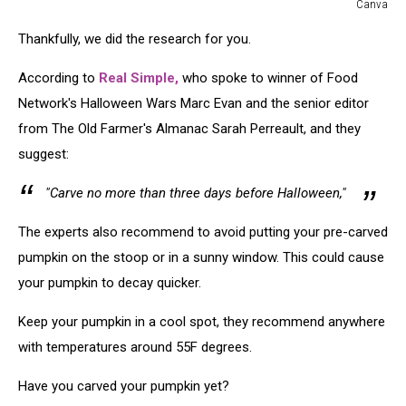
Canva
Canva
Thankfully, we did the research for you.
According to
Real Simple,
who spoke to winner of Food
Network's Halloween Wars Marc Evan and the senior editor
from The Old Farmer's Almanac Sarah Perreault, and they
suggest:
"Carve no more than three days before Halloween,"
The experts also recommend to avoid putting your pre-carved
pumpkin on the stoop or in a sunny window. This could cause
your pumpkin to decay quicker.
Keep your pumpkin in a cool spot, they recommend anywhere
with temperatures around 55F degrees.
Have you carved your pumpkin yet?