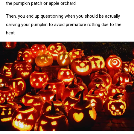
the pumpkin patch or apple orchard.
Then, you end up questioning when you should be actually
carving your pumpkin to avoid premature rotting due to the
heat.