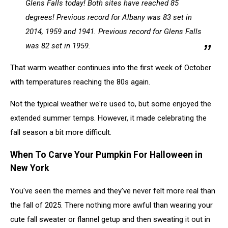
Glens Falls today! Both sites have reached 85
degrees! Previous record for Albany was 83 set in
2014, 1959 and 1941. Previous record for Glens Falls
was 82 set in 1959.
That warm weather continues into the first week of October
with temperatures reaching the 80s again.
Not the typical weather we're used to, but some enjoyed the
extended summer temps. However, it made celebrating the
fall season a bit more difficult.
When To Carve Your Pumpkin For Halloween in
New York
You've seen the memes and they've never felt more real than
the fall of 2025. There nothing more awful than wearing your
cute fall sweater or flannel getup and then sweating it out in