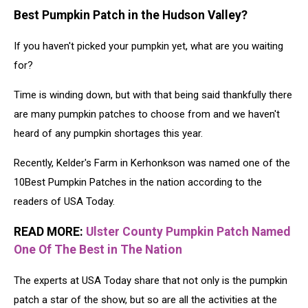
Best Pumpkin Patch in the Hudson Valley?
If you haven't picked your pumpkin yet, what are you waiting
for?
Time is winding down, but with that being said thankfully there
are many pumpkin patches to choose from and we haven't
heard of any pumpkin shortages this year.
Recently, Kelder's Farm in Kerhonkson was named one of the
10Best Pumpkin Patches in the nation according to the
readers of USA Today.
READ MORE:
Ulster County Pumpkin Patch Named
One Of The Best in The Nation
The experts at USA Today share that not only is the pumpkin
patch a star of the show, but so are all the activities at the