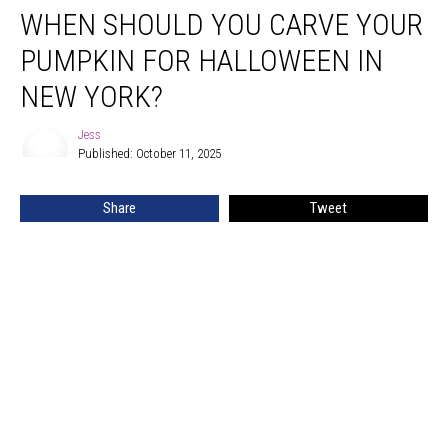
WHEN SHOULD YOU CARVE YOUR
Should
You
PUMPKIN FOR HALLOWEEN IN
Carve
Your
NEW YORK?
Pumpkin
for
Jess
Jess
Halloween
Published: October 11, 2025
in
New
Share
Tweet
York?