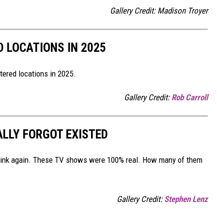
Gallery Credit: Madison Troyer
D LOCATIONS IN 2025
tered locations in 2025.
Gallery Credit:
Rob Carroll
ALLY FORGOT EXISTED
Think again. These TV shows were 100% real. How many of them
Gallery Credit:
Stephen Lenz