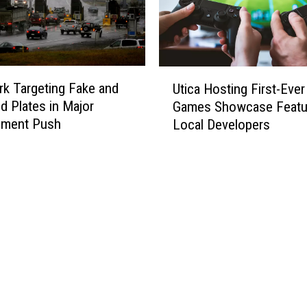
U
k Targeting Fake and
Utica Hosting First-Eve
t
 Plates in Major
Games Showcase Featu
i
ement Push
Local Developers
c
a
H
o
s
t
i
n
g
F
i