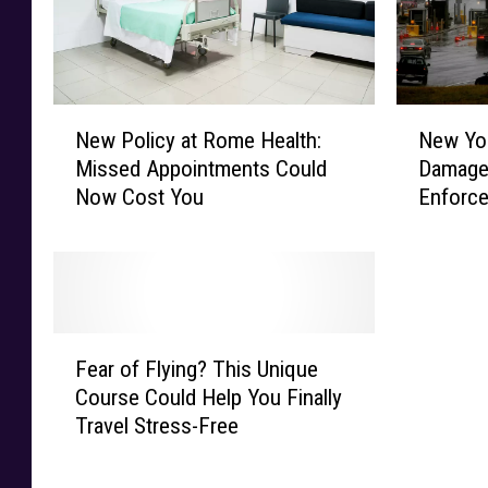
'
s
N
N
New Policy at Rome Health:
New Yor
e
e
Missed Appointments Could
Damaged
w
w
Now Cost You
Enforc
P
Y
o
o
l
r
i
k
c
T
y
a
F
a
r
Fear of Flying? This Unique
e
t
g
Course Could Help You Finally
a
R
e
Travel Stress-Free
r
o
t
o
m
i
f