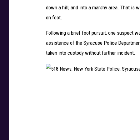
r
down a hill, and into a marshy area. That is 
k
on foot.
S
t
Following a brief foot pursuit, one suspect w
a
assistance of the Syracuse Police Department
t
taken into custody without further incident.
e
P
o
5
l
1
i
8
c
N
e
e
,
w