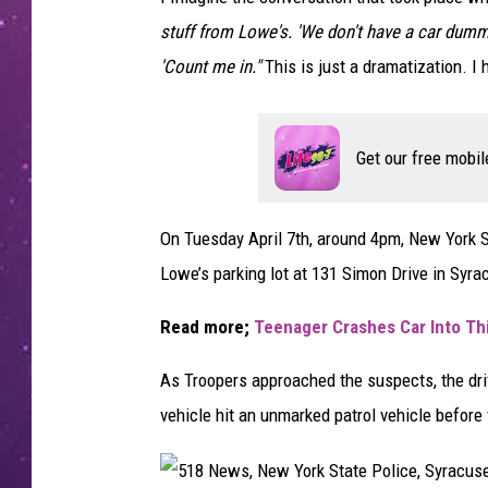
stuff from Lowe's. 'We don't have a car dummy.
'Count me in."
This is just a dramatization. I
Get our free mobil
On Tuesday April 7th, around 4pm, New York St
Lowe’s parking lot at 131 Simon Drive in Syra
Read more;
Teenager Crashes Car Into Th
As Troopers approached the suspects, the driv
vehicle hit an unmarked patrol vehicle before 