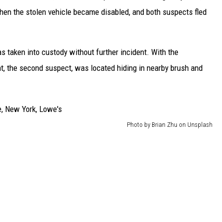
when the stolen vehicle became disabled, and both suspects fled
as taken into custody without further incident. With the
, the second suspect, was located hiding in nearby brush and
Photo by Brian Zhu on Unsplash