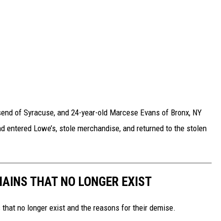
send of Syracuse, and 24-year-old Marcese Evans of Bronx, NY
d entered Lowe’s, stole merchandise, and returned to the stolen
HAINS THAT NO LONGER EXIST
s that no longer exist and the reasons for their demise.