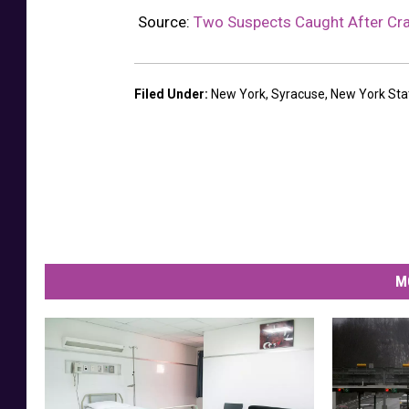
e
Source:
Two Suspects Caught After Cra
,
N
Filed Under
:
New York
,
Syracuse
,
New York Sta
e
w
Y
o
r
k
,
M
L
o
w
e