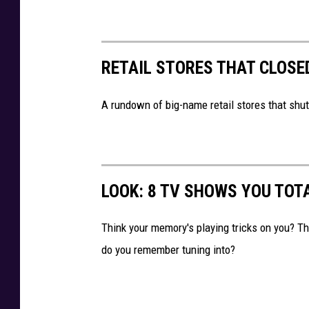
r
P
k
o
,
l
RETAIL STORES THAT CLOSE
L
i
o
c
A rundown of big-name retail stores that shut
w
e
e
,
'
S
s
LOOK: 8 TV SHOWS YOU TOT
y
r
Think your memory's playing tricks on you? 
a
do you remember tuning into?
c
u
s