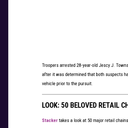
S
s
y
,
r
N
a
e
c
w
u
Y
s
o
Troopers arrested 28-year-old Jescy J. Town
e
r
after it was determined that both suspects ha
,
k
vehicle prior to the pursuit.
N
S
e
t
w
LOOK: 50 BELOVED RETAIL C
a
Y
t
o
Stac ker
takes a look at 50 major retail chain
e