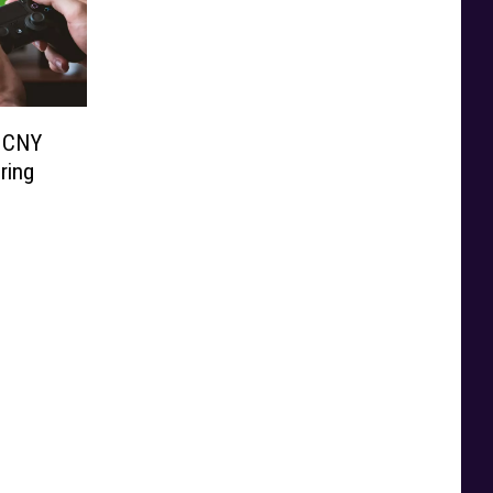
r CNY
ring