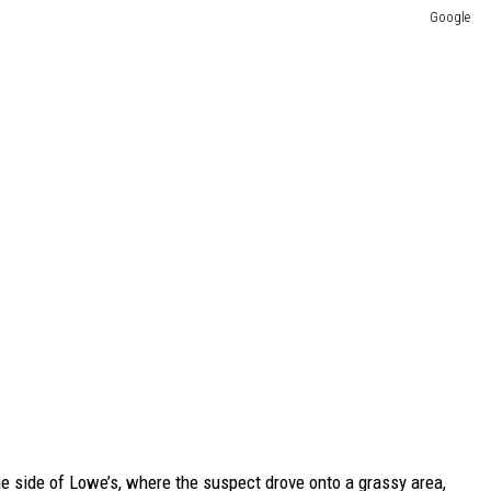
Google
e side of Lowe’s, where the suspect drove onto a grassy area,