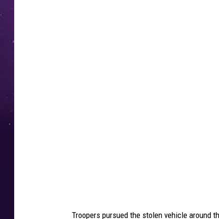
5
1
8
N
e
w
s
,
N
e
w
Y
o
Troopers pursued the stolen vehicle around th