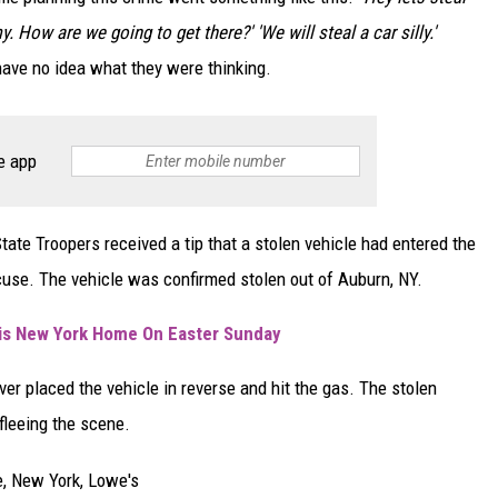
 How are we going to get there?' 'We will steal a car silly.'
 have no idea what they were thinking.
e app
ate Troopers received a tip that a stolen vehicle had entered the
cuse. The vehicle was confirmed stolen out of Auburn, NY.
is New York Home On Easter Sunday
er placed the vehicle in reverse and hit the gas. The stolen
fleeing the scene.