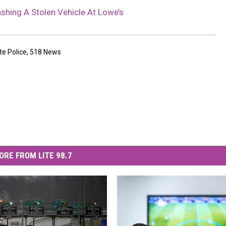
shing A Stolen Vehicle At Lowe’s
te Police
,
518 News
ORE FROM LITE 98.7