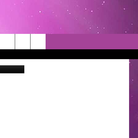
LEN
Google
TACT INFO
EDBACK
INACCURACY
CONTEST RULES
WITH US
 INTERACTIVE - TSI