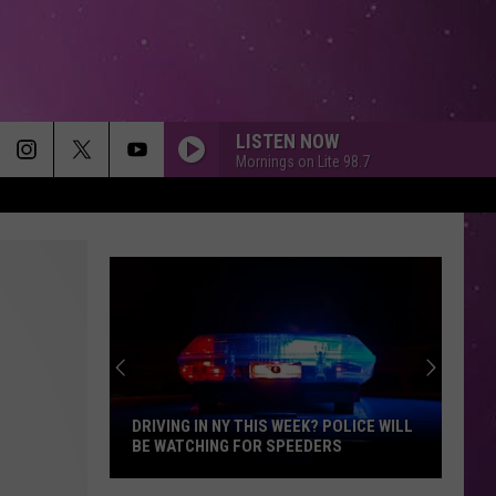
LISTEN NOW
Mornings on Lite 98.7
THE MIDDLE
Zedd,
Zedd, Maren Morris Grey
Maren
The Middle - Single
Morris
Grey
TOO SWEET
Hozier
Hozier
Unheard - EP
I CAN DREAM ABOUT YOU
Dan
Dan Hartman
Hartman
Streets of Fire
DRIVING IN NY THIS WEEK? POLICE WILL
BE WATCHING FOR SPEEDERS
DARK HORSE
Katy
Katy Perry
Driving