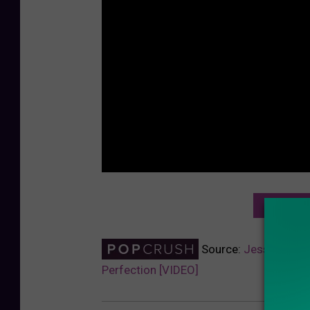
NEXT: J
Source:
Jessie J Cov
Perfection [VIDEO]