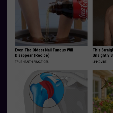
Even The Oldest Nail Fungus Will
This Straig
Disappear (Recipe)
Unsightly S
TRUE HEALTH PRACTICES
LINKOVIBE