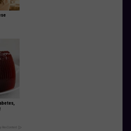
ese
iabetes,
!
y RevContent