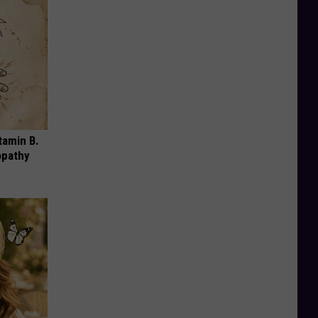
tamin B.
opathy