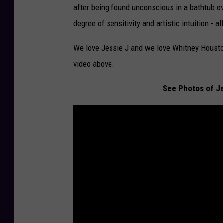
after being found unconscious in a bathtub o
degree of sensitivity and artistic intuition - 
We love Jessie J and we love Whitney Houston
video above.
See Photos of J