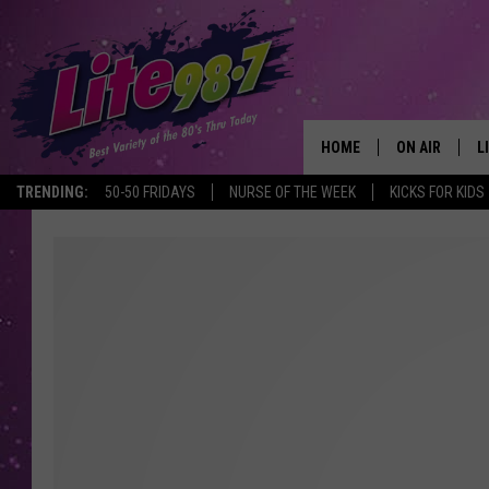
HOME
ON AIR
L
TRENDING:
50-50 FRIDAYS
NURSE OF THE WEEK
KICKS FOR KIDS
DJS
L
SCHEDULE
M
RACHEL
A
MICHELLE HE
G
JESSICA ON T
DELILAH