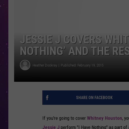
JESSIE J COVERS WHIT
NOTHING’ AND THE RES
Heather Dockray
Published: February 19, 2015
SHARE ON FACEBOOK
If you're going to cover
Whitney Houston
, y
Jessie J
perform "I Have Nothing" as part of 