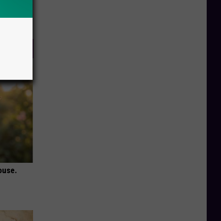
ouse.