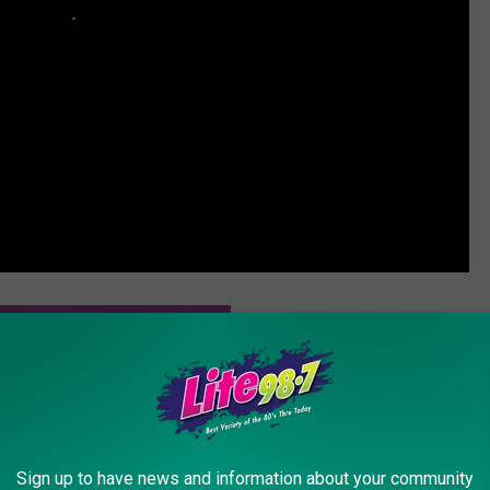
ESSIE J PERFORMS AT GRAMMYS
ers Whitney Houston’s ‘I Have Nothing’ and the Result Is
Sign up to have news and information about your community