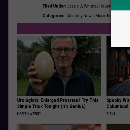
Filed Under
:
Jessie J
,
Whitney Houston
Categories
:
Celebrity News
,
Music News
,
News
Urologists: Enlarged Prostate? Try This
Spooky Wit
Simple Trick Tonight (It's Genius)
Columbus!
HEALTH WEEKLY
RIBILI