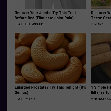
Recover Your Joints: Try This Trick
Discover W
Before Bed (Eliminate Joint Pain)
These Cera
HEALTHIER LIVING TIPS
FUNFANY
Enlarged Prostate? Try This Tonight (It's
1 Simple Ha
Genius)
Bill (Try To
HEALTH WEEKLY
MADEINGENIU