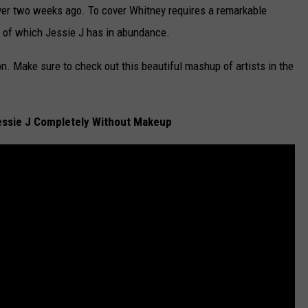
ver two weeks ago. To cover Whitney requires a remarkable
all of which Jessie J has in abundance.
. Make sure to check out this beautiful mashup of artists in the
essie J Completely Without Makeup