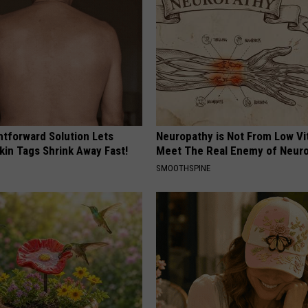
htforward Solution Lets
Neuropathy is Not From Low Vi
kin Tags Shrink Away Fast!
Meet The Real Enemy of Neur
SMOOTHSPINE