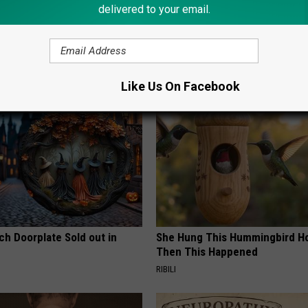
delivered to your email.
,
Songs
,
Videos
AROUND THE WEB
Like Us On Facebook
ch Doorplate Sold out in
She Hung This Hummingbird H
Then This Happened
RIBILI