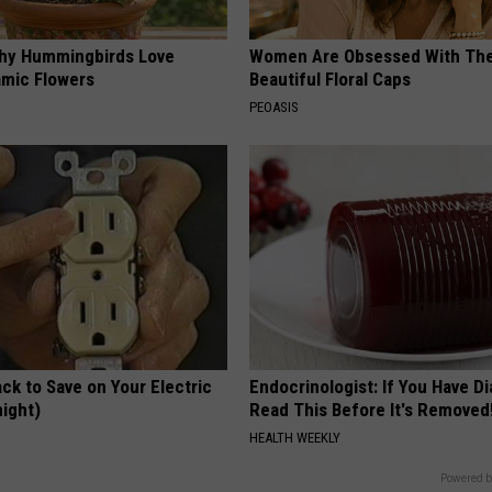
hy Hummingbirds Love
Women Are Obsessed With Th
mic Flowers
Beautiful Floral Caps
PEOASIS
ck to Save on Your Electric
Endocrinologist: If You Have D
night)
Read This Before It's Removed
S
HEALTH WEEKLY
Powered b