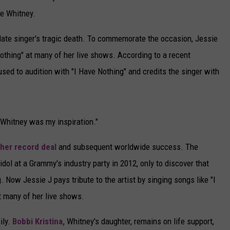
re Whitney.
 late singer's tragic death. To commemorate the occasion, Jessie
othing" at many of her live shows. According to a recent
used to audition with "I Have Nothing" and credits the singer with
 "Whitney was my inspiration."
her record deal
and subsequent worldwide success. The
dol at a Grammy's industry party in 2012, only to discover that
 Now Jessie J pays tribute to the artist by singing songs like "I
t many of her live shows.
ily.
Bobbi Kristina,
Whitney's daughter, remains on life support,