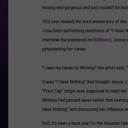
moving and gorgeous and just couldn't be mo
This year marked the third anniversary of the
J has been performing renditions of "I Have N
interview the premiered on
Billboard
, Jessie 
jumpstarting her career.
"I owe my career to Whitney," the artist said.
It was "I Have Nothing" that brought Jessie J
"Price Tag" singer was supposed to meet her i
Whitney had passed away earlier that evening.
Have Nothing" and discussing her influence a
Still, it's been a hard year for the Houston fam