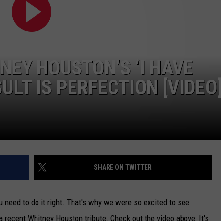
CAREERS
TOWNSQUARE INTERACTIVE - TSI
NEY HOUSTON’S ‘I HAVE
ULT IS PERFECTION [VIDEO
SHARE ON TWITTER
ou need to do it right. That's why we were so excited to see
a recent Whitney Houston tribute. Check out the video above: It's