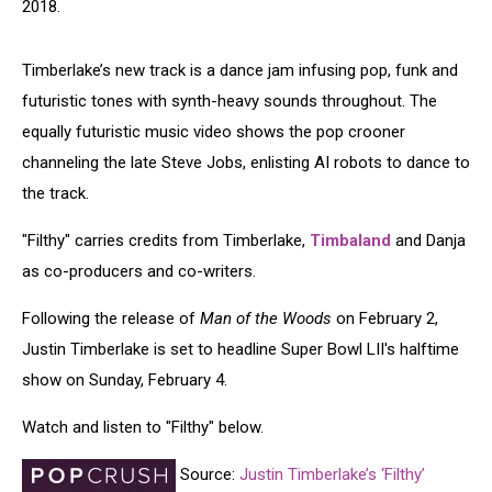
2018.
Timberlake’s new track is a dance jam infusing pop, funk and
futuristic tones with synth-heavy sounds throughout. The
equally futuristic music video shows the pop crooner
channeling the late Steve Jobs, enlisting AI robots to dance to
the track.
"Filthy" carries credits from Timberlake,
Timbaland
and Danja
as co-producers and co-writers.
Following the release of
Man of the Woods
on February 2,
Justin Timberlake is set to headline Super Bowl LII's halftime
show on Sunday, February 4.
Watch and listen to "Filthy" below.
Source:
Justin Timberlake’s ‘Filthy’