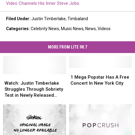
Video Channels His Inner Steve Jobs
Filed Under
:
Justin Timberlake
,
Timbaland
Categories
:
Celebrity News
,
Music News
,
News
,
Videos
MORE FROM LITE 98.7
1
1
Watch:
Watch:
Mega
Mega
1 Mega Popstar Has A Free
Justin
Justin
Popstar
Popstar
Watch: Justin Timberlake
Concert In New York City
Timberlake
Timberlake
Has
Has
Struggles Through Sobriety
Struggles
Struggles
A
A
Test in Newly Released
Through
Through
Free
Free
Video
Sobriety
Sobriety
Concert
Concert
Test
Test
In
In
in
in
New
New
Newly
Newly
York
York
Released
Released
City
City