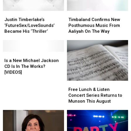
Video
Video
Justin
Justin
Timbaland
Timbaland
Timberlake’s
Timberlake’s
Confirms
Confirms
Justin Timberlake’s
Timbaland Confirms New
‘FutureSex/LoveSounds’
‘FutureSex/LoveSounds’
New
New
‘FutureSex/LoveSounds’
Posthumous Music From
Became
Became
Posthumous
Posthumous
Became His ‘Thriller’
Aaliyah On The Way
His
His
Music
Music
‘Thriller’
‘Thriller’
From
From
Aaliyah
Aaliyah
Is
Is
On
On
a
a
The
The
Is a New Michael Jackson
New
New
Way
Way
CD Is In The Works?
Michael
Michael
[VIDEOS]
Jackson
Jackson
Free
Free
CD
CD
Lunch
Lunch
Is
Is
Free Lunch & Listen
&
&
In
In
Concert Series Returns to
Listen
Listen
The
The
Munson This August
Concert
Concert
Works?
Works?
Series
Series
[VIDEOS]
[VIDEOS]
Returns
Returns
to
to
Munson
Munson