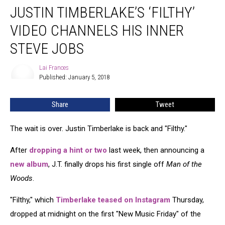
JUSTIN TIMBERLAKE’S ‘FILTHY’
Timberlake’s
‘Filthy’
VIDEO CHANNELS HIS INNER
Video
Channels
STEVE JOBS
His
Inner
Lai Frances
Lai
Steve
Published: January 5, 2018
Frances
Jobs
Share
Tweet
The wait is over. Justin Timberlake is back and "Filthy."
After
dropping a hint or two
last week, then announcing a
new album
, J.T. finally drops his first single off
Man of the
Woods
.
"Filthy," which
Timberlake teased on Instagram
Thursday,
dropped at midnight on the first "New Music Friday" of the