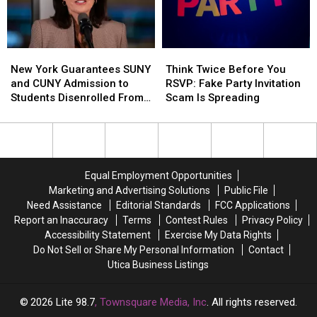
This
This
August
August
New
New
Think
Think
York
York
Twice
Twice
New York Guarantees SUNY
Think Twice Before You
Guarantees
Guarantees
Before
Before
and CUNY Admission to
RSVP: Fake Party Invitation
SUNY
SUNY
You
You
Students Disenrolled From
Scam Is Spreading
and
and
RSVP:
RSVP:
Howard University
CUNY
CUNY
Fake
Fake
Admission
Admission
Party
Party
to
to
Invitation
Invitation
Students
Students
Scam
Scam
Equal Employment Opportunities
Disenrolled
Disenrolled
Is
Is
Marketing and Advertising Solutions
Public File
From
From
Spreading
Spreading
Need Assistance
Editorial Standards
FCC Applications
Howard
Howard
Report an Inaccuracy
Terms
Contest Rules
Privacy Policy
University
University
Accessibility Statement
Exercise My Data Rights
Do Not Sell or Share My Personal Information
Contact
Utica Business Listings
2026
Lite 98.7
, Townsquare Media, Inc
. All rights reserved.