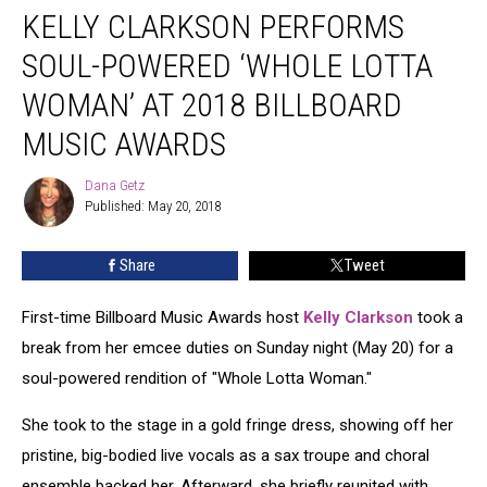
KELLY CLARKSON PERFORMS
Clarkson
Performs
SOUL-POWERED ‘WHOLE LOTTA
Soul-
Powered
WOMAN’ AT 2018 BILLBOARD
‘Whole
MUSIC AWARDS
Lotta
Woman’
Dana Getz
at
Dana
Published: May 20, 2018
Getz
2018
Billboard
Music
Share
Tweet
Awards
First-time Billboard Music Awards host
Kelly Clarkson
took a
break from her emcee duties on Sunday night (May 20) for a
soul-powered rendition of "Whole Lotta Woman."
She took to the stage in a gold fringe dress, showing off her
pristine, big-bodied live vocals as a sax troupe and choral
ensemble backed her. Afterward, she briefly reunited with