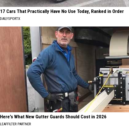
17 Cars That Practically Have No Use Today, Ranked in Order
DAILYSPORTX
Here's What New Gutter Guards Should Cost in 2026
LEAFFILTER PARTNER