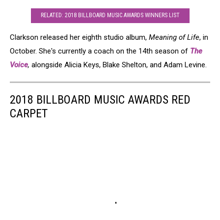
RELATED: 2018 BILLBOARD MUSIC AWARDS WINNERS LIST
Clarkson released her eighth studio album,
Meaning of Life
, in
October. She's currently a coach on the 14th season of
The
Voice
,
alongside Alicia Keys, Blake Shelton, and Adam Levine.
2018 BILLBOARD MUSIC AWARDS RED
CARPET