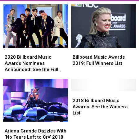
2020
2020
Billboard
Billboard
Billboard
Billboard
Music
Music
2020 Billboard Music
Billboard Music Awards
Music
Music
Awards
Awards
Awards Nominees
2019: Full Winners List
Awards
Awards
2019:
2019:
Announced: See the Full
Nominees
Nominees
Full
Full
List
Announced:
Announced:
Winners
Winners
See
See
List
List
the
the
2018
2018
Full
Full
Billboard
Billboard
2018 Billboard Music
List
List
Music
Music
Awards: See the Winners
Awards:
Awards:
List
See
See
Ariana
Ariana
the
the
Grande
Grande
Ariana Grande Dazzles With
Winners
Winners
Dazzles
Dazzles
‘No Tears Left to Cry’ 2018
List
List