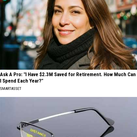
Ask A Pro: "I Have $2.3M Saved for Retirement. How Much Can
I Spend Each Year?"
SMARTASSET