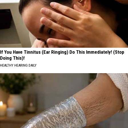
If You Have Tinnitus (Ear Ringing) Do This Immediately! (Stop
Doing This)!
HEALTHY HEARING DAILY