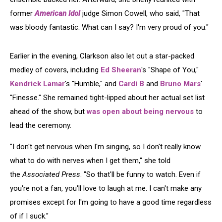
former
American Idol
judge Simon Cowell, who said, "That
was bloody fantastic. What can I say? I'm very proud of you."
Earlier in the evening, Clarkson also let out a star-packed
medley of covers, including
Ed Sheeran
's "Shape of You,"
Kendrick Lamar
's "Humble," and
Cardi B
and
Bruno Mars
'
"Finesse." She remained tight-lipped about her actual set list
ahead of the show, but
was open about being nervous
to
lead the ceremony.
"I don't get nervous when I'm singing, so I don't really know
what to do with nerves when I get them," she told
the
Associated Press
. "So that'll be funny to watch. Even if
you're not a fan, you'll love to laugh at me. I can't make any
promises except for I'm going to have a good time regardless
of if I suck."