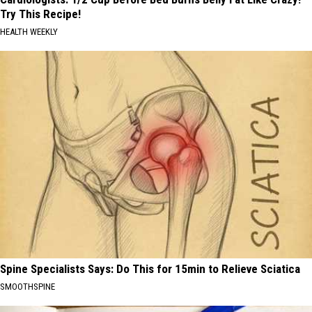
Try This Recipe!
HEALTH WEEKLY
Spine Specialists Says: Do This for 15min to Relieve Sciatica
SMOOTHSPINE