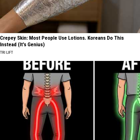
Crepey Skin: Most People Use Lotions. Koreans Do This
Instead (It's Genius)
TRI LIFT