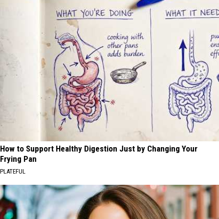
How to Support Healthy Digestion Just by Changing Your
Frying Pan
PLATEFUL