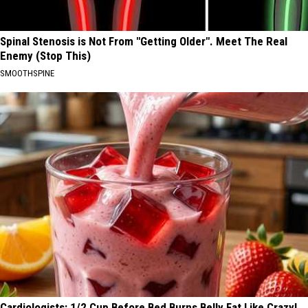
Spinal Stenosis is Not From "Getting Older". Meet The Real
Enemy (Stop This)
SMOOTHSPINE
Cardiologists: 1/2 Cup Before Bed Burns Belly Fat Like Crazy!