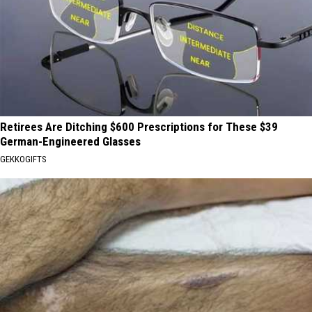
Retirees Are Ditching $600 Prescriptions for These $39
German-Engineered Glasses
GEKKOGIFTS