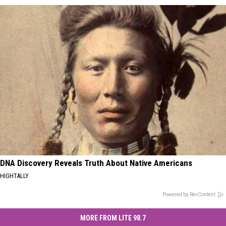
DNA Discovery Reveals Truth About Native Americans
HIGHTALLY
Powered by RevContent
MORE FROM LITE 98.7