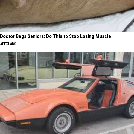
Doctor Begs Seniors: Do This to Stop Losing Muscle
APEXLABS