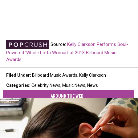
Source:
Kelly Clarkson Performs Soul-
Powered ‘Whole Lotta Woman’ at 2018 Billboard Music
Awards
Filed Under
:
Billboard Music Awards
,
Kelly Clarkson
Categories
:
Celebrity News
,
Music News
,
News
AROUND THE WEB