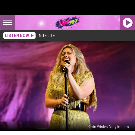
LISTEN NOW
NITE LITE
Kevin Winter/Getty Images
Kelly