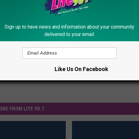
iler: A Kung Fu Panda Meets His Father
Sign up to have news and information about your community
delivered to your email.
railers
Like Us On Facebook
ORE FROM LITE 98.7