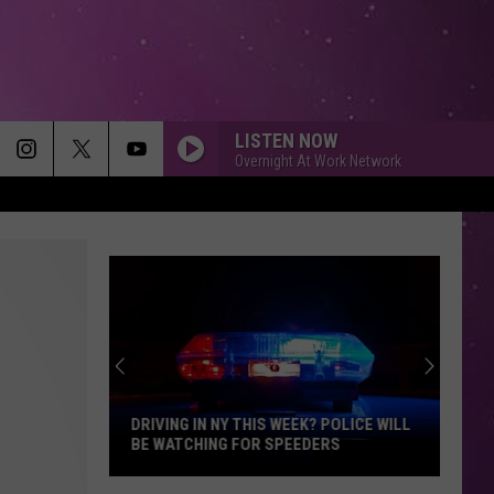
LISTEN NOW
Overnight At Work Network
DRIVING IN NY THIS WEEK? POLICE WILL
BE WATCHING FOR SPEEDERS
Driving