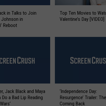
t
a
T
n
ack in Talks to Join
Top Ten Movies to Wat
o
d
 Johnson in
Valentine’s Day [VIDEO]
p
J
i’ Reboot
T
a
e
c
n
k
M
B
o
l
v
a
i
c
e
k
s
S
t
t
o
‘
a
W
der, Jack Black and Maya
‘Independence Day:
I
r
a
 Do a Bad Lip Reading
Resurgence’ Trailer: The
n
i
t
 Wars’
Coming Back
d