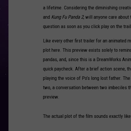
a lifetime. Considering the diminishing creati
and
Kung Fu Panda 2
, will anyone care about 
question as soon as you click play on the trai
Like every other first trailer for an animated 
plot here. This preview exists solely to remin
pandas, and, since this is a DreamWorks Anim
quick paycheck. After a brief action scene, th
playing the voice of Po’s long lost father. Th
two, a conversation between two imbeciles t
preview.
The actual plot of the film sounds exactly lik