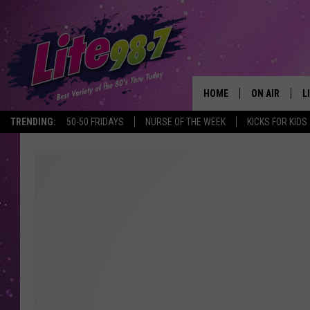
HOME
ON AIR
L
TRENDING:
50-50 FRIDAYS
NURSE OF THE WEEK
KICKS FOR KIDS
DJS
L
SCHEDULE
M
RACHEL
A
MICHELLE HE
G
JESSICA ON T
DELILAH