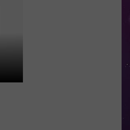
in
NY
This
Week?
Police
Will
Be
Watching
for
Speeders