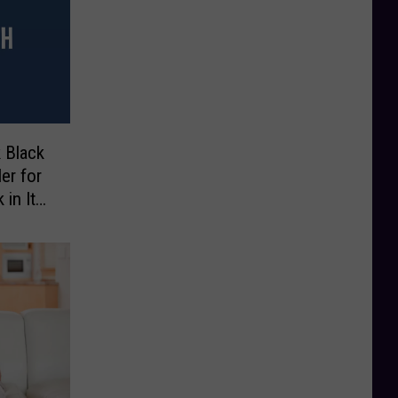
 Black
ler for
 in Its