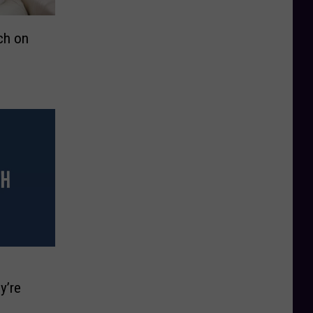
ch on
y’re