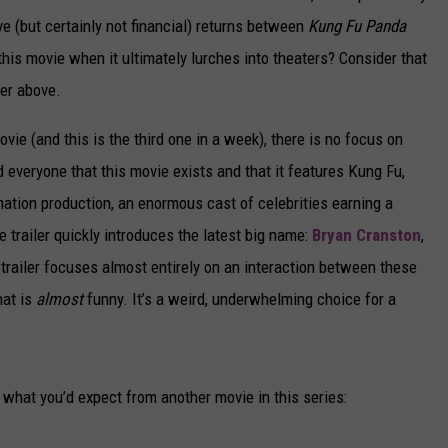
ve (but certainly not financial) returns between
Kung Fu Panda
this movie when it ultimately lurches into theaters? Consider that
ler above.
movie (and this is the third one in a week), there is no focus on
d everyone that this movie exists and that it features Kung Fu,
ation production, an enormous cast of celebrities earning a
e trailer quickly introduces the latest big name:
Bryan Cranston
,
e trailer focuses almost entirely on an interaction between these
hat is
almost
funny. It’s a weird, underwhelming choice for a
e what you’d expect from another movie in this series: