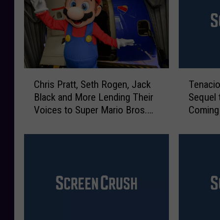
C
T
Chris Pratt, Seth Rogen, Jack
Tenaci
h
e
Black and More Lending Their
Sequel t
r
n
Voices to Super Mario Bros.
Coming
i
a
Movie
s
c
P
i
r
o
a
u
t
s
t
D
,
A
S
n