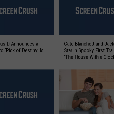
C
ous D Announces a
Cate Blanchett and Jack
a
o ‘Pick of Destiny’ Is
Star in Spooky First Trai
t
‘The House With a Clock
e
Walls’
B
l
a
n
c
h
e
t