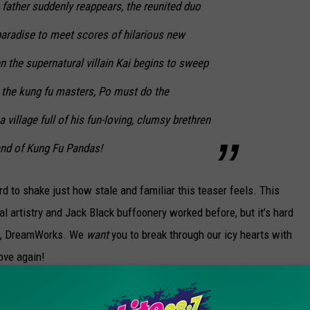
father suddenly reappears, the reunited duo
paradise to meet scores of hilarious new
 the supernatural villain Kai begins to sweep
l the kung fu masters, Po must do the
 village full of his fun-loving, clumsy brethren
and of Kung Fu Pandas!
rd to shake just how stale and familiar this teaser feels. This
 artistry and Jack Black buffoonery worked before, but it’s hard
 us, DreamWorks. We
want
you to break through our icy hearts with
ove again!