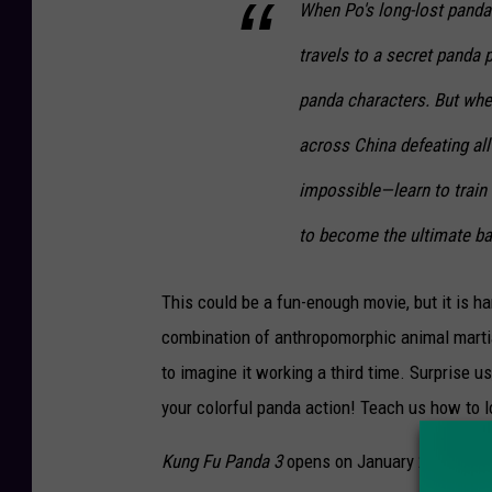
When Po's long-lost panda 
travels to a secret panda 
panda characters. But when
across China defeating al
impossible—learn to train a
to become the ultimate b
This could be a fun-enough movie, but it is ha
combination of anthropomorphic animal martial
to imagine it working a third time. Surprise
your colorful panda action! Teach us how to l
Kung Fu Panda 3
opens on January 29, 2016.