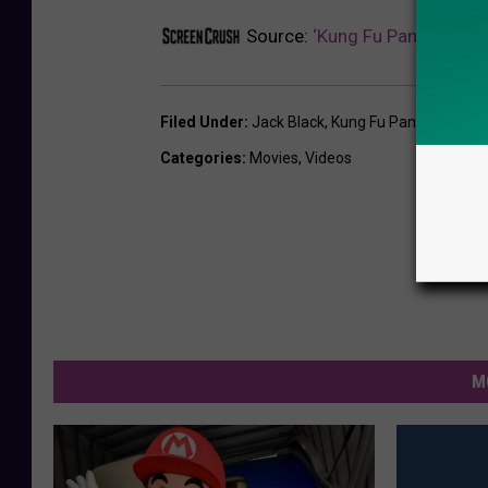
Source:
‘Kung Fu Panda 3’ Tra
Filed Under
:
Jack Black
,
Kung Fu Panda
,
Movie T
Categories
:
Movies
,
Videos
M