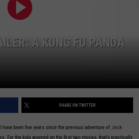
CAREERS
TOWNSQUARE INTERACTIVE - TSI
AILER: A KUNG FU PANDA
SHARE ON TWITTER
’ll have been five years since the previous adventure of
Jack
es. For the kids weened on the first two movies, that’s practically