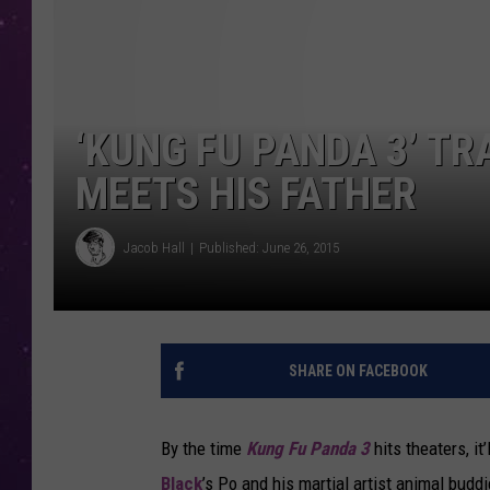
‘KUNG FU PANDA 3’ TR
MEETS HIS FATHER
Jacob Hall
Published: June 26, 2015
SHARE ON FACEBOOK
By the time
Kung Fu Panda 3
hits theaters, it
Black
’s Po and his martial artist animal buddi