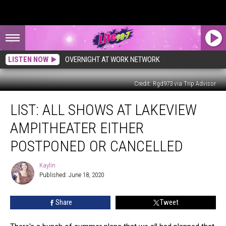
LISTEN NOW
OVERNIGHT AT WORK NETWORK
Credit: Rgd973 via Trip Advisor
LIST:
LIST: ALL SHOWS AT LAKEVIEW
All
Shows
AMPITHEATER EITHER
at
Lakeview
POSTPONED OR CANCELLED
Ampitheater
Either
Kaylin
Kaylin
Postponed
Published: June 18, 2020
or
Cancelled
Share
Tweet