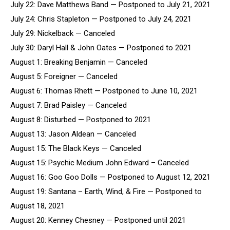
July 22: Dave Matthews Band — Postponed to July 21, 2021
July 24: Chris Stapleton — Postponed to July 24, 2021
July 29: Nickelback — Canceled
July 30: Daryl Hall & John Oates — Postponed to 2021
August 1: Breaking Benjamin — Canceled
August 5: Foreigner — Canceled
August 6: Thomas Rhett — Postponed to June 10, 2021
August 7: Brad Paisley — Canceled
August 8: Disturbed — Postponed to 2021
August 13: Jason Aldean — Canceled
August 15: The Black Keys — Canceled
August 15: Psychic Medium John Edward – Canceled
August 16: Goo Goo Dolls — Postponed to August 12, 2021
August 19: Santana – Earth, Wind, & Fire — Postponed to
August 18, 2021
August 20: Kenney Chesney — Postponed until 2021