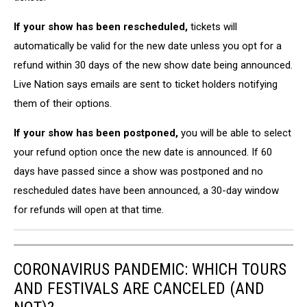
If your show has been rescheduled,
tickets will
automatically be valid for the new date unless you opt for a
refund within 30 days of the new show date being announced.
Live Nation says emails are sent to ticket holders notifying
them of their options.
If your show has been postponed,
you will be able to select
your refund option once the new date is announced. If 60
days have passed since a show was postponed and no
rescheduled dates have been announced, a 30-day window
for refunds will open at that time.
CORONAVIRUS PANDEMIC: WHICH TOURS
AND FESTIVALS ARE CANCELED (AND