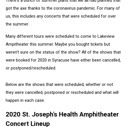
There's a bunch of summer plans that we all had planned that
got the axe thanks to the coronavirus pandemic. For many of
us, this includes any concerts that were scheduled for over
the summer.
Many different tours were scheduled to come to Lakeview
Ampitheater this summer. Maybe you bought tickets but
weren't sure on the status of the show? All of the shows that
were booked for 2020 in Syracuse have either been cancelled,
or postponed/rescheduled.
Below are the shows that were scheduled, whether or not
they were cancelled, postponed or rescheduled and what will
happen in each case.
2020 St. Joseph’s Health Amphitheater
Concert Lineup