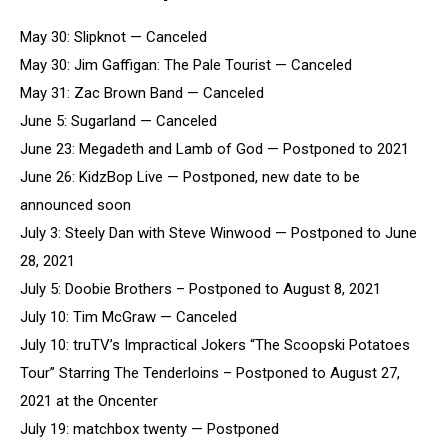
May 30: Slipknot — Canceled
May 30: Jim Gaffigan: The Pale Tourist — Canceled
May 31: Zac Brown Band — Canceled
June 5: Sugarland — Canceled
June 23: Megadeth and Lamb of God — Postponed to 2021
June 26: KidzBop Live — Postponed, new date to be
announced soon
July 3: Steely Dan with Steve Winwood — Postponed to June
28, 2021
July 5: Doobie Brothers – Postponed to August 8, 2021
July 10: Tim McGraw — Canceled
July 10: truTV’s Impractical Jokers “The Scoopski Potatoes
Tour” Starring The Tenderloins – Postponed to August 27,
2021 at the Oncenter
July 19: matchbox twenty — Postponed