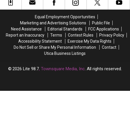
Alternative
Alternative
Coming
Coming
Bands
Bands
to
to
In
In
Syracuse
Syracuse
Equal Employment Opportunities
Upstate
Upstate
This
This
Marketing and Advertising Solutions
Public File
New
New
Summer
Summer
Need Assistance
Editorial Standards
FCC Applications
York
York
Report an Inaccuracy
Terms
Contest Rules
Privacy Policy
Accessibility Statement
Exercise My Data Rights
Do Not Sell or Share My Personal Information
Contact
Utica Business Listings
2026
Lite 98.7
, Townsquare Media, Inc
. All rights reserved.