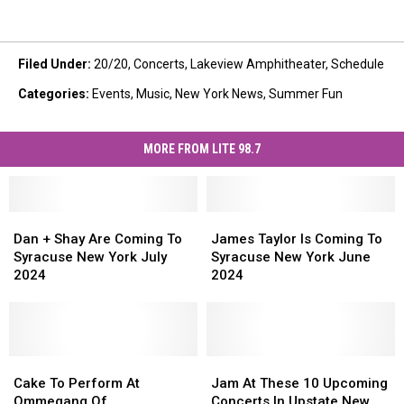
Filed Under
:
20/20
,
Concerts
,
Lakeview Amphitheater
,
Schedule
Categories
:
Events
,
Music
,
New York News
,
Summer Fun
MORE FROM LITE 98.7
Dan
Dan
James
James
+
+
Taylor
Taylor
Dan + Shay Are Coming To
James Taylor Is Coming To
Shay
Shay
Is
Is
Syracuse New York July
Syracuse New York June
Are
Are
Coming
Coming
2024
2024
Coming
Coming
To
To
To
To
Syracuse
Syracuse
Syracuse
Syracuse
New
New
New
New
York
York
York
York
Cake
Cake
June
June
Jam
Jam
July
July
To
To
2024
2024
At
At
Cake To Perform At
Jam At These 10 Upcoming
2024
2024
Perform
Perform
These
These
Ommegang Of
Concerts In Upstate New