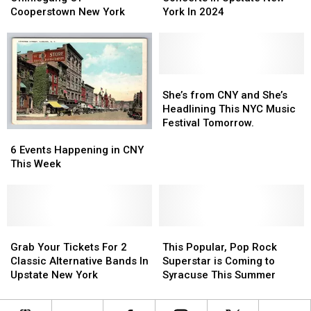
At
At
10
10
Cooperstown New York
York In 2024
Ommegang
Ommegang
Upcoming
Upcoming
Of
Of
Concerts
Concerts
Cooperstown
Cooperstown
In
In
New
New
Upstate
Upstate
York
York
New
New
She’s
She’s
York
York
from
from
She’s from CNY and She’s
In
In
CNY
CNY
Headlining This NYC Music
2024
2024
and
and
Festival Tomorrow.
6
6
She’s
She’s
Events
Events
Headlining
Headlining
6 Events Happening in CNY
Happening
Happening
This
This
This Week
in
in
NYC
NYC
CNY
CNY
Music
Music
This
This
Festival
Festival
Week
Week
Tomorrow.
Tomorrow.
Grab
Grab
This
This
Your
Your
Popular,
Popular,
Grab Your Tickets For 2
This Popular, Pop Rock
Tickets
Tickets
Pop
Pop
Classic Alternative Bands In
Superstar is Coming to
For
For
Rock
Rock
Upstate New York
Syracuse This Summer
2
2
Superstar
Superstar
Classic
Classic
is
is