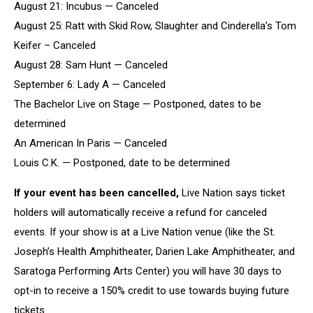
August 21: Incubus — Canceled
August 25: Ratt with Skid Row, Slaughter and Cinderella’s Tom
Keifer – Canceled
August 28: Sam Hunt — Canceled
September 6: Lady A — Canceled
The Bachelor Live on Stage — Postponed, dates to be
determined
An American In Paris — Canceled
Louis C.K. — Postponed, date to be determined
If your event has been cancelled,
Live Nation says ticket
holders will automatically receive a refund for canceled
events. If your show is at a Live Nation venue (like the St.
Joseph’s Health Amphitheater, Darien Lake Amphitheater, and
Saratoga Performing Arts Center) you will have 30 days to
opt-in to receive a 150% credit to use towards buying future
tickets.