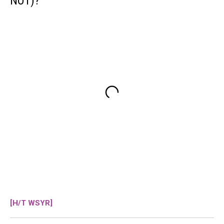
NOT)?
[H/T WSYR]