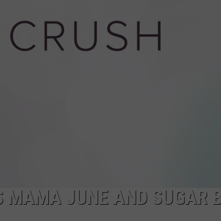
CAREERS
TOWNSQUARE INTERACTIVE - TSI
S MAMA JUNE AND SUGAR 