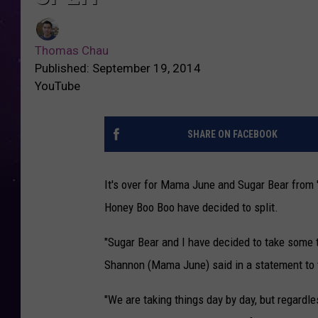
Thomas Chau
Published: September 19, 2014
YouTube
SHARE ON FACEBOOK
It's over for Mama June and Sugar Bear from
Honey Boo Boo have decided to split.
"Sugar Bear and I have decided to take some ti
Shannon (Mama June) said in a statement to t
"We are taking things day by day, but regardl