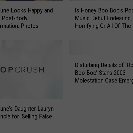
I
une Looks Happy and
Is Honey Boo Boo’s Po
s
g Post-Body
Music Debut Endearing,
H
rmation: Photos
Horrifying Or All Of Th
o
n
e
y
B
D
o
Disturbing Details of ‘H
i
o
Boo Boo’ Star’s 2003
s
B
Molestation Case Emer
t
o
u
o
r
’
b
s
ne’s Daughter Lauryn
i
P
ncle for ‘Selling False
n
o
g
p
D