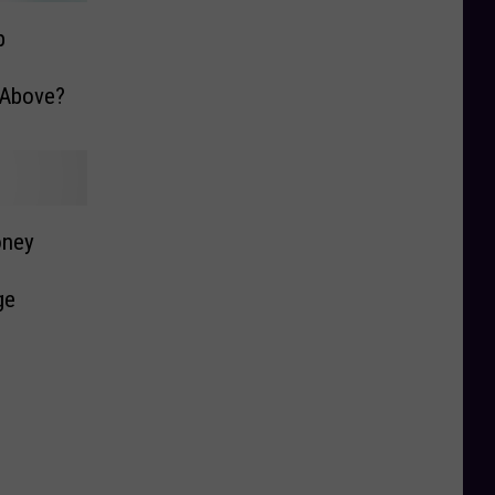
p
e Above?
oney
ge