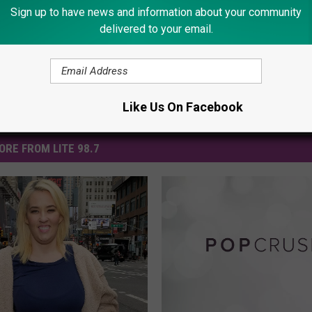
Sign up to have news and information about your community
delivered to your email.
Like Us On Facebook
ORE FROM LITE 98.7