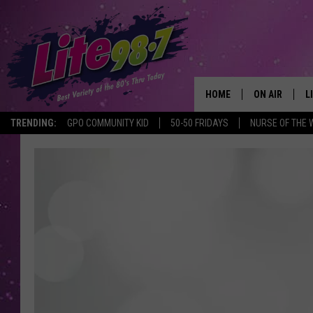
HOME
ON AIR
L
TRENDING:
GPO COMMUNITY KID
50-50 FRIDAYS
NURSE OF THE 
DJS
L
SCHEDULE
M
RACHEL
A
MICHELLE HE
G
JESSICA ON T
DELILAH