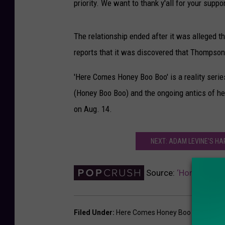
priority. We want to thank y'all for your suppor
The relationship ended after it was alleged 
reports that it was discovered that Thompson 
'Here Comes Honey Boo Boo' is a reality seri
(Honey Boo Boo) and the ongoing antics of he
on Aug. 14.
NEXT: ADAM LEVINE'S H
Source:
‘Honey Boo B
Filed Under
:
Here Comes Honey Boo Boo
,
Hone