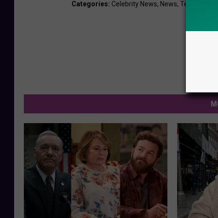
Categories
:
Celebrity News
,
News
,
Television
M