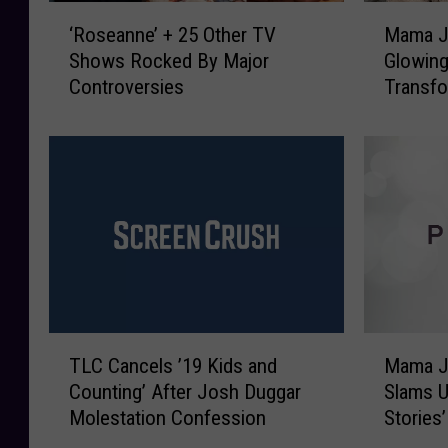
‘
M
‘Roseanne’ + 25 Other TV
Mama J
R
a
Shows Rocked By Major
Glowin
o
m
Controversies
Transfo
s
a
e
J
a
u
n
n
n
e
e
L
’
o
+
o
2
k
5
s
O
H
T
M
t
a
TLC Cancels ’19 Kids and
Mama Ju
L
a
h
p
Counting’ After Josh Duggar
Slams U
C
m
e
p
Molestation Confession
Stories’
C
a
r
y
a
J