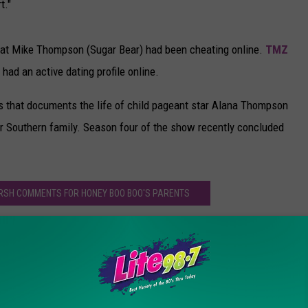
t."
that Mike Thompson (Sugar Bear) had been cheating online.
TMZ
had an active dating profile online.
es that documents the life of child pageant star Alana Thompson
r Southern family. Season four of the show recently concluded
ARSH COMMENTS FOR HONEY BOO BOO'S PARENTS
oo’ Stars Mama June and Sugar Bear Split
y Boo Boo