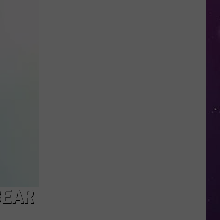
Police
Need
Help
Identifying
Found
Horse's
Owner
in
Oneida
County
BEAR