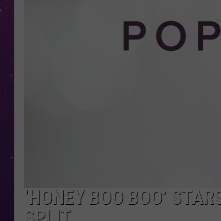
‘HONEY BOO BOO’ STAR
SPLIT