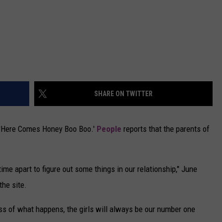
SHARE ON TWITTER
 'Here Comes Honey Boo Boo.'
People
reports that the parents of
me apart to figure out some things in our relationship," June
he site.
ess of what happens, the girls will always be our number one