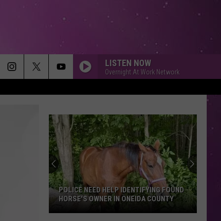
LISTEN NOW
Overnight At Work Network
POLICE NEED HELP IDENTIFYING FOUND
HORSE'S OWNER IN ONEIDA COUNTY