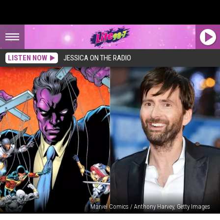
LISTEN NOW
JESSICA ON THE RADIO
Marvel Comics / Anthony Harvey, Getty Images
Marvel’s