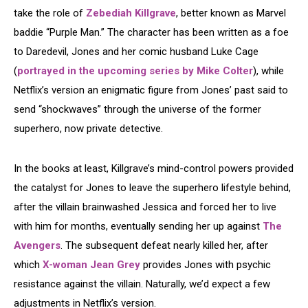
take the role of
Zebediah Killgrave
, better known as Marvel
baddie “Purple Man.” The character has been written as a foe
to Daredevil, Jones and her comic husband Luke Cage
(
portrayed in the upcoming series by Mike Colter
), while
Netflix’s version an enigmatic figure from Jones’ past said to
send “shockwaves” through the universe of the former
superhero, now private detective.
In the books at least, Killgrave’s mind-control powers provided
the catalyst for Jones to leave the superhero lifestyle behind,
after the villain brainwashed Jessica and forced her to live
with him for months, eventually sending her up against
The
Avengers
. The subsequent defeat nearly killed her, after
which
X-woman Jean Grey
provides Jones with psychic
resistance against the villain. Naturally, we’d expect a few
adjustments in Netflix’s version.