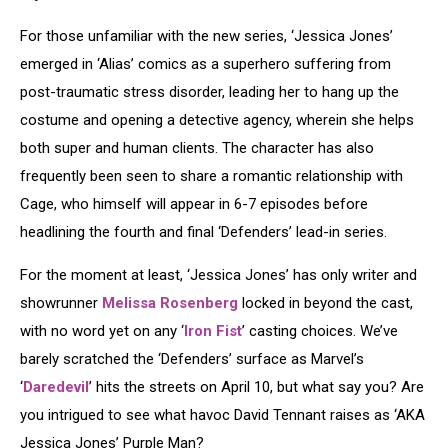
For those unfamiliar with the new series, ‘Jessica Jones’
emerged in ‘Alias’ comics as a superhero suffering from
post-traumatic stress disorder, leading her to hang up the
costume and opening a detective agency, wherein she helps
both super and human clients. The character has also
frequently been seen to share a romantic relationship with
Cage, who himself will appear in 6-7 episodes before
headlining the fourth and final ‘Defenders’ lead-in series.
For the moment at least, ‘Jessica Jones’ has only writer and
showrunner
Melissa Rosenberg
locked in beyond the cast,
with no word yet on any ‘
Iron Fist
’ casting choices. We’ve
barely scratched the ‘Defenders’ surface as Marvel’s
‘
Daredevil
’ hits the streets on April 10, but what say you? Are
you intrigued to see what havoc David Tennant raises as ‘AKA
Jessica Jones’ Purple Man?