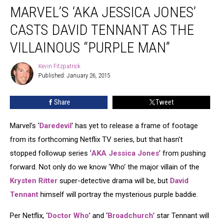
MARVEL’S ‘AKA JESSICA JONES’
‘AKA
Jessica
CASTS DAVID TENNANT AS THE
Jones’
Casts
VILLAINOUS “PURPLE MAN”
David
Tennant
Kevin Fitzpatrick
Kevin
as
Published: January 26, 2015
Fitzpatrick
the
Villainous
Share
Tweet
“Purple
Man”
Marvel’s ‘
Daredevil
’ has yet to release a frame of footage
from its forthcoming Netflix TV series, but that hasn’t
stopped followup series ‘
AKA Jessica Jones
’ from pushing
forward. Not only do we know ‘Who’ the major villain of the
Krysten Ritter
super-detective drama will be, but
David
Tennant
himself will portray the mysterious purple baddie.
Per Netflix, ‘
Doctor Who
’ and ‘
Broadchurch
’ star Tennant will