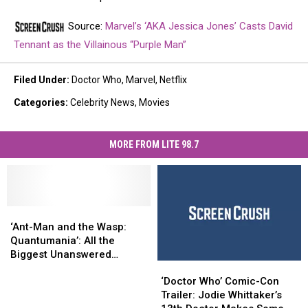
Source:
Marvel’s ‘AKA Jessica Jones’ Casts David
Tennant as the Villainous “Purple Man”
Filed Under
:
Doctor Who
,
Marvel
,
Netflix
Categories
:
Celebrity News
,
Movies
MORE FROM LITE 98.7
‘Ant-
‘Ant-
Man
Man
‘Ant-Man and the Wasp:
and
and
Quantumania’: All the
the
the
Biggest Unanswered
‘Doctor
‘Doctor
Wasp:
Wasp:
Questions
Who’
Who’
Quantumania’:
Quantumania’:
‘Doctor Who’ Comic-Con
Comic-
Comic-
All
All
Trailer: Jodie Whittaker’s
Con
Con