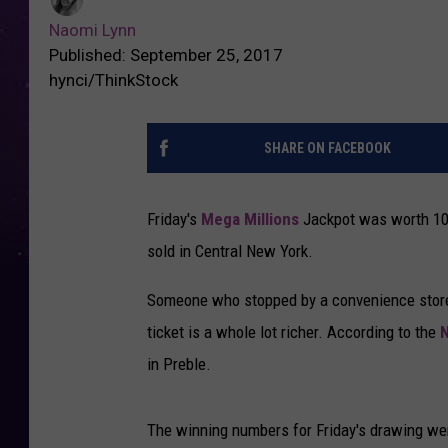
Naomi Lynn
Published: September 25, 2017
hynci/ThinkStock
SHARE ON FACEBOOK
Friday's
Mega Millions
Jackpot was worth 104 
sold in Central New York.
Someone who stopped by a convenience stor
ticket is a whole lot richer. According to the
N
in Preble.
The winning numbers for Friday's drawing we