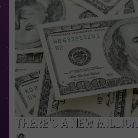
THERE’S A NEW MILLIO