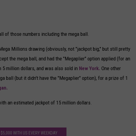
ll of those numbers including the mega ball.
ga Millions drawing (obviously, not "jackpot big," but still pretty
ept the mega ball, and had the "Megaplier" option applied (for an
h 5 million dollars, and was also sold in
New York.
One other
ball (but it didn't have the "Megaplier" option), for a prize of 1
gan.
th an estimated jackpot of 15 million dollars.
 $5,000 WITH US EVERY WEEKDAY