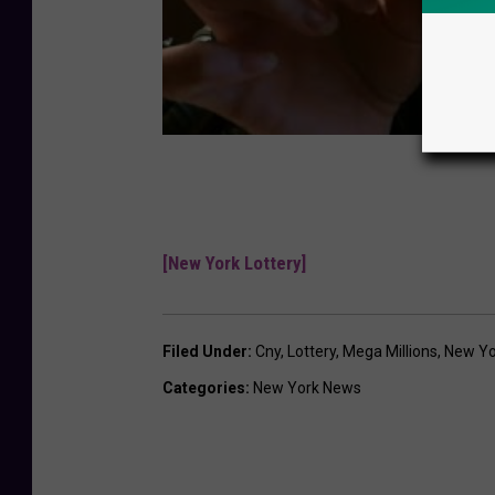
[New York Lottery]
Filed Under
:
Cny
,
Lottery
,
Mega Millions
,
New Yo
Categories
:
New York News