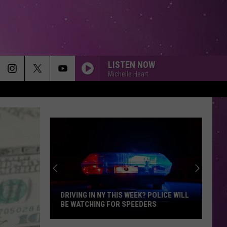
LISTEN NOW
Michelle Heart
DRIVING IN NY THIS WEEK? POLICE WILL
BE WATCHING FOR SPEEDERS
Driving