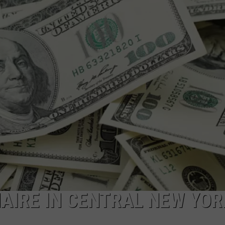
CAREERS
TOWNSQUARE INTERACTIVE - TSI
NAIRE IN CENTRAL NEW YOR