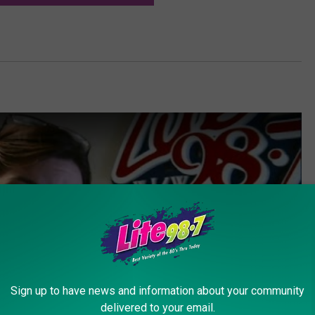
Sign up to have news and information about your community
delivered to your email.