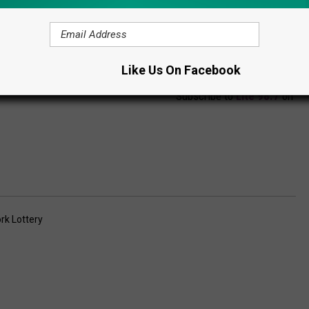
Like Us On Facebook
Subscribe to
Lite 98.7
on
rk Lottery