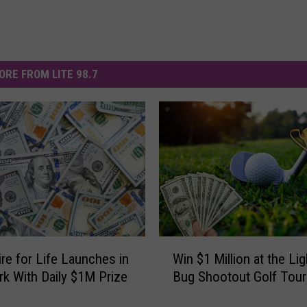
ORE FROM LITE 98.7
W
ire for Life Launches in
Win $1 Million at the Li
i
k With Daily $1M Prize
Bug Shootout Golf Tou
n
$