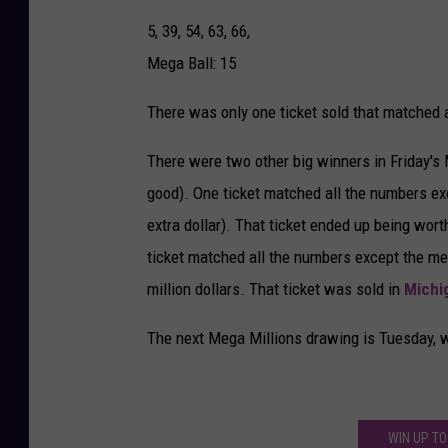
5, 39, 54, 63, 66,
Mega Ball: 15
There was only one ticket sold that matched a
There were two other big winners in Friday's Me
good). One ticket matched all the numbers exc
extra dollar). That ticket ended up being wort
ticket matched all the numbers except the mega 
million dollars. That ticket was sold in
Michi
The next Mega Millions drawing is Tuesday, wi
WIN UP TO