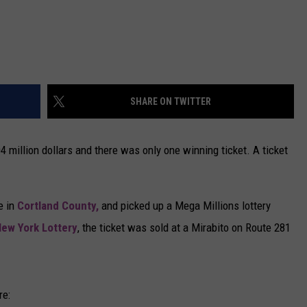
SHARE ON TWITTER
million dollars and there was only one winning ticket. A ticket
e in
Cortland County,
and picked up a Mega Millions lottery
ew York Lottery
, the ticket was sold at a Mirabito on Route 281
re: