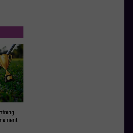
ghtning
rnament