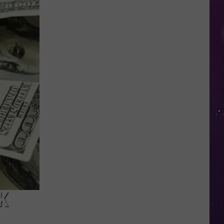
in
NY
This
Week?
Police
Will
Be
Watching
for
Speeders
K