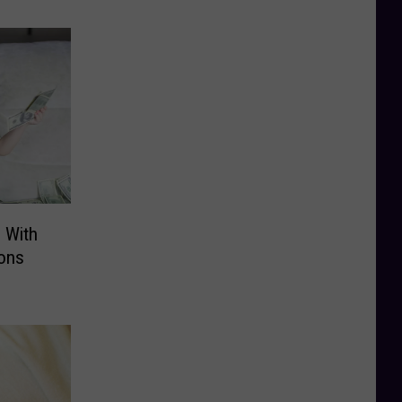
 With
ions