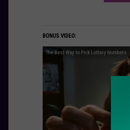
BONUS VIDEO:
The Best Way to Pick Lottery Numbers