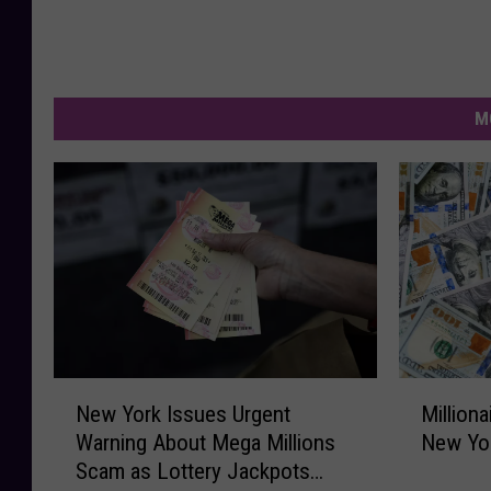
M
N
M
New York Issues Urgent
Milliona
e
i
Warning About Mega Millions
New Yor
w
l
Scam as Lottery Jackpots
Y
l