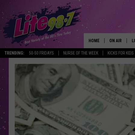
HOME
ON AIR
L
TRENDING:
50-50 FRIDAYS
NURSE OF THE WEEK
KICKS FOR KIDS
DJS
L
SCHEDULE
M
RACHEL
A
MICHELLE HE
G
JESSICA ON T
DELILAH