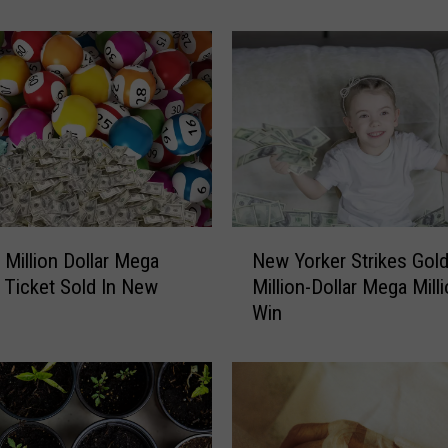
1
M
i
l
l
i
o
n
a
t
N
t
 Million Dollar Mega
New Yorker Strikes Gold
e
h
s Ticket Sold In New
Million-Dollar Mega Mill
w
e
Win
Y
L
o
i
r
g
k
h
e
t
r