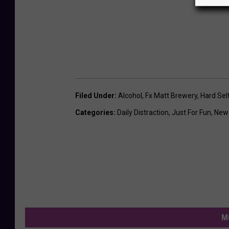
Filed Under
:
Alcohol
,
Fx Matt Brewery
,
Hard Sel
Categories
:
Daily Distraction
,
Just For Fun
,
New
M