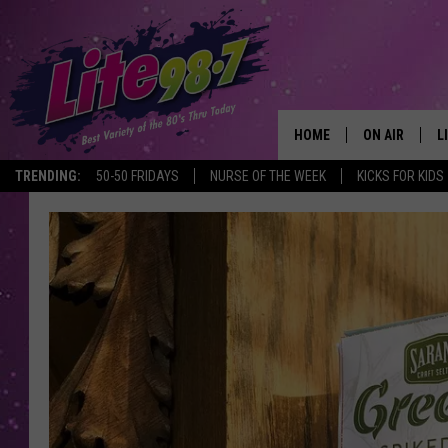
HOME
ON AIR
L
TRENDING:
50-50 FRIDAYS
NURSE OF THE WEEK
KICKS FOR KIDS
DJS
L
SCHEDULE
M
RACHEL
A
MICHELLE HE
G
JESSICA ON T
DELILAH