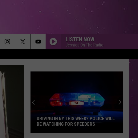
LISTEN NOW
Jessica On The Radio
DRIVING IN NY THIS WEEK? POLICE WILL
BE WATCHING FOR SPEEDERS
Driving