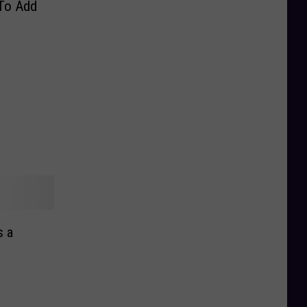
 To Add
s a