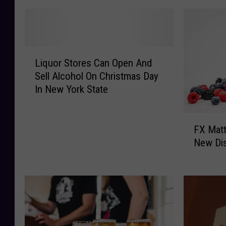
L
Liquor Stores Can Open And
i
Sell Alcohol On Christmas Day
q
In New York State
u
o
r
F
S
FX Matt
X
t
New Dist
M
o
a
r
t
e
t
s
B
C
r
a
e