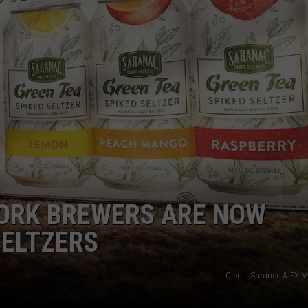
CAREERS
TOWNSQUARE INTERACTIVE - TSI
ORK BREWERS ARE NOW
SELTZERS
Credit: Saranac & FX M