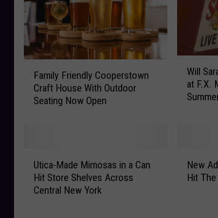
n
w
O
e
p
r
e
y
n
I
W
A
F
n
Will Sa
i
Family Friendly Cooperstown
n
a
t
at F.X.
l
Craft House With Outdoor
d
m
r
Summe
l
Seating Now Open
S
i
o
S
e
l
d
a
l
y
u
r
l
F
c
a
A
r
e
U
N
n
l
i
Utica-Made Mimosas in a Can
New Adu
s
t
e
a
c
e
N
Hit Store Shelves Across
Hit The
i
w
c
o
n
e
Central New York
c
A
T
h
d
w
a
d
h
o
l
D
-
u