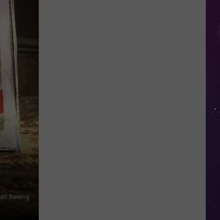
in
NY
This
Week?
Police
Will
Be
Watching
for
Speeders
att Brewing