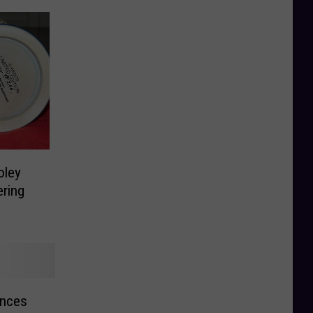
oley
ering
unces