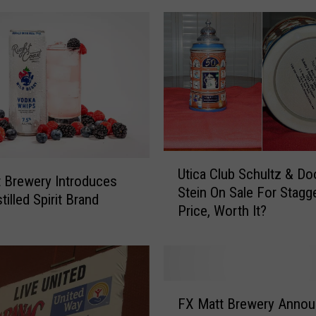
U
Utica Club Schultz & Do
t
 Brewery Introduces
Stein On Sale For Stagg
i
illed Spirit Brand
Price, Worth It?
c
a
C
l
u
F
b
FX Matt Brewery Anno
X