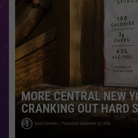
MORE CENTRAL NEW Y
CRANKING OUT HARD 
Dave Coombs
Published: September 30, 2020