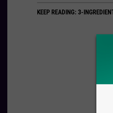
KEEP READING: 3-INGREDIE