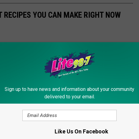
NT RECIPES YOU CAN MAKE RIGHT NOW
Sign up to have news and information about your community
delivered to your email.
Like Us On Facebook