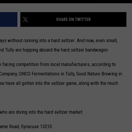
SHARE ON TWITTER
days without running into a hard seltzer. And now, even small,
nd Tully are hopping aboard the hard seltzer bandwagon.
e facing competition from local manufacturers, according to
Company, ONCO Fermentations in Tully, Good Nature Brewing in
e have all gotten into the seltzer game, along with the much
who are diving into the hard seltzer market:
Game Road, Syracuse 13210