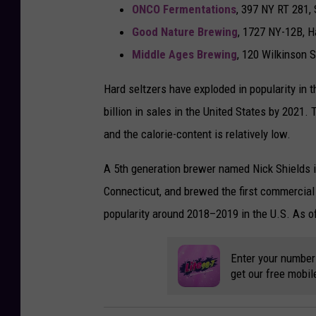
ONCO Fermentations
, 397 NY RT 281, 
Good Nature Brewing
, 1727 NY-12B, H
Middle Ages Brewing
, 120 Wilkinson 
Hard seltzers have exploded in popularity in 
billion in sales in the United States by 2021
and the calorie-content is relatively low.
A 5th generation brewer named Nick Shields in
Connecticut, and brewed the first commercial
popularity around 2018–2019 in the U.S. As o
Enter your number
get our free mobil