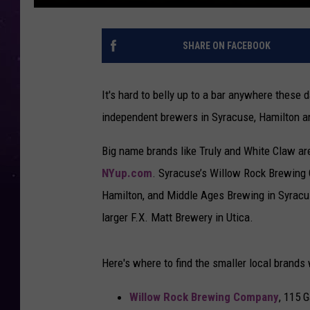
SHARE ON FACEBOOK
It's hard to belly up to a bar anywhere these 
independent brewers in Syracuse, Hamilton a
Big name brands like Truly and White Claw ar
NYup.com
. Syracuse’s Willow Rock Brewing 
Hamilton, and Middle Ages Brewing in Syracus
larger F.X. Matt Brewery in Utica.
Here's where to find the smaller local brands 
Willow Rock Brewing Company
, 115 