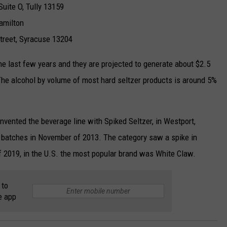
Suite O, Tully 13159
amilton
Street, Syracuse 13204
the last few years and they are projected to generate about $2.5
. The alcohol by volume of most hard seltzer products is around 5%
vented the beverage line with Spiked Seltzer, in Westport,
 batches in November of 2013. The category saw a spike in
f 2019, in the U.S. the most popular brand was White Claw.
 to
e app