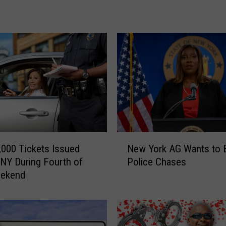
c
e
P
u
r
s
u
i
t
E
n
N
d
,000 Tickets Issued
New York AG Wants to 
e
s
NY During Fourth of
Police Chases
w
i
eekend
Y
n
o
C
r
r
k
a
A