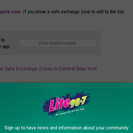
Spots.com
. If you know a safe exchange zone to add to the list,
 to
e app
at Safe Exchange Zones in Central New York
lice
,
Rome Police Department
,
Safe
,
Syracuse Police
,
Utica Police
Sign up to have news and information about your community