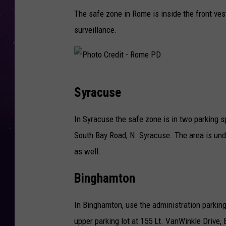
The safe zone in Rome is inside the front vest
surveillance.
P
Syracuse
h
o
In Syracuse the safe zone is in two parking 
t
South Bay Road, N. Syracuse. The area is und
o
as well.
C
Binghamton
r
e
In Binghamton, use the administration parking
d
upper parking lot at 155 Lt. VanWinkle Drive,