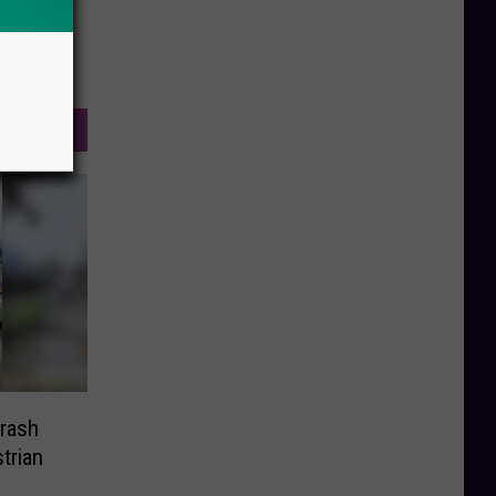
Crash
trian