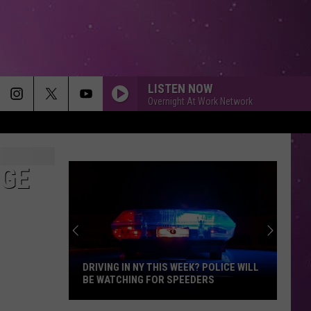
LISTEN NOW
Overnight At Work Network
NGE
DRIVING IN NY THIS WEEK? POLICE WILL
BE WATCHING FOR SPEEDERS
Driving