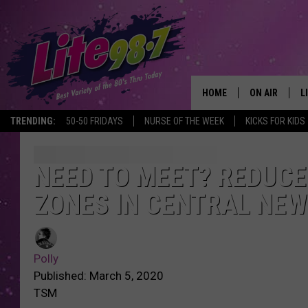
HOME
ON AIR
L
TRENDING:
50-50 FRIDAYS
NURSE OF THE WEEK
KICKS FOR KIDS
DJS
L
SCHEDULE
M
NEED TO MEET? REDUCE
ZONES IN CENTRAL NEW
RACHEL
A
MICHELLE HE
G
Polly
JESSICA ON T
Published: March 5, 2020
TSM
DELILAH