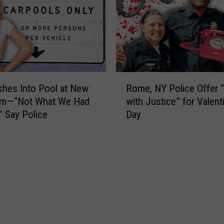
s
G
h
W
I
a
n
n
v
t
o
s
R
l
t
shes Into Pool at New
Rome, NY Police Offer 
o
v
o
ym—“Not What We Had
with Justice” for Valent
m
i
B
” Say Police
Day
e
n
a
,
g
n
N
B
P
Y
u
o
P
s
l
o
a
i
l
n
c
i
d
e
c
P