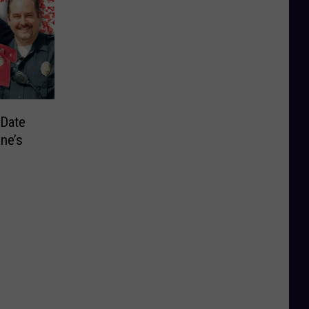
“Date
ine’s