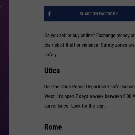
SHARE ON FACEBOOK
Do you sell or buy online? Exchange money or
the risk of theft or violence. Safety zones ar
safely.
Utica
Use the Utica Police Department safe exchang
West. It's open 7 days a week between 8:00 A
surveillance. Look for the sign.
Rome