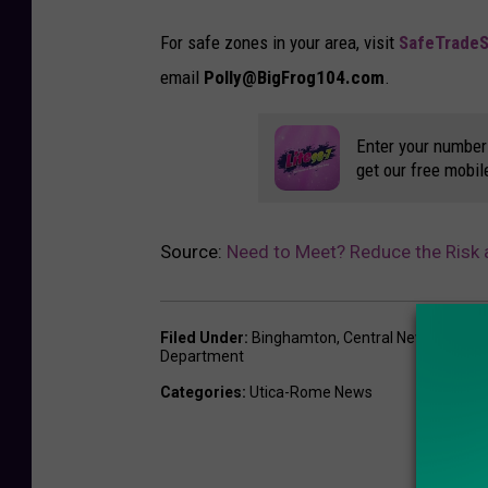
i
t
For safe zones in your area, visit
SafeTrade
-
email
Polly@BigFrog104.com
.
R
o
Enter your number
get our free mobil
m
e
P
Source:
Need to Meet? Reduce the Risk 
D
Filed Under
:
Binghamton
,
Central New York
,
Po
Department
Categories
:
Utica-Rome News