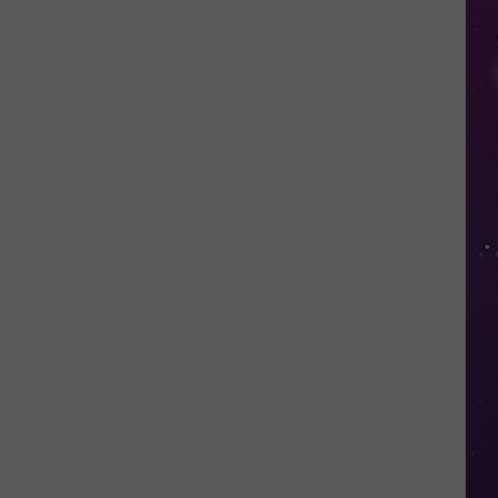
in
NY
This
Week?
Police
Will
Be
Watching
for
Speeders