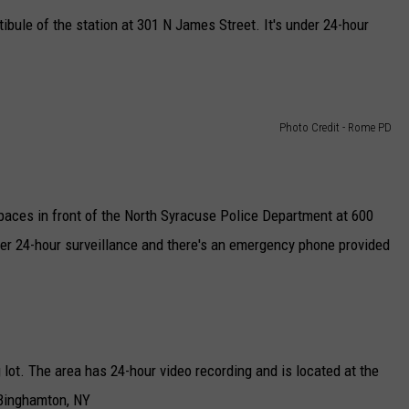
ibule of the station at 301 N James Street. It's under 24-hour
Photo Credit - Rome PD
spaces in front of the North Syracuse Police Department at 600
er 24-hour surveillance and there's an emergency phone provided
 lot. The area has 24-hour video recording and is located at the
 Binghamton, NY