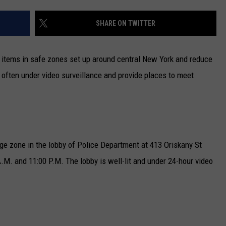
CAREERS
SHARE ON TWITTER
TOWNSQUARE INTERACTIVE - TSI
 items in safe zones set up around central New York and reduce
e often under video surveillance and provide places to meet
e zone in the lobby of Police Department at 413 Oriskany St
.M. and 11:00 P.M. The lobby is well-lit and under 24-hour video