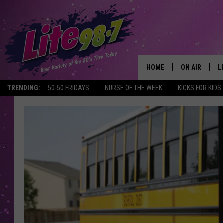
HOME
ON AIR
L
TRENDING:
50-50 FRIDAYS
NURSE OF THE WEEK
KICKS FOR KIDS
DJS
L
SCHEDULE
M
RACHEL
A
MICHELLE HE
G
JESSICA ON T
DELILAH