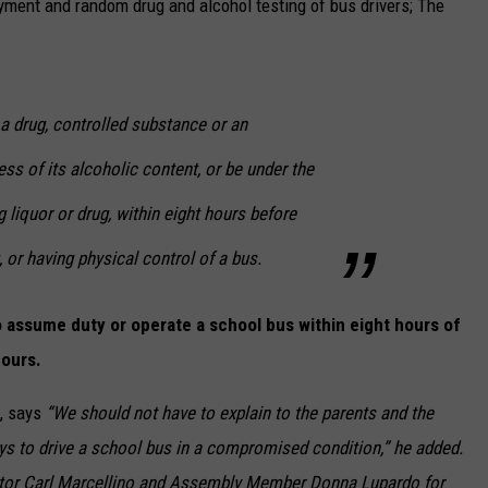
yment and random drug and alcohol testing of bus drivers; The
 drug, controlled substance or an
less of its alcoholic content, or be under the
g liquor or drug, within eight hours before
 or having physical control of a bus.
to assume duty or operate a school bus within eight hours of
hours.
, says
“We should not have to explain to the parents and the
eys to drive a school bus in a compromised condition,” he added.
tor Carl Marcellino and Assembly Member Donna Lupardo for