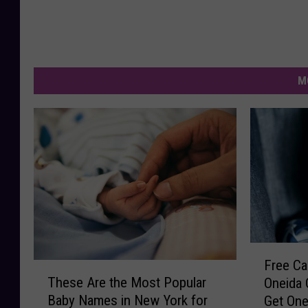
M
F
Free Car
T
r
These Are the Most Popular
Oneida 
h
e
Baby Names in New York for
Get On
e
e