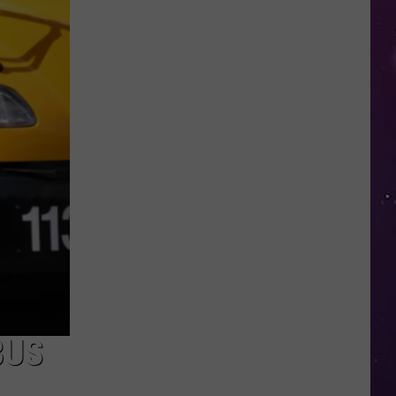
Open
Doors
to
Disenrolled
Howard
University
Students
BUS