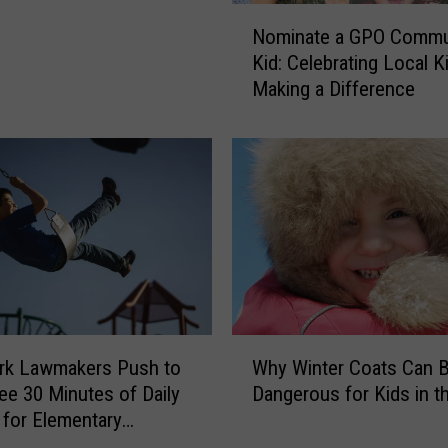
N
Nominate a GPO Commu
o
Kid: Celebrating Local K
m
Making a Difference
i
n
a
t
e
a
G
P
O
C
o
W
m
rk Lawmakers Push to
Why Winter Coats Can 
h
m
ee 30 Minutes of Daily
Dangerous for Kids in t
y
u
for Elementary
W
n
ts
i