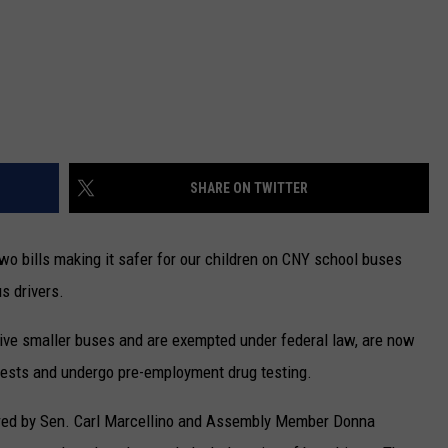
SHARE ON TWITTER
o bills making it safer for our children on CNY school buses
s drivers.
drive smaller buses and are exempted under federal law, are now
 tests and undergo pre-employment drug testing.
red by Sen. Carl Marcellino and Assembly Member Donna