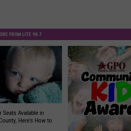
ORE FROM LITE 98.7
 Seats Available in
County, Here’s How to
e