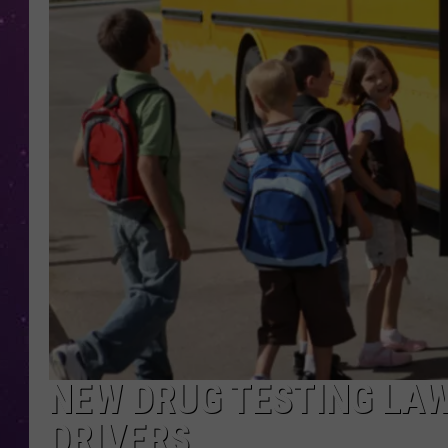
NEW DRUG TESTING LAW
DRIVERS