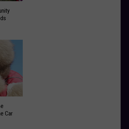
nity
ids
Be
he Car