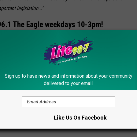
ortant legislation...”
6.1 The Eagle weekdays 10-3pm!
 Download our
FREE Eagle App!
bby Welber
]
al New York Bus Drivers
Sign up to have news and information about your community
delivered to your email.
 Bus
Like Us On Facebook