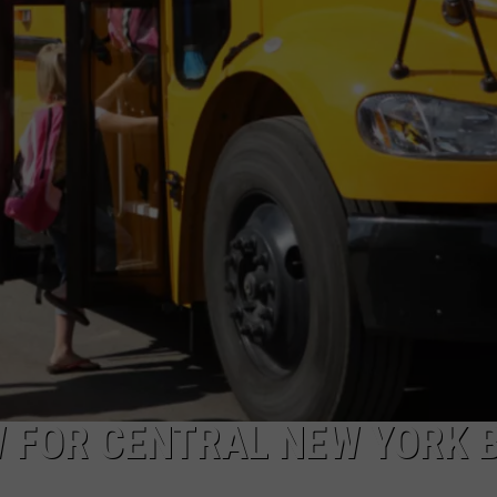
CAREERS
TOWNSQUARE INTERACTIVE - TSI
 FOR CENTRAL NEW YORK 