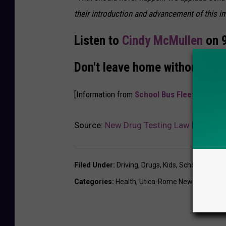
their introduction and advancement of this imp
Listen to
Cindy McMullen
on 9
Don't leave home without us!
[Information from
School Bus Fleet
. H/T
Bo
Source:
New Drug Testing Law For Centr
Filed Under
:
Driving
,
Drugs
,
Kids
,
School
,
School
Categories
:
Health
,
Utica-Rome News