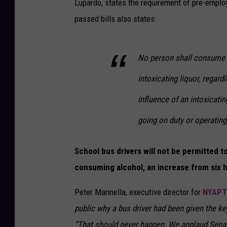
Lupardo, states the requirement of pre-emplo
passed bills also states:
No person shall consume a
intoxicating liquor, regard
influence of an intoxicatin
going on duty or operating,
School bus drivers will not be permitted 
consuming alcohol, an increase from six 
Peter Mannella, executive director for
NYAPT
public why a bus driver had been given the k
“That should never happen. We applaud Sena