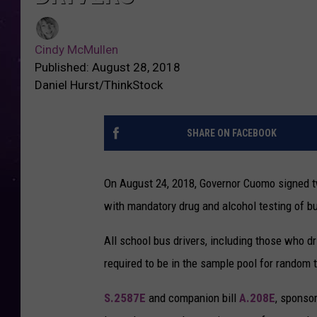
Cindy McMullen
Published: August 28, 2018
Daniel Hurst/ThinkStock
SHARE ON FACEBOOK
On August 24, 2018, Governor Cuomo signed tw
with mandatory drug and alcohol testing of bu
All school bus drivers, including those who 
required to be in the sample pool for random
S.2587E
and companion bill
A.208E
, sponso