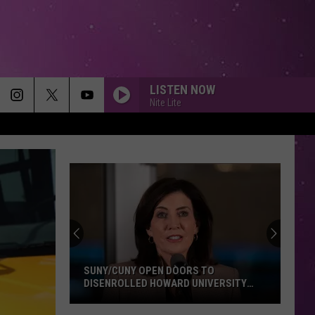
LISTEN NOW
Nite Lite
SUNY/CUNY OPEN DOORS TO
DISENROLLED HOWARD UNIVERSITY
STUDENTS
SUNY/CUNY