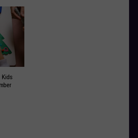
 Kids
ember