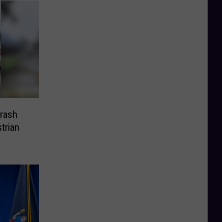
Crash
trian