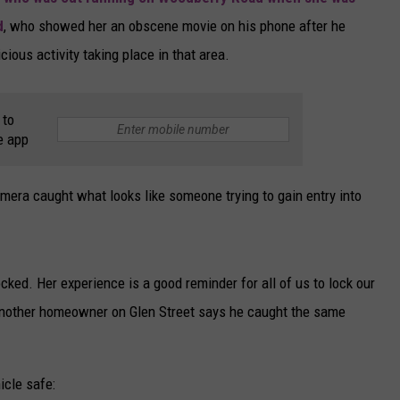
d
, who showed her an obscene movie on his phone after he
CAREERS
cious activity taking place in that area.
TOWNSQUARE INTERACTIVE - TSI
 to
e app
era caught what looks like someone trying to gain entry into
cked. Her experience is a good reminder for all of us to lock our
. Another homeowner on Glen Street says he caught the same
icle safe: