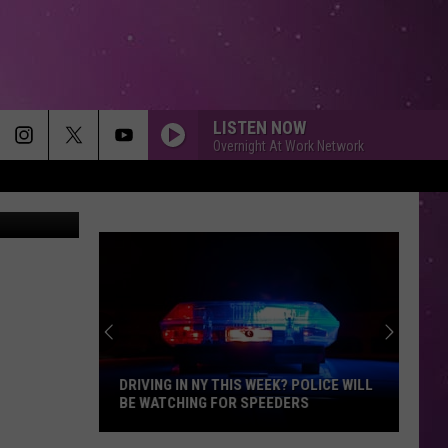
LISTEN NOW
Overnight At Work Network
nie Mathias
DRIVING IN NY THIS WEEK? POLICE WILL
BE WATCHING FOR SPEEDERS
Driving