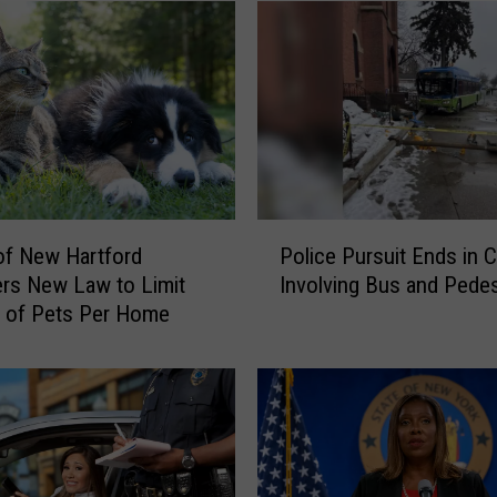
P
 of New Hartford
Police Pursuit Ends in 
o
rs New Law to Limit
Involving Bus and Pedes
l
 of Pets Per Home
i
c
e
P
u
r
s