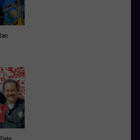
Ban
“Date