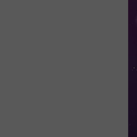
in
NY
This
Week?
Police
Will
Be
Watching
for
Speeders