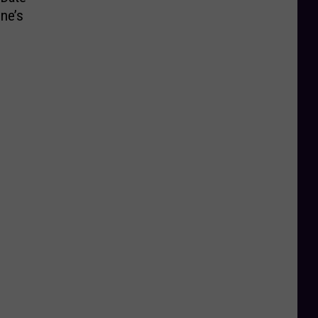
ine’s