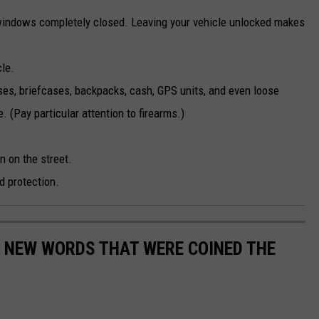
windows completely closed. Leaving your vehicle unlocked makes
cle.
es, briefcases, backpacks, cash, GPS units, and even loose
 (Pay particular attention to firearms.)
n on the street.
d protection.
E NEW WORDS THAT WERE COINED THE