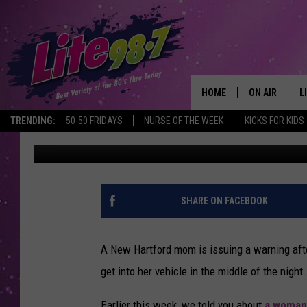
NEW HARTFORD MOM 
CAMERA CATCHES WOU
HOME
ON AIR
L
TRENDING:
50-50 FRIDAYS
NURSE OF THE WEEK
KICKS FOR KIDS
Beth
Published: August 4, 2020
DJS
L
SCHEDULE
M
RACHEL
A
SHARE ON FACEBOOK
MICHELLE HE
G
A New Hartford mom is issuing a warning afte
JESSICA ON T
get into her vehicle in the middle of the night.
DELILAH
Earlier this week, we told you about
a woman