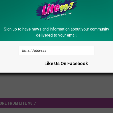
Sign up to have news and information about your community
delivered to your email.
Police
,
Vehicle
Like Us On Facebook
ORE FROM LITE 98.7