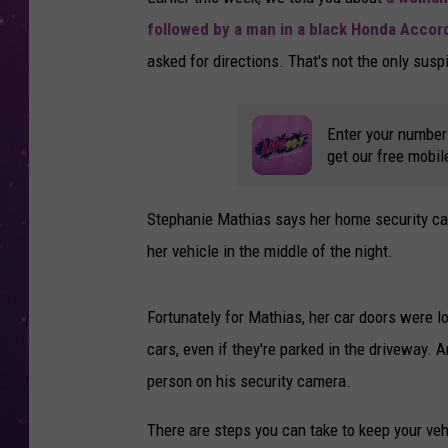
followed by a man in a black Honda Accor
asked for directions. That's not the only suspi
Enter your number
get our free mobil
Stephanie Mathias says her home security cam
her vehicle in the middle of the night.
Fortunately for Mathias, her car doors were lo
cars, even if they're parked in the driveway
person on his security camera.
There are steps you can take to keep your veh