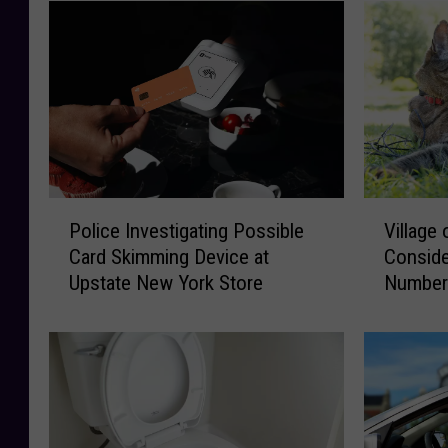
P
V
Police Investigating Possible
Village
o
i
Card Skimming Device at
Conside
l
l
Upstate New York Store
Number
i
l
c
a
e
g
I
e
n
o
v
f
e
N