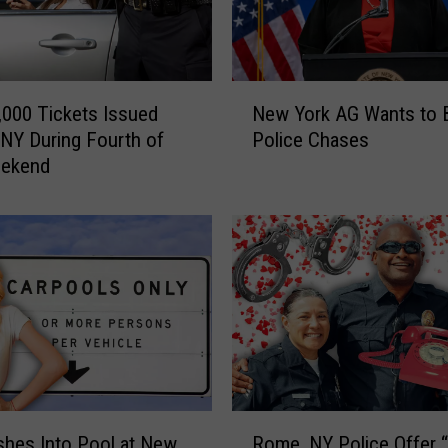
u
i
t
E
N
n
,000 Tickets Issued
New York AG Wants to 
e
d
NY During Fourth of
Police Chases
w
s
eekend
Y
i
o
n
r
C
k
r
A
a
G
s
W
h
a
I
n
n
t
v
s
R
o
t
shes Into Pool at New
Rome, NY Police Offer 
o