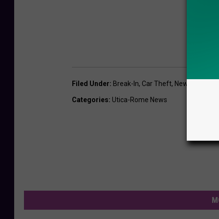
Filed Under
:
Break-In
,
Car Theft
,
New Hartford
,
Categories
:
Utica-Rome News
M