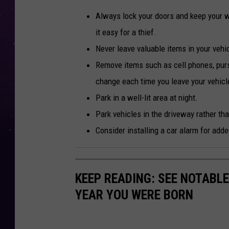
Always lock your doors and keep your 
it easy for a thief.
Never leave valuable items in your vehi
Remove items such as cell phones, purs
change each time you leave your vehicle.
Park in a well-lit area at night.
Park vehicles in the driveway rather tha
Consider installing a car alarm for adde
KEEP READING: SEE NOTABL
YEAR YOU WERE BORN