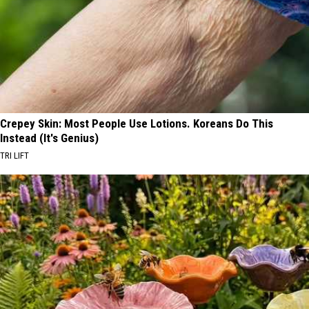
Crepey Skin: Most People Use Lotions. Koreans Do This
Instead (It's Genius)
TRI LIFT