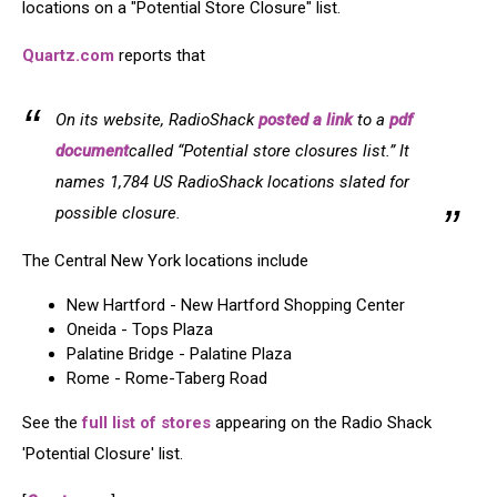
locations on a "Potential Store Closure" list.
Quartz.com
reports that
On its website, RadioShack
posted a link
to a
pdf
document
called “Potential store closures list.” It
names 1,784 US RadioShack locations slated for
possible closure.
The Central New York locations include
New Hartford - New Hartford Shopping Center
Oneida - Tops Plaza
Palatine Bridge - Palatine Plaza
Rome - Rome-Taberg Road
See the
full list of stores
appearing on the Radio Shack
'Potential Closure' list.