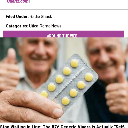
[
Quartz.com
]
Filed Under
:
Radio Shack
Categories
:
Utica-Rome News
AROUND THE WEB
Stop Waiting in Line: The 87¢ Generic Viagra is Actually "Self-