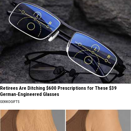
Retirees Are Ditching $600 Prescriptions for These $39
German-Engineered Glasses
GEKKOGIFTS