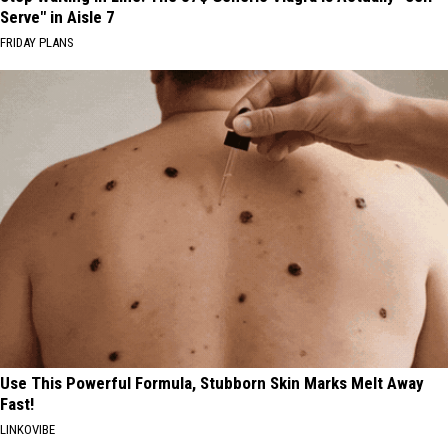
Serve" in Aisle 7
FRIDAY PLANS
Use This Powerful Formula, Stubborn Skin Marks Melt Away
Fast!
LINKOVIBE