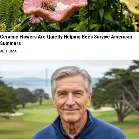
Ceramic Flowers Are Quietly Helping Bees Survive American
Summers
AETHOMA