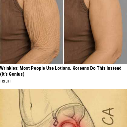
Wrinkles: Most People Use Lotions. Koreans Do This Instead
(It's Genius)
TRI LIFT