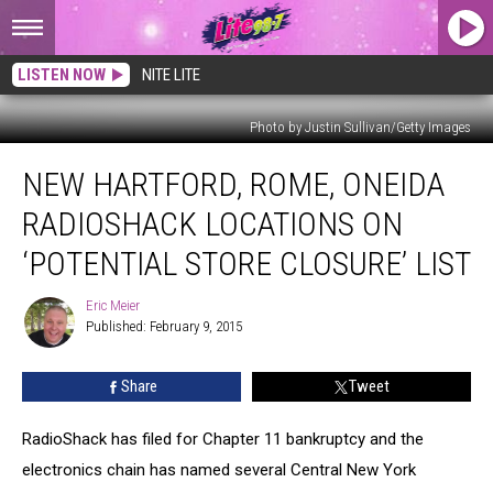
LISTEN NOW
NITE LITE
Photo by Justin Sullivan/Getty Images
New
NEW HARTFORD, ROME, ONEIDA
Hartford,
Rome,
RADIOSHACK LOCATIONS ON
Oneida
RadioShack
‘POTENTIAL STORE CLOSURE’ LIST
Locations
On
Eric Meier
Eric
‘Potential
Published: February 9, 2015
Meier
Store
Closure’
Share
Tweet
List
RadioShack has filed for Chapter 11 bankruptcy and the
electronics chain has named several Central New York