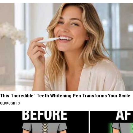
This "Incredible" Teeth Whitening Pen Transforms Your Smile
GEKKOGIFTS