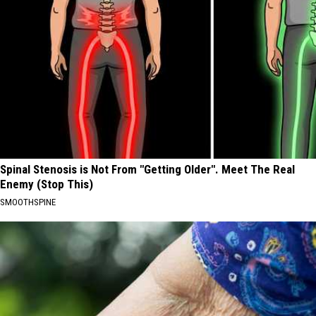
Spinal Stenosis is Not From "Getting Older". Meet The Real
Enemy (Stop This)
SMOOTHSPINE