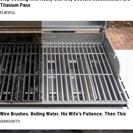
Titanium Pans
PLATEFUL
Wire Brushes. Boiling Water. His Wife's Patience. Then This
GEKKOGIFTS