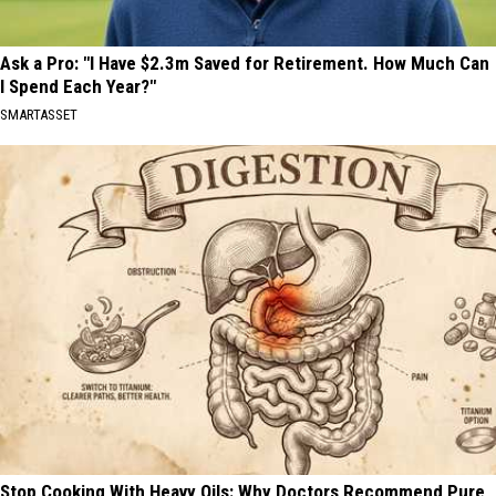
Ask a Pro: "I Have $2.3m Saved for Retirement. How Much Can
I Spend Each Year?"
SMARTASSET
Stop Cooking With Heavy Oils: Why Doctors Recommend Pure