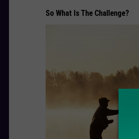
So What Is The Challenge?