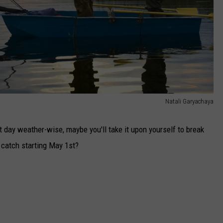
Natali Garyachaya
t day weather-wise, maybe you'll take it upon yourself to break
o catch starting May 1st?