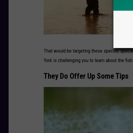
S
That would be targeting these specific species
i
York is challenging you to learn about the fish
l
h
They Do Offer Up Some Tips
o
u
e
t
t
e