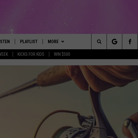
ISTEN
PLAYLIST
MORE
The Best Variety of the 80's Through Today
Search
WEEK
KICKS FOR KIDS
WIN $500
ISTEN LIVE
RECENTLY PLAYED
EVENTS
SUBMIT AN EVENT
The
OBILE
LITEHOUSE CLUB
SIGN UP
Site
LEXA
CONTACT
NEWSLETTER
HELP & CONTACT INFO
ART
OOGLE HOME
CONTESTS
WEBSITE FEEDBACK
CONTEST RULES
HE RADIO
VIP SUPPORT
REPORT AN INACCURACY
SUBMIT A BIRTHDAY
ADVERTISE WITH US