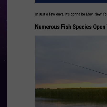
In just a few days, it's gonna be May. New Yo
Numerous Fish Species Open 