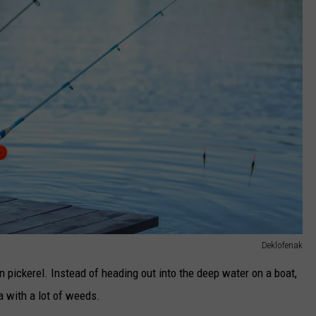
Deklofenak
in pickerel. Instead of heading out into the deep water on a boat,
ea with a lot of weeds.