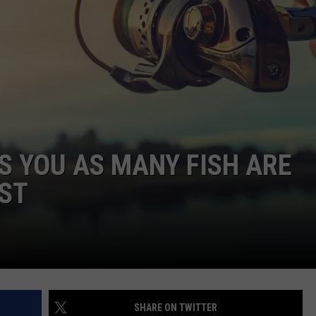
CAREERS
TOWNSQUARE INTERACTIVE - TSI
 YOU AS MANY FISH ARE
1ST
SHARE ON TWITTER