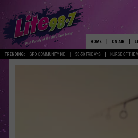
HOME
ON AIR
L
TRENDING:
GPO COMMUNITY KID
50-50 FRIDAYS
NURSE OF THE 
DJS
L
SCHEDULE
M
RACHEL
A
MICHELLE HE
G
JESSICA ON T
DELILAH