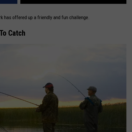
rk has offered up a friendly and fun challenge.
To Catch