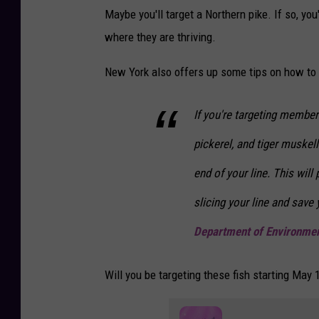
k
Maybe you'll target a Northern pike. If so, you'
i
e
where they are thriving.
n
n
N
New York also offers up some tips on how to r
d
o
v
If you're targeting member
a
pickerel, and tiger muskell
S
end of your line. This will
c
o
slicing your line and save
t
Department of Environmen
i
a
Will you be targeting these fish starting May 