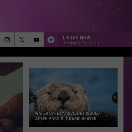
LISTEN NOW
Jessica On The Radio
WATER SAFETY ADVISORY ISSUED
AFTER POSSIBLE RABID BEAVER
ATTACK