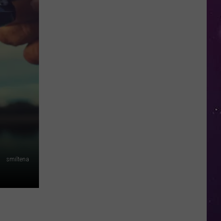
Water
Safety
Advisory
Issued
After
Possible
Rabid
Beaver
Attack
smiltena