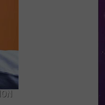
Shutting
Down
Five
Central
New
York
Locations
ION