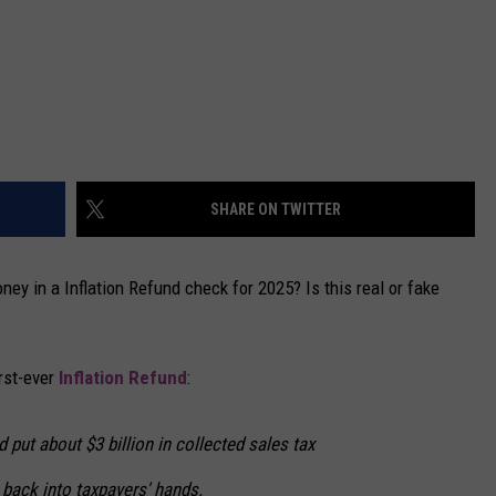
SHARE ON TWITTER
ey in a Inflation Refund check for 2025? Is this real or fake
rst-ever
Inflation Refund
:
put about $3 billion in collected sales tax
n back into taxpayers' hands.