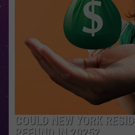
COULD NEW YORK RESID
REFUND IN 2025?