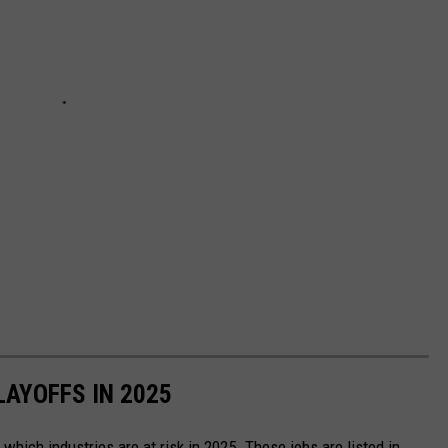
LAYOFFS IN 2025
which industries are at risk in 2025. These jobs are listed in