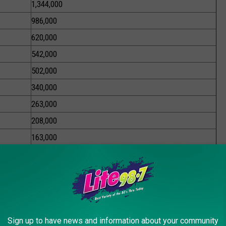
1,344,000
986,000
620,000
542,000
502,000
340,000
263,000
208,000
163,000
About 8.6 Million
l be eligible for the payment.
xcess Sales Tax Revenue Driven by Inflation and Giving That
Payment For Families Making Less Than $300,000; $300 Payment
Sign up to have news and information about your community