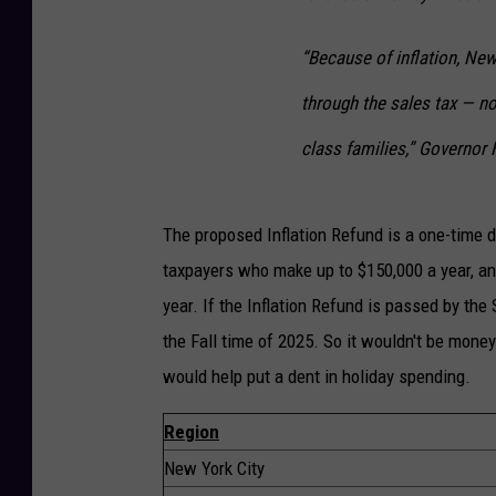
“Because of inflation, Ne
through the sales tax — no
class families,” Governor 
The proposed Inflation Refund is a one-time 
taxpayers who make up to $150,000 a year, and
year. If the Inflation Refund is passed by the
the Fall time of 2025. So it wouldn't be money 
would help put a dent in holiday spending.
Region
New York City