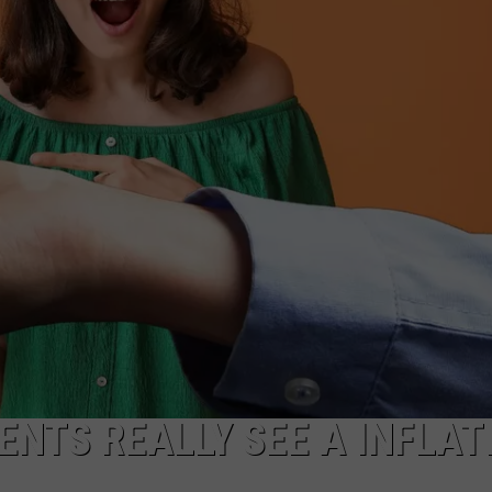
CAREERS
TOWNSQUARE INTERACTIVE - TSI
ENTS REALLY SEE A INFLAT