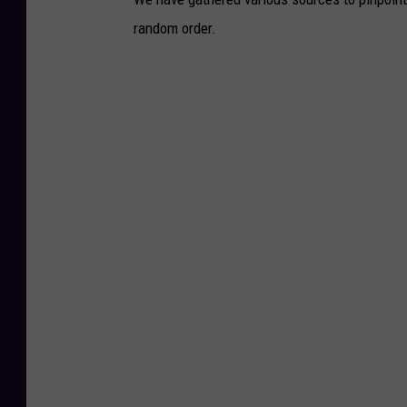
random order.