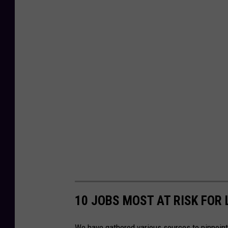
10 JOBS MOST AT RISK FOR 
We have gathered various sources to pinpoint 