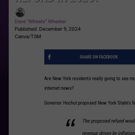
Dave "Wheels" Wheeler
Published: December 9, 2024
Canva/TSM
SHARE ON FACEBOOK
Are New York residents really going to see mon
internet news?
Governor Hochul proposed New York State’s fi
The proposed refund would 
revenue driven by inflatio