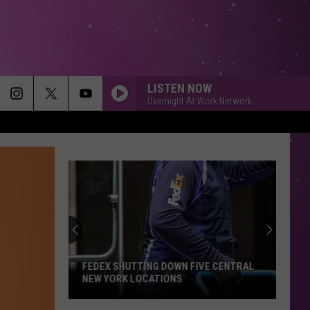
LISTEN NOW
Overnight At Work Network
FEDEX SHUTTING DOWN FIVE CENTRAL
NEW YORK LOCATIONS
FedEx