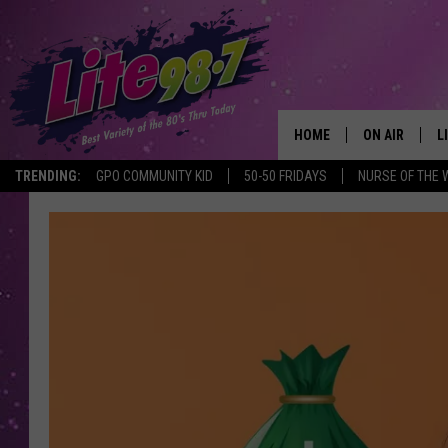
HOME
ON AIR
L
TRENDING:
GPO COMMUNITY KID
50-50 FRIDAYS
NURSE OF THE 
DJS
L
SCHEDULE
M
RACHEL
A
MICHELLE HE
G
JESSICA ON T
DELILAH