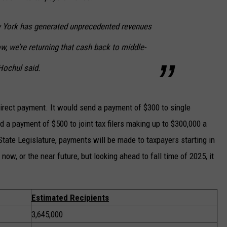
w York has generated unprecedented revenues
w, we’re returning that cash back to middle-
Hochul said.
direct payment. It would send a payment of $300 to single
 a payment of $500 to joint tax filers making up to $300,000 a
 State Legislature, payments will be made to taxpayers starting in
now, or the near future, but looking ahead to fall time of 2025, it
Estimated Recipients
3,645,000