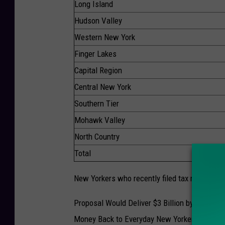
Long Island
Hudson Valley
Western New York
Finger Lakes
Capital Region
Central New York
Southern Tier
Mohawk Valley
North Country
Total
New Yorkers who recently filed tax returns wil
Proposal Would Deliver $3 Billion by Taking E
Money Back to Everyday New Yorkers. $500 