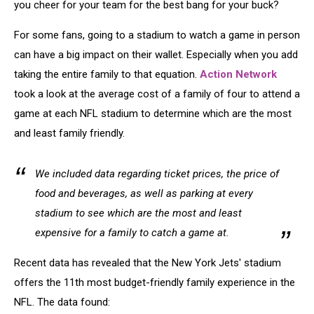
you cheer for your team for the best bang for your buck?
For some fans, going to a stadium to watch a game in person
can have a big impact on their wallet. Especially when you add
taking the entire family to that equation.
Action Network
took a look at the average cost of a family of four to attend a
game at each NFL stadium to determine which are the most
and least family friendly.
We included data regarding ticket prices, the price of
food and beverages, as well as parking at every
stadium to see which are the most and least
expensive for a family to catch a game at.
Recent data has revealed that the New York Jets' stadium
offers the 11th most budget-friendly family experience in the
NFL. The data found: