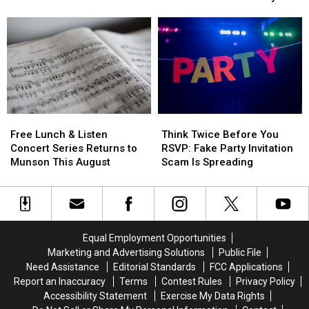
in
in
New
New
Central
Central
York:
York:
New
New
Expect
Expect
York
York
More
More
to
to
Speed
Speed
Help
Help
Enforcement
Enforcement
Kids
Kids
Aug.
Aug.
Learn
Learn
3-
3-
Free
Free
Think
Think
Road
Road
9
9
Lunch
Lunch
Twice
Twice
Safety
Safety
Free Lunch & Listen
Think Twice Before You
&
&
Before
Before
Concert Series Returns to
RSVP: Fake Party Invitation
Listen
Listen
You
You
Munson This August
Scam Is Spreading
Concert
Concert
RSVP:
RSVP:
Series
Series
Fake
Fake
Returns
Returns
Party
Party
to
to
Invitation
Invitation
Munson
Munson
Scam
Scam
Equal Employment Opportunities
This
This
Is
Is
Marketing and Advertising Solutions
Public File
August
August
Spreading
Spreading
Need Assistance
Editorial Standards
FCC Applications
Report an Inaccuracy
Terms
Contest Rules
Privacy Policy
Accessibility Statement
Exercise My Data Rights