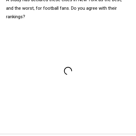
and the worst, for football fans. Do you agree with their
rankings?