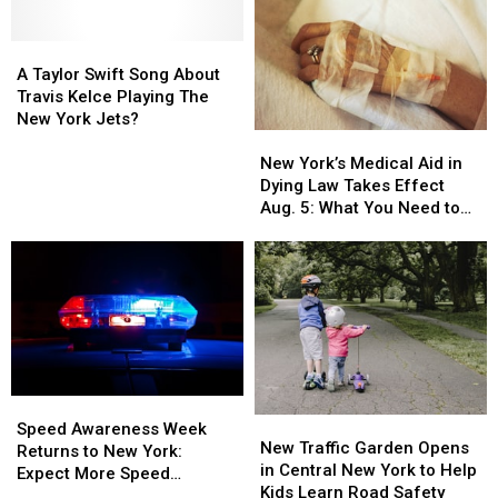
Game-
Game-
Day
Day
Foods
Foods
A
A
in
in
Taylor
Taylor
A Taylor Swift Song About
Central
Central
Swift
Swift
Travis Kelce Playing The
New
New
Song
Song
New York Jets?
New
New
York
York
About
About
York’s
York’s
Travis
Travis
New York’s Medical Aid in
Medical
Medical
Kelce
Kelce
Dying Law Takes Effect
Aid
Aid
Playing
Playing
Aug. 5: What You Need to
in
in
The
The
Know
Dying
Dying
New
New
Law
Law
York
York
Takes
Takes
Jets?
Jets?
Effect
Effect
Aug.
Aug.
5:
5:
What
What
Speed
Speed
You
You
New
New
Awareness
Awareness
Need
Need
Speed Awareness Week
Traffic
Traffic
New Traffic Garden Opens
Week
Week
to
to
Returns to New York:
Garden
Garden
in Central New York to Help
Returns
Returns
Know
Know
Expect More Speed
Opens
Opens
Kids Learn Road Safety
to
to
Enforcement Aug. 3-9