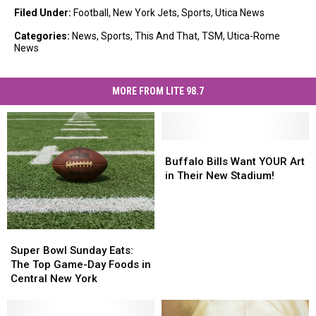
Filed Under
:
Football
,
New York Jets
,
Sports
,
Utica News
Categories
:
News
,
Sports
,
This And That
,
TSM
,
Utica-Rome
News
MORE FROM LITE 98.7
Buffalo
Buffalo
Bills
Bills
Buffalo Bills Want YOUR Art
Want
Want
in Their New Stadium!
YOUR
YOUR
Art
Art
in
in
Their
Their
Super
Super
New
New
Bowl
Bowl
Super Bowl Sunday Eats:
Stadium!
Stadium!
Sunday
Sunday
The Top Game-Day Foods in
Eats:
Eats:
Central New York
The
The
Top
Top