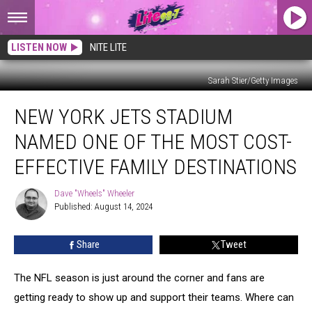
LISTEN NOW
NITE LITE
Sarah Stier/Getty Images
New
NEW YORK JETS STADIUM
York
Jets
NAMED ONE OF THE MOST COST-
Stadium
Named
EFFECTIVE FAMILY DESTINATIONS
One
Of
Dave "Wheels" Wheeler
Dave
The
Published: August 14, 2024
"Wheels"
Most
Wheeler
Cost-
Share
Tweet
Effective
Family
The NFL season is just around the corner and fans are
Destinations
getting ready to show up and support their teams. Where can