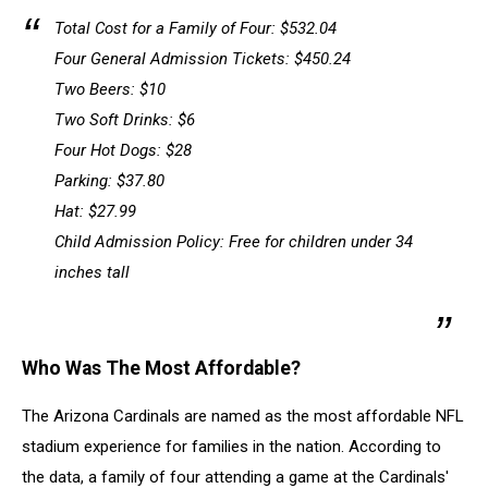
Total Cost for a Family of Four: $532.04
Four General Admission Tickets: $450.24
Two Beers: $10
Two Soft Drinks: $6
Four Hot Dogs: $28
Parking: $37.80
Hat: $27.99
Child Admission Policy: Free for children under 34
inches tall
Who Was The Most Affordable?
The Arizona Cardinals are named as the most affordable NFL
stadium experience for families in the nation. According to
the data, a family of four attending a game at the Cardinals'