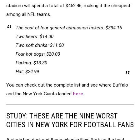
stadium will spend a total of $452.46, making it the cheapest
among all NFL teams.
The cost of four general admission tickets: $394.16
Two beers: $14.00
Two soft drinks: $11.00
Four hot dogs: $20.00
Parking: $13.30
Hat: $24.99
You can check out the complete list and see where Buffalo
and the New York Giants landed
here
.
STUDY: THESE ARE THE NINE WORST
CITIES IN NEW YORK FOR FOOTBALL FANS
A study has declared these cities in New York as the best,